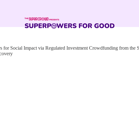
for Social Impact via Regulated Investment Crowdfunding from the
ecovery