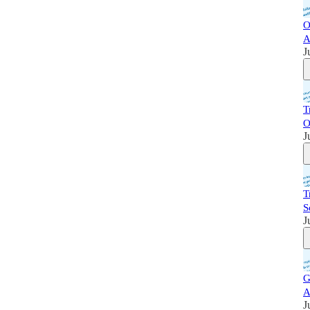
O
A
J
T
O
J
T
S
J
G
A
J