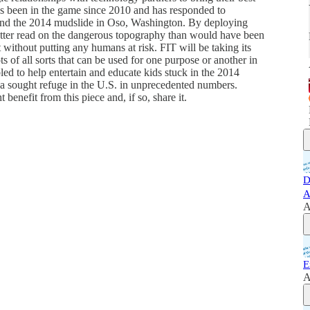
has been in the game since 2010 and has responded to
nd the 2014 mudslide in Oso, Washington. By deploying
etter read on the dangerous topography than would have been
 without putting any humans at risk. FIT will be taking its
 of all sorts that can be used for one purpose or another in
led to help entertain and educate kids stuck in the 2014
a sought refuge in the U.S. in unprecedented numbers.
benefit from this piece and, if so, share it.
D
A
A
E
A