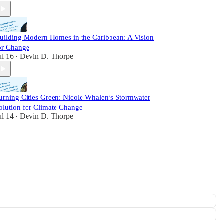
uilding Modern Homes in the Caribbean: A Vision
or Change
ul 16
Devin D. Thorpe
•
urning Cities Green: Nicole Whalen’s Stormwater
olution for Climate Change
ul 14
Devin D. Thorpe
•