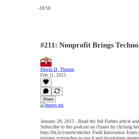
Current time: 0:00 / Total time: -18:56
-18:56
#211: Nonprofit Brings Techno
Devin D. Thorpe
Feb 11, 2015
Share
January 29, 2015 - Read the full Forbes article an
Subscribe to this podcast on iTunes by clicking her
http://bit.ly/ymotwstitcher. Field Innovation Team 
training responders to use it and developing strateg