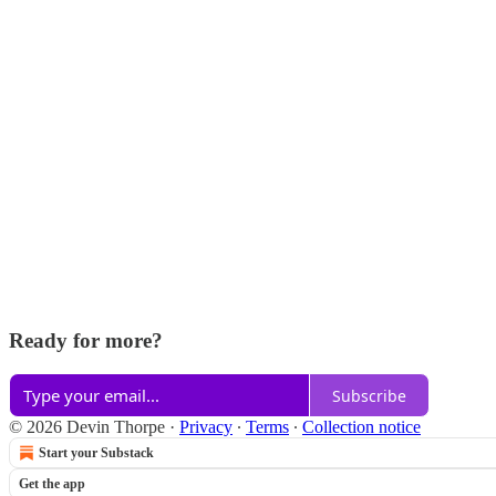
Ready for more?
Subscribe
© 2026 Devin Thorpe
·
Privacy
∙
Terms
∙
Collection notice
Start your Substack
Get the app