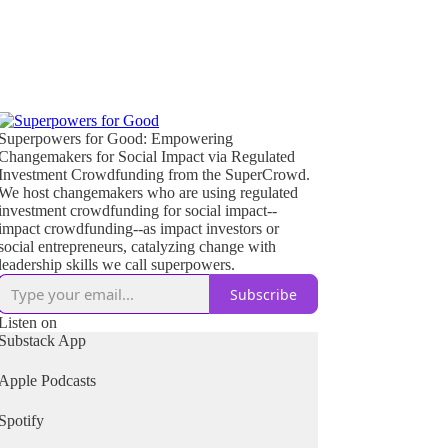
Superpowers for Good: Empowering
Changemakers for Social Impact via Regulated
Investment Crowdfunding from the SuperCrowd.
We host changemakers who are using regulated
investment crowdfunding for social impact--
impact crowdfunding--as impact investors or
social entrepreneurs, catalyzing change with
leadership skills we call superpowers.
Subscribe
Listen on
Substack App
Apple Podcasts
Spotify