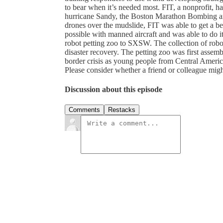
to bear when it’s needed most. FIT, a nonprofit, 
hurricane Sandy, the Boston Marathon Bombing a
drones over the mudslide, FIT was able to get a b
possible with manned aircraft and was able to do it
robot petting zoo to SXSW. The collection of robots
disaster recovery. The petting zoo was first assemb
border crisis as young people from Central Americ
Please consider whether a friend or colleague might 
Discussion about this episode
Comments
Restacks