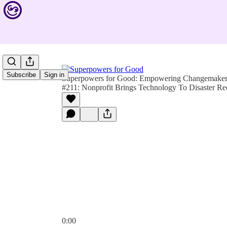
Subscribe
Sign in
Superpowers for Good: Empowering Changemakers 
#211: Nonprofit Brings Technology To Disaster R
0:00