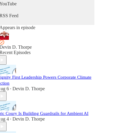
YouTube
RSS Feed
Appears in episode
Devin D. Thorpe
Recent Episodes
ignity First Leadership Powers Corporate Climate
ction
ug 6
Devin D. Thorpe
•
ric Coury Is Building Guardrails for Ambient AI
ug 4
Devin D. Thorpe
•