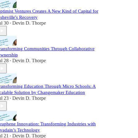
ptimist Ventures Creates A New Kind of Capital for
sheville's Recovery
ul 30
Devin D. Thorpe
•
ransforming Communities Through Collaborative
wnership
ul 28
Devin D. Thorpe
•
ransforming Education Through Micro Schools: A
calable Solution by Changemaker Education
ul 23
Devin D. Thorpe
•
raphene Innovation: Transforming Industries with
vadain’s Technology
ul 21
Devin D. Thorpe
•