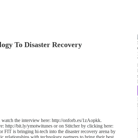
logy To Disaster Recovery
d watch the interview here: http://onforb.es/1zAopkk.
e: http://bit.ly/ymotwitunes or on Stitcher by clicking here:
or FIT is bringing hi-tech into the disaster recovery arena by
ic relationships with technology partners to bring their best