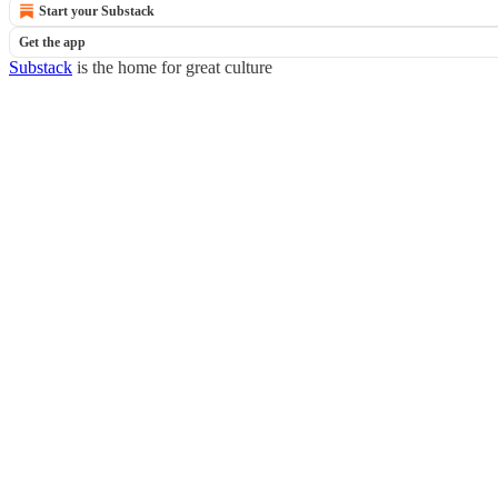
Start your Substack
Get the app
Substack
is the home for great culture