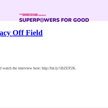
acy Off Field
 watch the interview here: http://bit.ly/1BZEP2K.