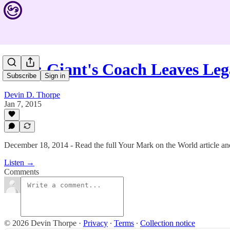
#183: Giant's Coach Leaves Leg
Subscribe
Sign in
Devin D. Thorpe
Jan 7, 2015
December 18, 2014 - Read the full Your Mark on the World article and
Listen →
Comments
© 2026 Devin Thorpe
·
Privacy
∙
Terms
∙
Collection notice