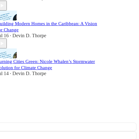
uilding Modern Homes in the Caribbean: A Vision
or Change
ul 16
Devin D. Thorpe
•
urning Cities Green: Nicole Whalen’s Stormwater
olution for Climate Change
ul 14
Devin D. Thorpe
•