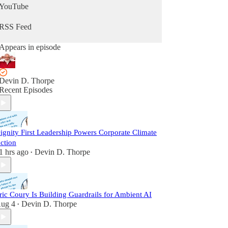
YouTube
RSS Feed
Appears in episode
Devin D. Thorpe
Recent Episodes
ignity First Leadership Powers Corporate Climate
ction
1 hrs ago
Devin D. Thorpe
•
ric Coury Is Building Guardrails for Ambient AI
ug 4
Devin D. Thorpe
•