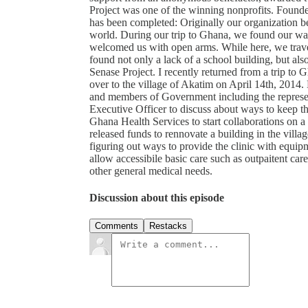
Project was one of the winning nonprofits. Found
has been completed: Originally our organization b
world. During our trip to Ghana, we found our way
welcomed us with open arms. While here, we trave
found not only a lack of a school building, but als
Senase Project. I recently returned from a trip to
over to the village of Akatim on April 14th, 2014.
and members of Government including the represe
Executive Officer to discuss about ways to keep th
Ghana Health Services to start collaborations on a 
released funds to rennovate a building in the villa
figuring out ways to provide the clinic with equipm
allow accessibile basic care such as outpaitent car
other general medical needs.
Discussion about this episode
Comments
Restacks