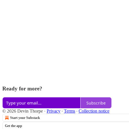
Ready for more?
Subscribe
© 2026 Devin Thorpe
·
Privacy
∙
Terms
∙
Collection notice
Start your Substack
Get the app