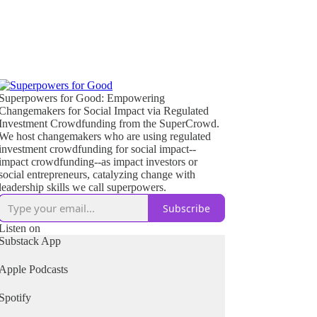
Superpowers for Good: Empowering
Changemakers for Social Impact via Regulated
Investment Crowdfunding from the SuperCrowd.
We host changemakers who are using regulated
investment crowdfunding for social impact--
impact crowdfunding--as impact investors or
social entrepreneurs, catalyzing change with
leadership skills we call superpowers.
Subscribe
Listen on
Substack App
Apple Podcasts
Spotify