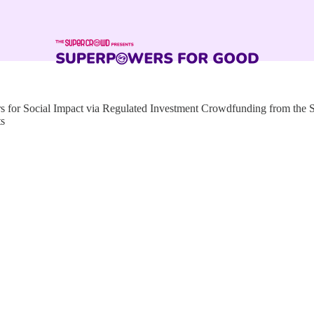
for Social Impact via Regulated Investment Crowdfunding from the
ts