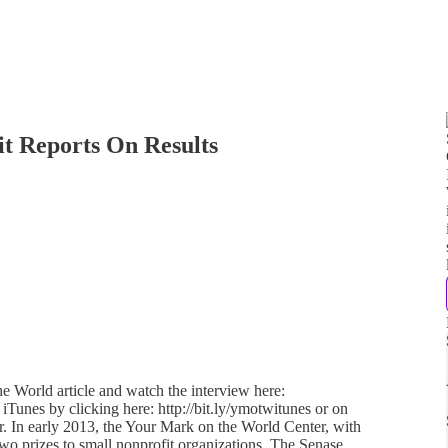
t Reports On Results
e World article and watch the interview here:
 iTunes by clicking here: http://bit.ly/ymotwitunes or on
her. In early 2013, the Your Mark on the World Center, with
o prizes to small nonprofit organizations. The Senase