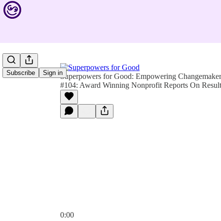
Subscribe
Sign in
Superpowers for Good: Empowering Changemakers 
#104: Award Winning Nonprofit Reports On Resul
0:00