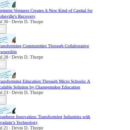
ptimist Ventures Creates A New Kind of Capital for
sheville's Recovery
ul 30
Devin D. Thorpe
•
ransforming Communities Through Collaborative
wnership
ul 28
Devin D. Thorpe
•
ransforming Education Through Micro Schools: A
calable Solution by Changemaker Education
ul 23
Devin D. Thorpe
•
raphene Innovation: Transforming Industries with
vadain’s Technology
ul 21
Devin D. Thorpe
•