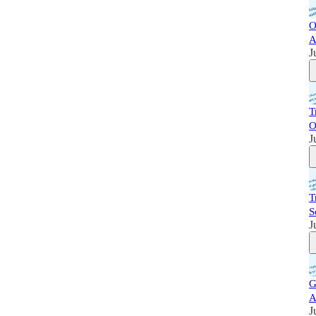
O
A
J
T
O
J
T
S
J
G
A
J