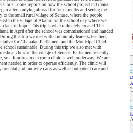
er Chris Toone reports on how the school project in Ghana
egan after studying abroad for four months and seeing the
 to the small rural village of Senase, where the people
led to the village of Akatim for the school day where we
o a lack of hope. This trip is what ultimately created The
 Ghana in April after the school was commissioned and handed
 During this trip we met with community leaders, teachers,
ntative for Ghanaian Parliament and the Municipal Chief
e school sustainable. During this trip we also met with
medical clinic in the village of Senase. Parliament recently
ge, so a four treatment room clinic is well underway. We are
ent needed in order to operate efficiently. The clinic will
e, prenatal and midwife care, as well as outpatient care and
D
A
2
E
A