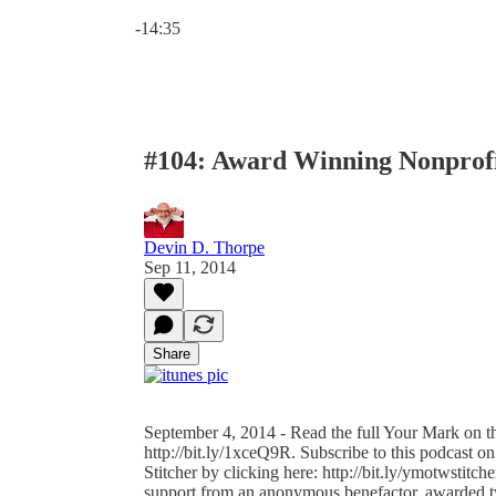
Current time: 0:00 / Total time: -14:35
-14:35
#104: Award Winning Nonprofi
Devin D. Thorpe
Sep 11, 2014
Share
September 4, 2014 - Read the full Your Mark on th
http://bit.ly/1xceQ9R. Subscribe to this podcast on
Stitcher by clicking here: http://bit.ly/ymotwstitc
support from an anonymous benefactor, awarded tw