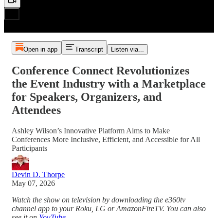
Open in app
Transcript
Listen via...
Conference Connect Revolutionizes
the Event Industry with a Marketplace
for Speakers, Organizers, and
Attendees
Ashley Wilson’s Innovative Platform Aims to Make
Conferences More Inclusive, Efficient, and Accessible for All
Participants
Devin D. Thorpe
May 07, 2026
Watch the show on television by downloading the e360tv
channel app to your Roku, LG or AmazonFireTV. You can also
see it on
YouTube
.