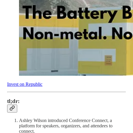
Invest on Republic
tl;dr:
Ashley Wilson introduced Conference Connect, a
platform for speakers, organizers, and attendees to
connect.