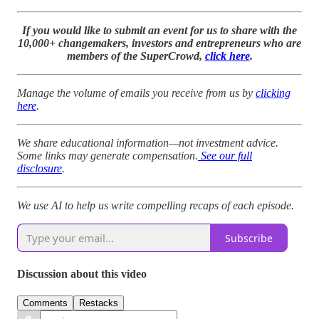
If you would like to submit an event for us to share with the
10,000+ changemakers, investors and entrepreneurs who are
members of the SuperCrowd,
click here
.
Manage the volume of emails you receive from us by
clicking
here
.
We share educational information—not investment advice.
Some links may generate compensation.
See our full
disclosure
.
We use AI to help us write compelling recaps of each episode.
Subscribe
Discussion about this video
Comments
Restacks