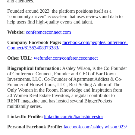
and attendees.
Founded around 2023, the platform positions itself as a
”community-driven“ ecosystem that uses reviews and data to
help users find high-quality events and talent.
Website:
conferenceconnect.com
Company Facebook Page:
facebook.com/people/Conference-
Connect/61553408373383/
Other URL:
wefunder.com/conferenceconnect
Biographical Information:
Ashley Wilson, is the Co-Founder
of Conference Connect, Founder and CEO of Bar Down
Investments, LLC, Co-Founder of Apartment Addicts & Co-
Founder of HouseItLook, LLC, Best Selling Author of The
Only Woman in the Room, Knowledge and Inspiration from
20 Women Real Estate Investors, a regular contributor to
RENT magazine and has hosted several BiggerPockets
multifamily series.
LinkedIn Profile:
linkedin.com/in/badashinvestor
Personal Facebook Profile:
facebook.com/ashley.wilson.923/