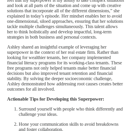
feel that my superpower is my ability to take complex situations
and look at all parts of the situation and come up with creative
solutions that incorporate all of the different dimensions,” she
explained in today’s episode. Her mindset enables her to avoid
one-dimensional, siloed approaches, ensuring that her solutions
tackle multiple challenges simultaneously. This talent allows
her to think holistically and develop impactful, long-term
strategies in both business and personal contexts.
Ashley shared an insightful example of leveraging her
superpower in the context of her real estate firm. Rather than
looking for wealthier tenants, her company implemented
financial literacy programs for its working-class tenants. These
free programs not only helped tenants make better financial
decisions but also improved tenant retention and financial
stability. By solving the deeper socioeconomic challenge,
Ashley demonstrated how addressing root causes creates better
outcomes for all involved.
Actionable Tips for Developing this Superpower:
Surround yourself with people who think differently and
challenge your ideas.
Hone your communication skills to avoid breakdowns
and foster collaboration.