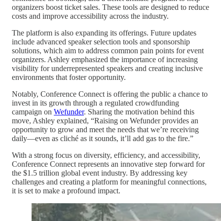
organizers boost ticket sales. These tools are designed to reduce
costs and improve accessibility across the industry.
The platform is also expanding its offerings. Future updates
include advanced speaker selection tools and sponsorship
solutions, which aim to address common pain points for event
organizers. Ashley emphasized the importance of increasing
visibility for underrepresented speakers and creating inclusive
environments that foster opportunity.
Notably, Conference Connect is offering the public a chance to
invest in its growth through a regulated crowdfunding
campaign on
Wefunder
. Sharing the motivation behind this
move, Ashley explained, “Raising on Wefunder provides an
opportunity to grow and meet the needs that we’re receiving
daily—even as cliché as it sounds, it’ll add gas to the fire.”
With a strong focus on diversity, efficiency, and accessibility,
Conference Connect represents an innovative step forward for
the $1.5 trillion global event industry. By addressing key
challenges and creating a platform for meaningful connections,
it is set to make a profound impact.