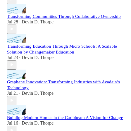
Transforming Communities Through Collaborative Ownership
Jul 28
Devin D. Thorpe
•
Transforming Education Through Micro Schools: A Scalable
Solution by Changemaker Education
Jul 23
Devin D. Thorpe
•
Graphene Innovation: Transforming Industries with Avadain’s
Technology
Jul 21
Devin D. Thorpe
•
Building Modern Homes in the Caribbean: A Vision for Change
Jul 16
Devin D. Thorpe
•