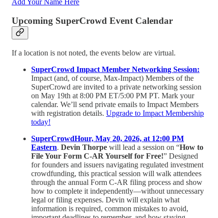
Add Your Name Here
Upcoming SuperCrowd Event Calendar
If a location is not noted, the events below are virtual.
SuperCrowd Impact Member Networking Session:
Impact (and, of course, Max-Impact) Members of the
SuperCrowd are invited to a private networking session
on May 19th at 8:00 PM ET/5:00 PM PT. Mark your
calendar. We’ll send private emails to Impact Members
with registration details.
Upgrade to Impact Membership
today!
SuperCrowdHour, May 20, 2026, at 12:00 PM
Eastern
.
Devin Thorpe
will lead a session on “
How to
File Your Form C-AR Yourself for Free!
” Designed
for founders and issuers navigating regulated investment
crowdfunding, this practical session will walk attendees
through the annual Form C-AR filing process and show
how to complete it independently—without unnecessary
legal or filing expenses. Devin will explain what
information is required, common mistakes to avoid,
important deadlines to remember, and how staying