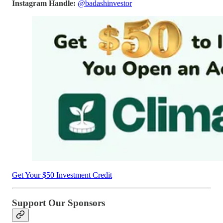
Instagram Handle:
@badashinvestor
Get Your $50 Investment Credit
Support Our Sponsors