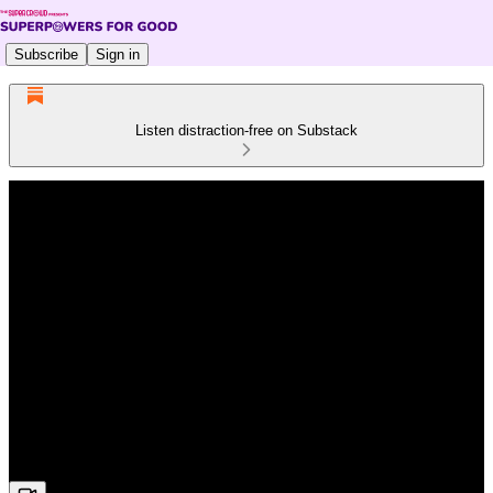
Subscribe
Sign in
Listen distraction-free on Substack