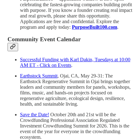
celebrating the fastest-growing companies building profit
with purpose. If you know a founder creating real impact
and real growth, please share this opportunity.
Applications are free and confidential. Explore the
program and apply today:
PurposeBuilt100.com
.
Community Event Calendar
Successful Funding with Karl Dakin, Tuesdays at 10:00
AM ET - Click on Events
.
Earthstock Summit
, Ojai, CA, May 29-31: The
Earthstock Regenerative Summit in Ojai brings together
leaders and community members for panels, workshops,
films, music, and hands-on projects focused on
regenerative agriculture, ecological design, resilience,
health, and sustainable living.
Save the Date!
October 20th and 21st will be the
Crowdfunding Professional Association Regulated
Investment Crowdfunding Summit for 2026. This is the
event of the year for everyone in the crowdfunding
ecosystem.