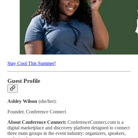
Stay Cool This Summer!
Guest Profile
Ashley Wilson
(she/her):
Founder, Conference Connect
About Conference Connect:
ConferenceConnect.com is a
digital marketplace and discovery platform designed to connect
three main groups in the event industry: organizers, speakers,