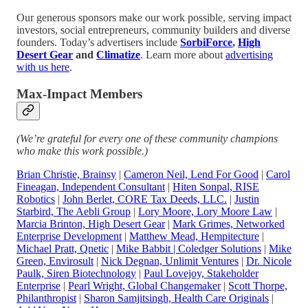
Our generous sponsors make our work possible, serving impact
investors, social entrepreneurs, community builders and diverse
founders. Today’s advertisers include
SorbiForce
,
High
Desert Gear
and
Climatize
. Learn more about
advertising
with us here
.
Max-Impact Members
(We’re grateful for every one of these community champions
who make this work possible.)
Brian Christie, Brainsy
|
Cameron Neil, Lend For Good
|
Carol
Fineagan, Independent Consultant
|
Hiten Sonpal, RISE
Robotics
|
John Berlet, CORE Tax Deeds, LLC
.
|
Justin
Starbird, The Aebli Group
|
Lory Moore, Lory Moore Law
|
Marcia Brinton, High Desert Gear
|
Mark Grimes, Networked
Enterprise Development
|
Matthew Mead, Hempitecture
|
Michael Pratt, Qnetic
|
Mike Babbit | Coledger Solutions
|
Mike
Green, Envirosult
|
Nick Degnan, Unlimit Ventures
|
Dr. Nicole
Paulk, Siren Biotechnology
|
Paul Lovejoy, Stakeholder
Enterprise
|
Pearl Wright, Global Changemaker
|
Scott Thorpe,
Philanthropist
|
Sharon Samjitsingh, Health Care Originals
|