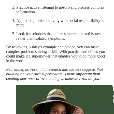
Practice active listening to absorb and process complex
information.
Approach problem-solving with social responsibility in
mind.
Look for solutions that address interconnected issues
rather than isolated symptoms.
By following Ashley’s example and advice, you can make
complex problem solving a skill. With practice and effort, you
could make it a superpower that enables you to do more good
in the world.
Remember, however, that research into success suggests that
building on your own superpowers is more important than
creating new ones or overcoming weaknesses. You do you!