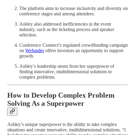
The platform aims to increase inclusivity and diversity on
conference stages and among attendees.
Ashley also addressed inefficiencies in the event
industry, such as the ticketing process and speaker
selection.
Conference Connect’s regulated crowdfunding campaign
on
Wefunder
offers investors an opportunity to support
growth.
Ashley’s leadership stems from her superpower of
finding innovative, multidimensional solutions to
complex problems.
How to Develop Complex Problem
Solving As a Superpower
Ashley’s unique superpower is the ability to take complex
situations and create innovative, multidimensional solutions. “I