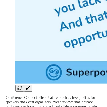
Conference Connect offers features such as free profiles for
speakers and event organizers, event reviews that increase
confidence in bookings, and a ticket affiliate program to help