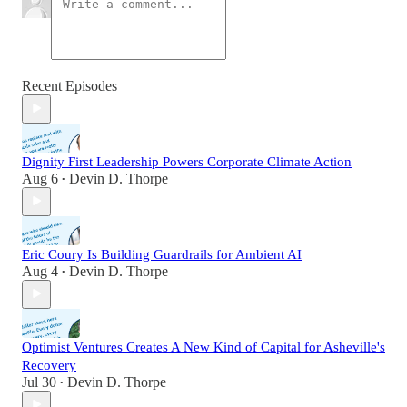
Recent Episodes
Dignity First Leadership Powers Corporate Climate Action
Aug 6
Devin D. Thorpe
•
Eric Coury Is Building Guardrails for Ambient AI
Aug 4
Devin D. Thorpe
•
Optimist Ventures Creates A New Kind of Capital for Asheville's
Recovery
Jul 30
Devin D. Thorpe
•