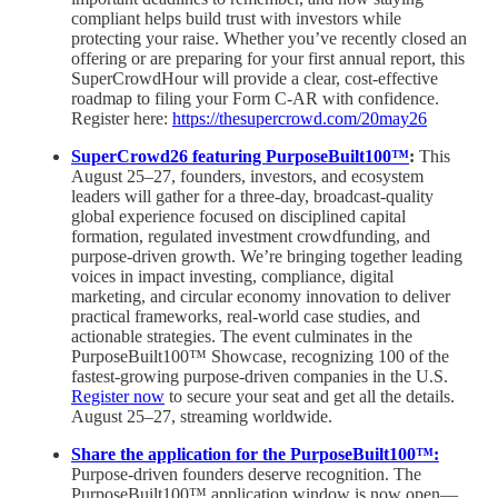
compliant helps build trust with investors while
protecting your raise. Whether you’ve recently closed an
offering or are preparing for your first annual report, this
SuperCrowdHour will provide a clear, cost-effective
roadmap to filing your Form C-AR with confidence.
Register here:
https://thesupercrowd.com/20may26
SuperCrowd26 featuring PurposeBuilt100™
:
This
August 25–27, founders, investors, and ecosystem
leaders will gather for a three-day, broadcast-quality
global experience focused on disciplined capital
formation, regulated investment crowdfunding, and
purpose-driven growth. We’re bringing together leading
voices in impact investing, compliance, digital
marketing, and circular economy innovation to deliver
practical frameworks, real-world case studies, and
actionable strategies. The event culminates in the
PurposeBuilt100™ Showcase, recognizing 100 of the
fastest-growing purpose-driven companies in the U.S.
Register now
to secure your seat and get all the details.
August 25–27, streaming worldwide.
Share the application for the PurposeBuilt100™:
Purpose-driven founders deserve recognition. The
PurposeBuilt100™ application window is now open—