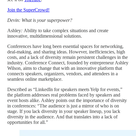
Join the SuperCrowd!
Devin: What is your superpower?
Ashley
:
Ability to take complex situations and create
innovative, multidimensional solutions.
Conferences have long been essential spaces for networking,
deal-making, and sharing ideas. However, inefficiencies, high
costs, and a lack of diversity remain persistent challenges in the
industry. Conference Connect, founded by entrepreneur Ashley
Wilson, aims to change that with an innovative platform that
connects speakers, organizers, vendors, and attendees in a
seamless online marketplace.
Described as “LinkedIn for speakers meets Yelp for events,”
the platform addresses real problems faced by speakers and
event hosts alike. Ashley points out the importance of diversity
in conferences: “The audience is just a mirror of who is on
stage. If you lack diversity in your speaker lineup, you lack
diversity in the audience. And that translates into a lack of
opportunities for all.”