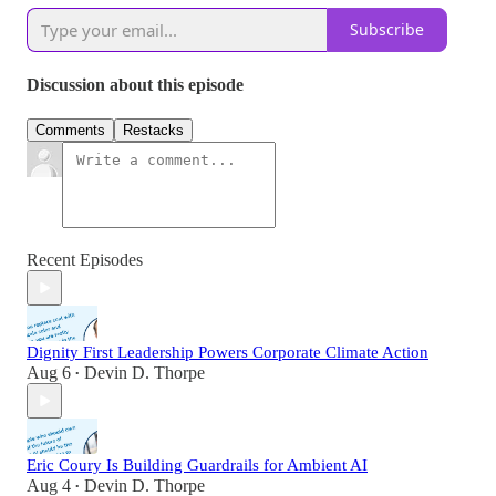
Subscribe
Discussion about this episode
Comments
Restacks
Recent Episodes
Dignity First Leadership Powers Corporate Climate Action
Aug 6
Devin D. Thorpe
•
Eric Coury Is Building Guardrails for Ambient AI
Aug 4
Devin D. Thorpe
•