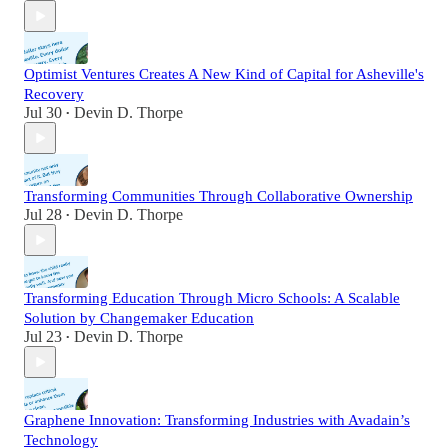
Optimist Ventures Creates A New Kind of Capital for Asheville's
Recovery
Jul 30
Devin D. Thorpe
•
Transforming Communities Through Collaborative Ownership
Jul 28
Devin D. Thorpe
•
Transforming Education Through Micro Schools: A Scalable
Solution by Changemaker Education
Jul 23
Devin D. Thorpe
•
Graphene Innovation: Transforming Industries with Avadain’s
Technology