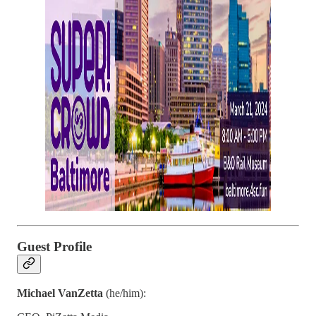
Guest Profile
Michael VanZetta
(he/him):