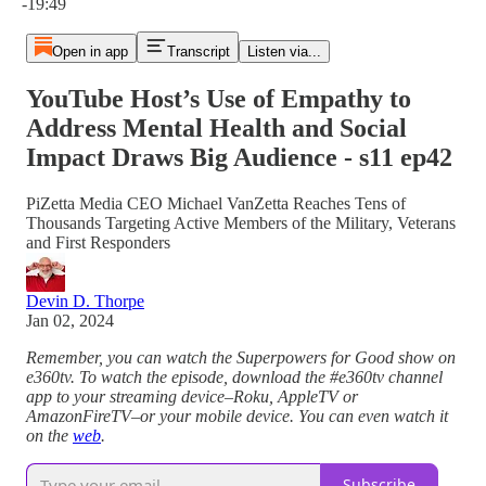
-19:49
Open in app
Transcript
Listen via...
YouTube Host’s Use of Empathy to
Address Mental Health and Social
Impact Draws Big Audience - s11 ep42
PiZetta Media CEO Michael VanZetta Reaches Tens of
Thousands Targeting Active Members of the Military, Veterans
and First Responders
Devin D. Thorpe
Jan 02, 2024
Remember, you can watch the Superpowers for Good show on
e360tv. To watch the episode, download the #e360tv channel
app to your streaming device–Roku, AppleTV or
AmazonFireTV–or your mobile device. You can even watch it
on the
web
.
Subscribe