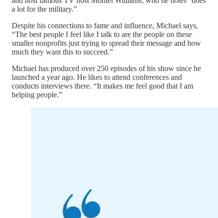
and host famous TV host Montel Williams, who he notes “does
a lot for the military.”
Despite his connections to fame and influence, Michael says,
“The best people I feel like I talk to are the people on these
smaller nonprofits just trying to spread their message and how
much they want this to succeed.”
Michael has produced over 250 episodes of his show since he
launched a year ago. He likes to attend conferences and
conducts interviews there. “It makes me feel good that I am
helping people.”