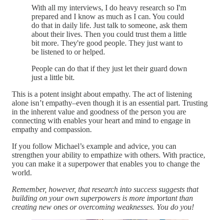
With all my interviews, I do heavy research so I'm
prepared and I know as much as I can. You could
do that in daily life. Just talk to someone, ask them
about their lives. Then you could trust them a little
bit more. They're good people. They just want to
be listened to or helped.
People can do that if they just let their guard down
just a little bit.
This is a potent insight about empathy. The act of listening
alone isn’t empathy–even though it is an essential part. Trusting
in the inherent value and goodness of the person you are
connecting with enables your heart and mind to engage in
empathy and compassion.
If you follow Michael’s example and advice, you can
strengthen your ability to empathize with others. With practice,
you can make it a superpower that enables you to change the
world.
Remember, however, that research into success suggests that
building on your own superpowers is more important than
creating new ones or overcoming weaknesses. You do you!