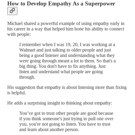
How to Develop Empathy As a Superpower
Michael shared a powerful example of using empathy early in
his career in a way that helped him hone his ability to connect
with people:
I remember when I was 19, 20, I was working at a
Walmart and just talking to older people and just
being a good listener and understanding what they
were going through meant a lot to them. So that's a
big thing. You don't have to fix anything. Just
listen and understand what people are going
through.
His suggestion that empathy is about listening more than fixing
is helpful.
He adds a surprising insight to thinking about empathy:
You’ve got to trust other people are good because
if you think someone's just trying to pull one over
you, you're not going to listen. You have to trust
and learn about another person.