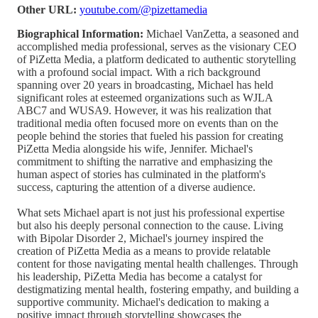
Other URL:
youtube.com/@pizettamedia
Biographical Information:
Michael VanZetta, a seasoned and
accomplished media professional, serves as the visionary CEO
of PiZetta Media, a platform dedicated to authentic storytelling
with a profound social impact. With a rich background
spanning over 20 years in broadcasting, Michael has held
significant roles at esteemed organizations such as WJLA
ABC7 and WUSA9. However, it was his realization that
traditional media often focused more on events than on the
people behind the stories that fueled his passion for creating
PiZetta Media alongside his wife, Jennifer. Michael's
commitment to shifting the narrative and emphasizing the
human aspect of stories has culminated in the platform's
success, capturing the attention of a diverse audience.
What sets Michael apart is not just his professional expertise
but also his deeply personal connection to the cause. Living
with Bipolar Disorder 2, Michael's journey inspired the
creation of PiZetta Media as a means to provide relatable
content for those navigating mental health challenges. Through
his leadership, PiZetta Media has become a catalyst for
destigmatizing mental health, fostering empathy, and building a
supportive community. Michael's dedication to making a
positive impact through storytelling showcases the