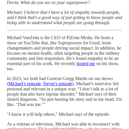
Devin:
What do you see as your superpower?
Michael:
I believe that I have a lot of empathy towards people,
and I think that's a good way of just getting to know people and
being able to understand what people are going through.
Michael VanZetta is the CEO of PiZetta Media. He hosts a
show on YouTube that, like Superpowers for Good, hosts
changemakers and people driving social impact. In addition, he
focuses on mental health, often targeting people in the military
community and first responders. He’s found empathy to be an
essential part of his work. He recently
hosted me
on his show,
too.
In 2023, we both had General Gregg Martin on our shows
(
Michael’s episode
,
Devin’s episode
). Michael’s interview felt
personal and relevant in a unique way. “I don’t talk to a lot of
people that also have bipolar disorder,” Michael says of their
shared diagnosis. “So just hearing his story and in my head, I'm
like, ‘That was me.’”
“I know it will help others,” Michael says of the episode.
As a veteran of television, Michael was able to reconnect with