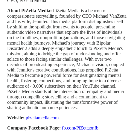
CEO, PiZetta Media
About PiZetta Media:
PiZetta Media is a beacon of
compassionate storytelling, founded by CEO Michael VanZetta
and his wife, Jennifer. This media platform distinguishes itself
by shifting the spotlight from events to people, presenting
authentic video narratives that explore the lives of individuals
on the frontlines, nonprofit organizations, and those navigating
mental health journeys. Michael's journey with Bipolar
Disorder 2 adds a deeply empathetic touch to PiZetta Media's
mission, aiming to bridge the gap of understanding and offer
solace to those facing similar challenges. With over two
decades of broadcasting experience, Michael's vision, coupled
with Jennifer's creative contributions, has propelled PiZetta
Media to become a powerful force for destigmatizing mental
health, fostering connections, and bringing hope to a diverse
audience of 40,000 subscribers on their YouTube channel.
PiZetta Media stands at the intersection of empathy and media
through compelling storytelling and a commitment to
community impact, illustrating the transformative power of
sharing authentic human experiences.
Website:
pizettamedia.com
Company Facebook Page:
fb.com/PiZettaonfb