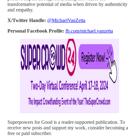
transformative potential of media when driven by authenticity
and empathy.
X/Twitter Handle:
@MichaelVanZetta
Personal Facebook Profile:
fb.com/michael.vanzetta
Superpowers for Good is a reader-supported publication. To
receive new posts and support my work, consider becoming a
free or paid subscriber.