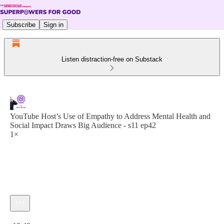
Subscribe
Sign in
Listen distraction-free on Substack
YouTube Host’s Use of Empathy to Address Mental Health and
Social Impact Draws Big Audience - s11 ep42
1×
Current time: 0:00 / Total time: -19:49