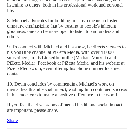
listening to others, both in his professional work and personal
life.
8. Michael advocates for building trust as a means to foster
empathy, emphasizing that by trusting in people's inherent
goodness, one can be more open to listen to and understand
others.
9. To connect with Michael and his show, he directs viewers to
his YouTube channel at PiZetta Media, with over 43,000
subscribers, to his LinkedIn profile (Michael Vanzetta and
PiZetta Media), Facebook at PiZetta Media, and his website at
PizettaMedia.com, even offering his phone number for direct
contact.
10. Devin concludes by commending Michael's work on
mental health and social impact, wishing him continued success
in his endeavors to make a positive difference in the world.
If you feel that discussions of mental health and social impact
are important, please share.
Share