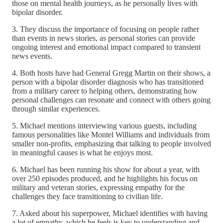
those on mental health journeys, as he personally lives with
bipolar disorder.
3. They discuss the importance of focusing on people rather
than events in news stories, as personal stories can provide
ongoing interest and emotional impact compared to transient
news events.
4. Both hosts have had General Gregg Martin on their shows, a
person with a bipolar disorder diagnosis who has transitioned
from a military career to helping others, demonstrating how
personal challenges can resonate and connect with others going
through similar experiences.
5. Michael mentions interviewing various guests, including
famous personalities like Montel Williams and individuals from
smaller non-profits, emphasizing that talking to people involved
in meaningful causes is what he enjoys most.
6. Michael has been running his show for about a year, with
over 250 episodes produced, and he highlights his focus on
military and veteran stories, expressing empathy for the
challenges they face transitioning to civilian life.
7. Asked about his superpower, Michael identifies with having
a lot of empathy, which he feels is key to understanding and