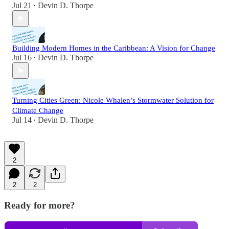
Jul 21
Devin D. Thorpe
•
Building Modern Homes in the Caribbean: A Vision for Change
Jul 16
Devin D. Thorpe
•
Turning Cities Green: Nicole Whalen’s Stormwater Solution for
Climate Change
Jul 14
Devin D. Thorpe
•
2
2
2
Ready for more?