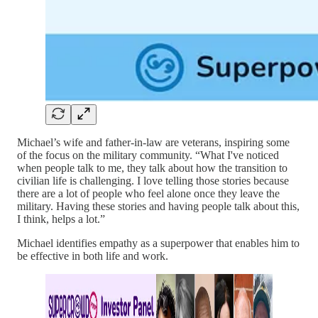
Michael’s wife and father-in-law are veterans, inspiring some
of the focus on the military community. “What I've noticed
when people talk to me, they talk about how the transition to
civilian life is challenging. I love telling those stories because
there are a lot of people who feel alone once they leave the
military. Having these stories and having people talk about this,
I think, helps a lot.”
Michael identifies empathy as a superpower that enables him to
be effective in both life and work.