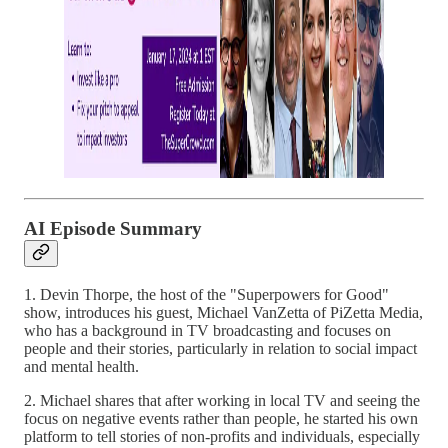
AI Episode Summary
1. Devin Thorpe, the host of the "Superpowers for Good"
show, introduces his guest, Michael VanZetta of PiZetta Media,
who has a background in TV broadcasting and focuses on
people and their stories, particularly in relation to social impact
and mental health.
2. Michael shares that after working in local TV and seeing the
focus on negative events rather than people, he started his own
platform to tell stories of non-profits and individuals, especially