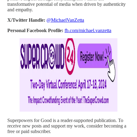
transformative potential of media when driven by authenticity
and empathy.
X/Twitter Handle:
@MichaelVanZetta
Personal Facebook Profile:
fb.com/michael.vanzetta
Superpowers for Good is a reader-supported publication. To
receive new posts and support my work, consider becoming a
free or paid subscriber.