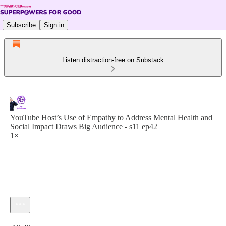
Subscribe
Sign in
Listen distraction-free on Substack
YouTube Host’s Use of Empathy to Address Mental Health and
Social Impact Draws Big Audience - s11 ep42
1×
Current time: 0:00 / Total time: -19:49