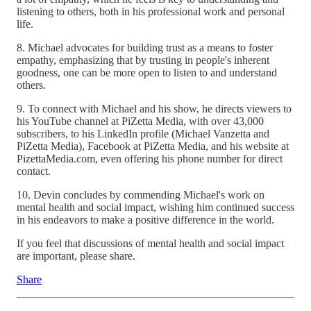
listening to others, both in his professional work and personal
life.
8. Michael advocates for building trust as a means to foster
empathy, emphasizing that by trusting in people's inherent
goodness, one can be more open to listen to and understand
others.
9. To connect with Michael and his show, he directs viewers to
his YouTube channel at PiZetta Media, with over 43,000
subscribers, to his LinkedIn profile (Michael Vanzetta and
PiZetta Media), Facebook at PiZetta Media, and his website at
PizettaMedia.com, even offering his phone number for direct
contact.
10. Devin concludes by commending Michael's work on
mental health and social impact, wishing him continued success
in his endeavors to make a positive difference in the world.
If you feel that discussions of mental health and social impact
are important, please share.
Share