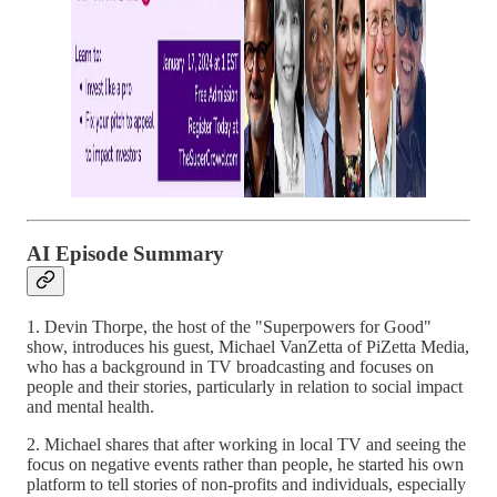
AI Episode Summary
1. Devin Thorpe, the host of the "Superpowers for Good"
show, introduces his guest, Michael VanZetta of PiZetta Media,
who has a background in TV broadcasting and focuses on
people and their stories, particularly in relation to social impact
and mental health.
2. Michael shares that after working in local TV and seeing the
focus on negative events rather than people, he started his own
platform to tell stories of non-profits and individuals, especially