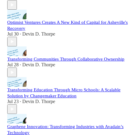
Optimist Ventures Creates A New Kind of Capital for Asheville's
Recovery
Jul 30
Devin D. Thorpe
•
Transforming Communities Through Collaborative Ownership
Jul 28
Devin D. Thorpe
•
Transforming Education Through Micro Schools: A Scalable
Solution by Changemaker Education
Jul 23
Devin D. Thorpe
•
Graphene Innovation: Transforming Industries with Avadain’s
Technology