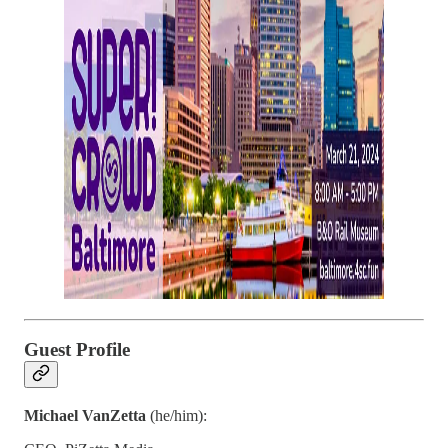
Guest Profile
Michael VanZetta
(he/him):