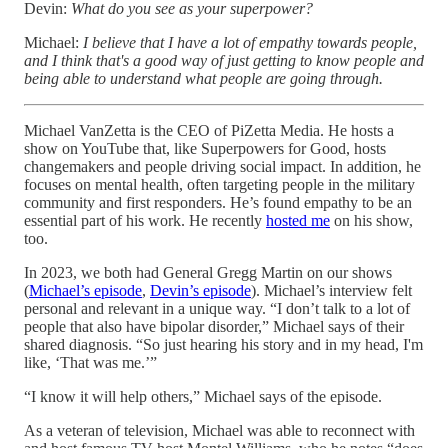
Devin:
What do you see as your superpower?
Michael:
I believe that I have a lot of empathy towards people,
and I think that's a good way of just getting to know people and
being able to understand what people are going through.
Michael VanZetta is the CEO of PiZetta Media. He hosts a
show on YouTube that, like Superpowers for Good, hosts
changemakers and people driving social impact. In addition, he
focuses on mental health, often targeting people in the military
community and first responders. He’s found empathy to be an
essential part of his work. He recently
hosted me
on his show,
too.
In 2023, we both had General Gregg Martin on our shows
(
Michael’s episode
,
Devin’s episode
). Michael’s interview felt
personal and relevant in a unique way. “I don’t talk to a lot of
people that also have bipolar disorder,” Michael says of their
shared diagnosis. “So just hearing his story and in my head, I'm
like, ‘That was me.’”
“I know it will help others,” Michael says of the episode.
As a veteran of television, Michael was able to reconnect with