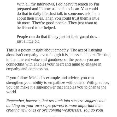
With all my interviews, I do heavy research so I'm
prepared and I know as much as I can. You could
do that in daily life. Just talk to someone, ask them
about their lives. Then you could trust them a little
bit more. They're good people. They just want to
be listened to or helped.
People can do that if they just let their guard down
just a little bit.
This is a potent insight about empathy. The act of listening
alone isn’t empathy–even though it is an essential part. Trusting
in the inherent value and goodness of the person you are
connecting with enables your heart and mind to engage in
empathy and compassion.
If you follow Michael’s example and advice, you can
strengthen your ability to empathize with others. With practice,
you can make it a superpower that enables you to change the
world.
Remember, however, that research into success suggests that
building on your own superpowers is more important than
creating new ones or overcoming weaknesses. You do you!