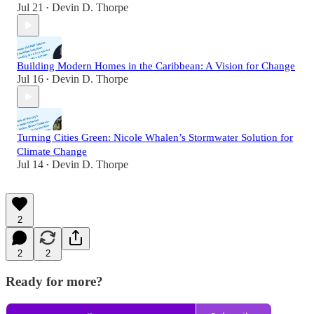
Jul 21
Devin D. Thorpe
•
Building Modern Homes in the Caribbean: A Vision for Change
Jul 16
Devin D. Thorpe
•
Turning Cities Green: Nicole Whalen’s Stormwater Solution for
Climate Change
Jul 14
Devin D. Thorpe
•
2
2
2
Ready for more?