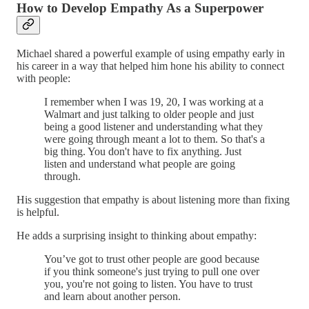
How to Develop Empathy As a Superpower
Michael shared a powerful example of using empathy early in
his career in a way that helped him hone his ability to connect
with people:
I remember when I was 19, 20, I was working at a
Walmart and just talking to older people and just
being a good listener and understanding what they
were going through meant a lot to them. So that's a
big thing. You don't have to fix anything. Just
listen and understand what people are going
through.
His suggestion that empathy is about listening more than fixing
is helpful.
He adds a surprising insight to thinking about empathy:
You’ve got to trust other people are good because
if you think someone's just trying to pull one over
you, you're not going to listen. You have to trust
and learn about another person.