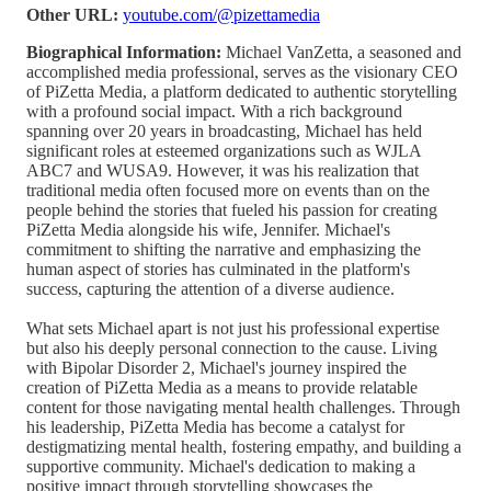
Other URL:
youtube.com/@pizettamedia
Biographical Information:
Michael VanZetta, a seasoned and
accomplished media professional, serves as the visionary CEO
of PiZetta Media, a platform dedicated to authentic storytelling
with a profound social impact. With a rich background
spanning over 20 years in broadcasting, Michael has held
significant roles at esteemed organizations such as WJLA
ABC7 and WUSA9. However, it was his realization that
traditional media often focused more on events than on the
people behind the stories that fueled his passion for creating
PiZetta Media alongside his wife, Jennifer. Michael's
commitment to shifting the narrative and emphasizing the
human aspect of stories has culminated in the platform's
success, capturing the attention of a diverse audience.
What sets Michael apart is not just his professional expertise
but also his deeply personal connection to the cause. Living
with Bipolar Disorder 2, Michael's journey inspired the
creation of PiZetta Media as a means to provide relatable
content for those navigating mental health challenges. Through
his leadership, PiZetta Media has become a catalyst for
destigmatizing mental health, fostering empathy, and building a
supportive community. Michael's dedication to making a
positive impact through storytelling showcases the