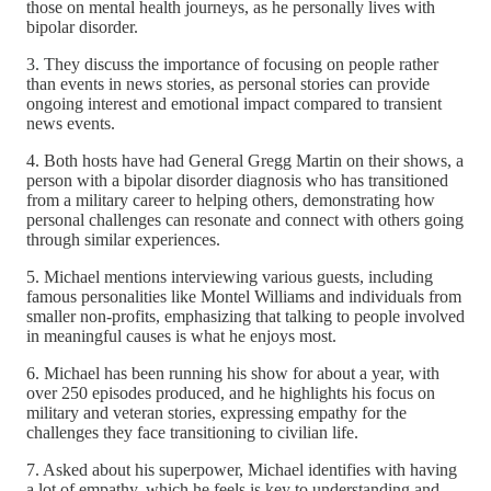
those on mental health journeys, as he personally lives with
bipolar disorder.
3. They discuss the importance of focusing on people rather
than events in news stories, as personal stories can provide
ongoing interest and emotional impact compared to transient
news events.
4. Both hosts have had General Gregg Martin on their shows, a
person with a bipolar disorder diagnosis who has transitioned
from a military career to helping others, demonstrating how
personal challenges can resonate and connect with others going
through similar experiences.
5. Michael mentions interviewing various guests, including
famous personalities like Montel Williams and individuals from
smaller non-profits, emphasizing that talking to people involved
in meaningful causes is what he enjoys most.
6. Michael has been running his show for about a year, with
over 250 episodes produced, and he highlights his focus on
military and veteran stories, expressing empathy for the
challenges they face transitioning to civilian life.
7. Asked about his superpower, Michael identifies with having
a lot of empathy, which he feels is key to understanding and