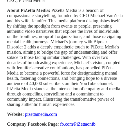
CEO, PiZetta Media
About PiZetta Media:
PiZetta Media is a beacon of
compassionate storytelling, founded by CEO Michael VanZetta
and his wife, Jennifer. This media platform distinguishes itself
by shifting the spotlight from events to people, presenting
authentic video narratives that explore the lives of individuals
on the frontlines, nonprofit organizations, and those navigating
mental health journeys. Michael's journey with Bipolar
Disorder 2 adds a deeply empathetic touch to PiZetta Media's
mission, aiming to bridge the gap of understanding and offer
solace to those facing similar challenges. With over two
decades of broadcasting experience, Michael's vision, coupled
with Jennifer's creative contributions, has propelled PiZetta
Media to become a powerful force for destigmatizing mental
health, fostering connections, and bringing hope to a diverse
audience of 40,000 subscribers on their YouTube channel.
PiZetta Media stands at the intersection of empathy and media
through compelling storytelling and a commitment to
community impact, illustrating the transformative power of
sharing authentic human experiences.
Website:
pizettamedia.com
Company Facebook Page:
fb.com/PiZettaonfb