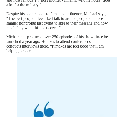
and host famous TV host Montel Williams, who he notes “does
a lot for the military.”
Despite his connections to fame and influence, Michael says,
“The best people I feel like I talk to are the people on these
smaller nonprofits just trying to spread their message and how
much they want this to succeed.”
Michael has produced over 250 episodes of his show since he
launched a year ago. He likes to attend conferences and
conducts interviews there. “It makes me feel good that I am
helping people.”