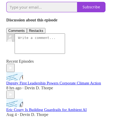
Subscribe
Discussion about this episode
Comments
Restacks
Recent Episodes
Dignity First Leadership Powers Corporate Climate Action
8 hrs ago
Devin D. Thorpe
•
Eric Coury Is Building Guardrails for Ambient AI
Aug 4
Devin D. Thorpe
•