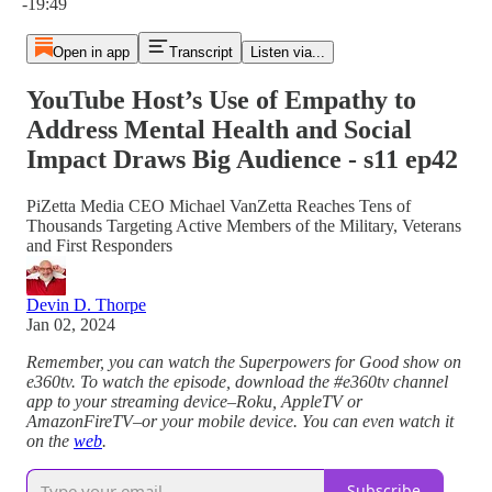
-19:49
Open in app
Transcript
Listen via...
YouTube Host’s Use of Empathy to
Address Mental Health and Social
Impact Draws Big Audience - s11 ep42
PiZetta Media CEO Michael VanZetta Reaches Tens of
Thousands Targeting Active Members of the Military, Veterans
and First Responders
Devin D. Thorpe
Jan 02, 2024
Remember, you can watch the Superpowers for Good show on
e360tv. To watch the episode, download the #e360tv channel
app to your streaming device–Roku, AppleTV or
AmazonFireTV–or your mobile device. You can even watch it
on the
web
.
Subscribe