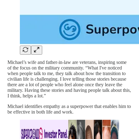
Michael’s wife and father-in-law are veterans, inspiring some
of the focus on the military community. “What I've noticed
when people talk to me, they talk about how the transition to
civilian life is challenging. I love telling those stories because
there are a lot of people who feel alone once they leave the
military. Having these stories and having people talk about this,
I think, helps a lot.”
Michael identifies empathy as a superpower that enables him to
be effective in both life and work.