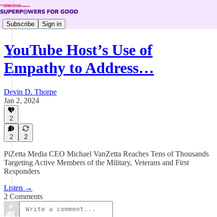
Subscribe
Sign in
YouTube Host’s Use of
Empathy to Address…
Devin D. Thorpe
Jan 2, 2024
2
2
2
PiZetta Media CEO Michael VanZetta Reaches Tens of Thousands
Targeting Active Members of the Military, Veterans and First
Responders
Listen →
2 Comments