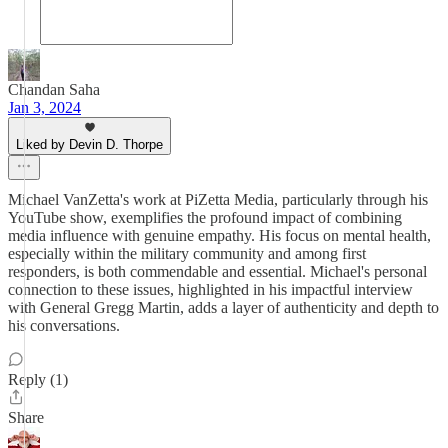
Chandan Saha
Jan 3, 2024
Liked by Devin D. Thorpe
Michael VanZetta's work at PiZetta Media, particularly through his
YouTube show, exemplifies the profound impact of combining
media influence with genuine empathy. His focus on mental health,
especially within the military community and among first
responders, is both commendable and essential. Michael's personal
connection to these issues, highlighted in his impactful interview
with General Gregg Martin, adds a layer of authenticity and depth to
his conversations.
Reply (1)
Share