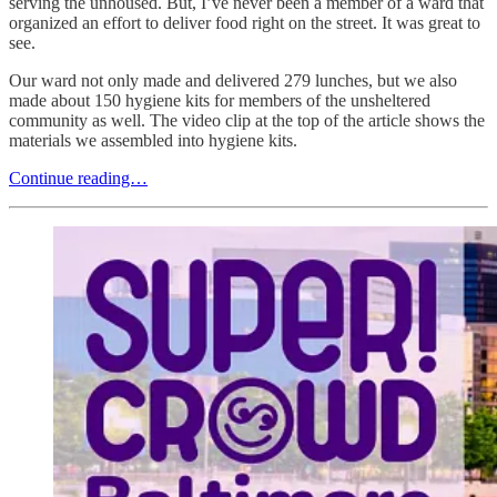
serving the unhoused. But, I’ve never been a member of a ward that
organized an effort to deliver food right on the street. It was great to
see.
Our ward not only made and delivered 279 lunches, but we also
made about 150 hygiene kits for members of the unsheltered
community as well. The video clip at the top of the article shows the
materials we assembled into hygiene kits.
Continue reading…