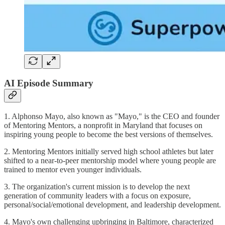
AI Episode Summary
1. Alphonso Mayo, also known as "Mayo," is the CEO and founder
of Mentoring Mentors, a nonprofit in Maryland that focuses on
inspiring young people to become the best versions of themselves.
2. Mentoring Mentors initially served high school athletes but later
shifted to a near-to-peer mentorship model where young people are
trained to mentor even younger individuals.
3. The organization's current mission is to develop the next
generation of community leaders with a focus on exposure,
personal/social/emotional development, and leadership development.
4. Mayo's own challenging upbringing in Baltimore, characterized