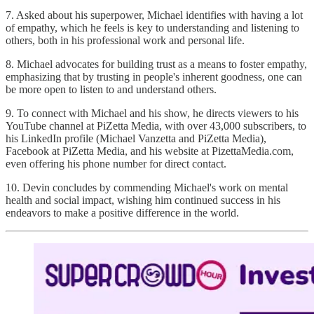
7. Asked about his superpower, Michael identifies with having a lot
of empathy, which he feels is key to understanding and listening to
others, both in his professional work and personal life.
8. Michael advocates for building trust as a means to foster empathy,
emphasizing that by trusting in people's inherent goodness, one can
be more open to listen to and understand others.
9. To connect with Michael and his show, he directs viewers to his
YouTube channel at PiZetta Media, with over 43,000 subscribers, to
his LinkedIn profile (Michael Vanzetta and PiZetta Media),
Facebook at PiZetta Media, and his website at PizettaMedia.com,
even offering his phone number for direct contact.
10. Devin concludes by commending Michael's work on mental
health and social impact, wishing him continued success in his
endeavors to make a positive difference in the world.