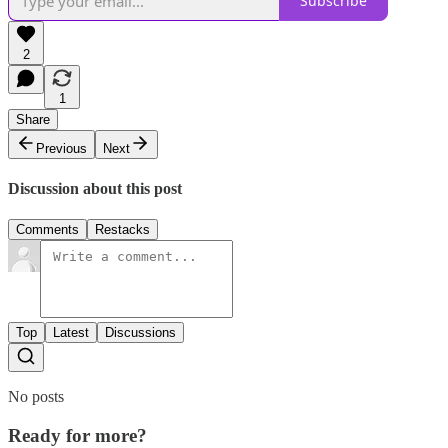
Subscribe
2
1
Share
Previous
Next
Discussion about this post
Comments
Restacks
Top
Latest
Discussions
No posts
Ready for more?