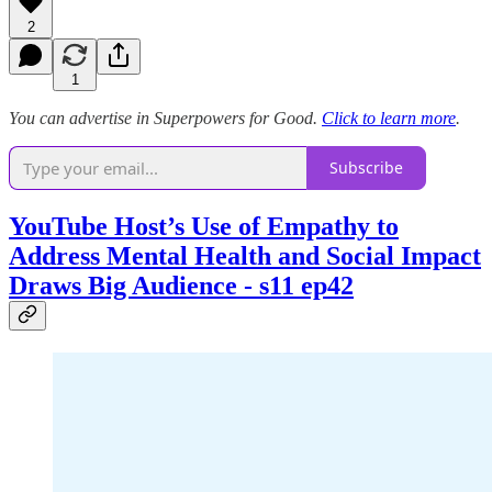
2
1
You can advertise in Superpowers for Good.
Click to learn more
.
Subscribe
YouTube Host’s Use of Empathy to
Address Mental Health and Social Impact
Draws Big Audience - s11 ep42