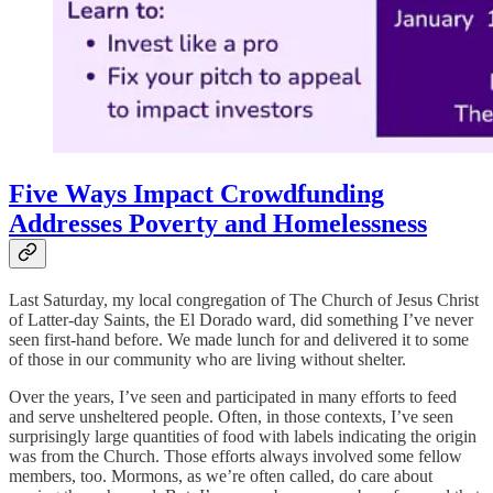
Five Ways Impact Crowdfunding
Addresses Poverty and Homelessness
Last Saturday, my local congregation of The Church of Jesus Christ
of Latter-day Saints, the El Dorado ward, did something I’ve never
seen first-hand before. We made lunch for and delivered it to some
of those in our community who are living without shelter.
Over the years, I’ve seen and participated in many efforts to feed
and serve unsheltered people. Often, in those contexts, I’ve seen
surprisingly large quantities of food with labels indicating the origin
was from the Church. Those efforts always involved some fellow
members, too. Mormons, as we’re often called, do care about