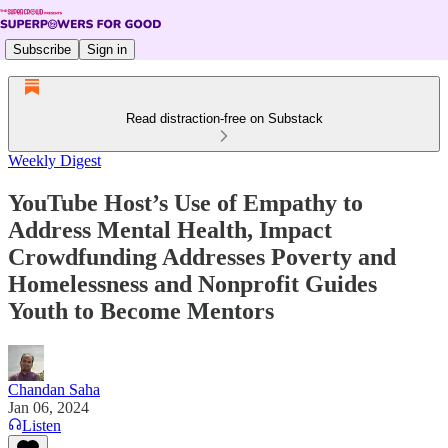
Subscribe
Sign in
Read distraction-free on Substack
Weekly Digest
YouTube Host’s Use of Empathy to
Address Mental Health, Impact
Crowdfunding Addresses Poverty and
Homelessness and Nonprofit Guides
Youth to Become Mentors
Chandan Saha
Jan 06, 2024
Listen