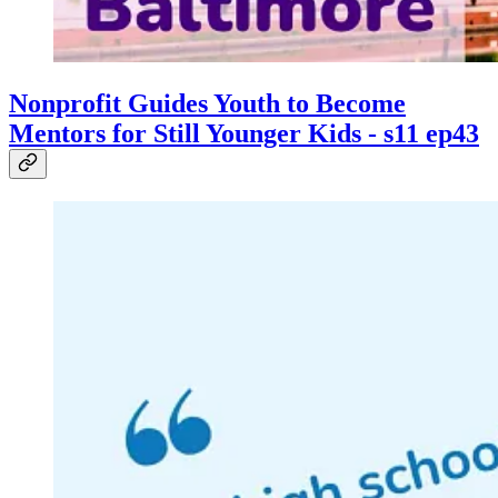
Nonprofit Guides Youth to Become
Mentors for Still Younger Kids - s11 ep43