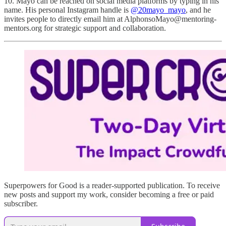
10. Mayo can be reached on social media platforms by typing in his
name. His personal Instagram handle is
@20mayo_mayo
, and he
invites people to directly email him at AlphonsoMayo@mentoring-
mentors.org for strategic support and collaboration.
Superpowers for Good is a reader-supported publication. To receive
new posts and support my work, consider becoming a free or paid
subscriber.