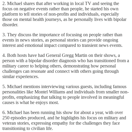
2. Michael shares that after working in local TV and seeing the
focus on negative events rather than people, he started his own
platform to tell stories of non-profits and individuals, especially
those on mental health journeys, as he personally lives with bipolar
disorder.
3. They discuss the importance of focusing on people rather than
events in news stories, as personal stories can provide ongoing
interest and emotional impact compared to transient news events.
4. Both hosts have had General Gregg Martin on their shows, a
person with a bipolar disorder diagnosis who has transitioned from a
military career to helping others, demonstrating how personal
challenges can resonate and connect with others going through
similar experiences.
5. Michael mentions interviewing various guests, including famous
personalities like Montel Williams and individuals from smaller non-
profits, emphasizing that talking to people involved in meaningful
causes is what he enjoys most.
6. Michael has been running his show for about a year, with over
250 episodes produced, and he highlights his focus on military and
veteran stories, expressing empathy for the challenges they face
transitioning to civilian life.