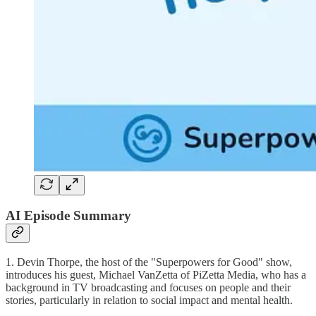
AI Episode Summary
1. Devin Thorpe, the host of the "Superpowers for Good" show,
introduces his guest, Michael VanZetta of PiZetta Media, who has a
background in TV broadcasting and focuses on people and their
stories, particularly in relation to social impact and mental health.