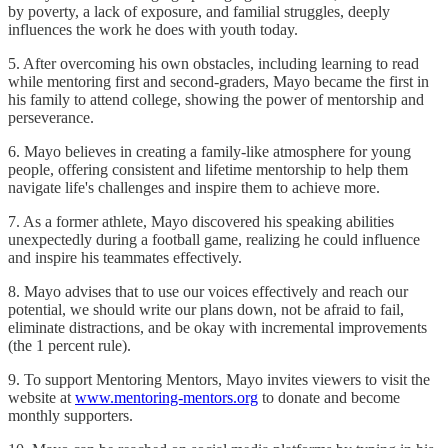
by poverty, a lack of exposure, and familial struggles, deeply
influences the work he does with youth today.
5. After overcoming his own obstacles, including learning to read
while mentoring first and second-graders, Mayo became the first in
his family to attend college, showing the power of mentorship and
perseverance.
6. Mayo believes in creating a family-like atmosphere for young
people, offering consistent and lifetime mentorship to help them
navigate life's challenges and inspire them to achieve more.
7. As a former athlete, Mayo discovered his speaking abilities
unexpectedly during a football game, realizing he could influence
and inspire his teammates effectively.
8. Mayo advises that to use our voices effectively and reach our
potential, we should write our plans down, not be afraid to fail,
eliminate distractions, and be okay with incremental improvements
(the 1 percent rule).
9. To support Mentoring Mentors, Mayo invites viewers to visit the
website at
www.mentoring-mentors.org
to donate and become
monthly supporters.