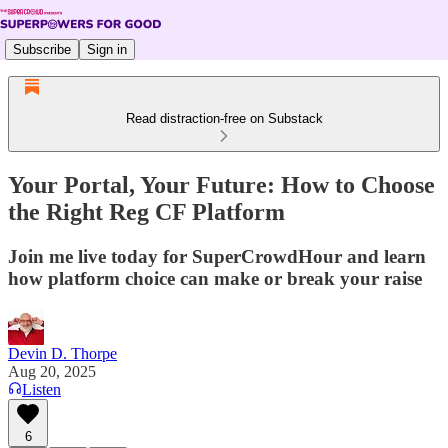
Subscribe
Sign in
Read distraction-free on Substack
Your Portal, Your Future: How to Choose
the Right Reg CF Platform
Join me live today for SuperCrowdHour and learn
how platform choice can make or break your raise
Devin D. Thorpe
Aug 20, 2025
Listen
6