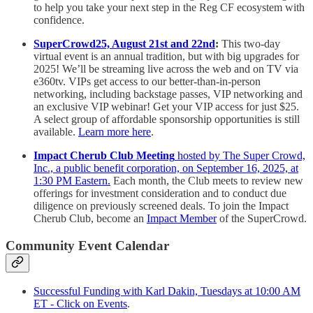
to help you take your next step in the Reg CF ecosystem with
confidence.
SuperCrowd25, August 21st and 22nd
:
This two-day
virtual event is an annual tradition, but with big upgrades for
2025! We’ll be streaming live across the web and on TV via
e360tv. VIPs get access to our better-than-in-person
networking, including backstage passes, VIP networking and
an exclusive VIP webinar! Get your VIP access for just $25.
A select group of affordable sponsorship opportunities is still
available.
Learn more here
.
Impact Cherub Club Meeting
hosted by The Super Crowd,
Inc., a public benefit corporation, on September 16, 2025, at
1:30 PM Eastern.
Each month, the Club meets to review new
offerings for investment consideration and to conduct due
diligence on previously screened deals. To join the Impact
Cherub Club, become an
Impact Member
of the SuperCrowd.
Community Event Calendar
Successful Funding with Karl Dakin, Tuesdays at 10:00 AM
ET - Click on Events
.