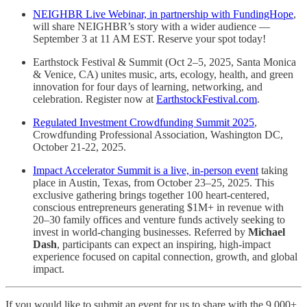
NEIGHBR Live Webinar, in partnership with FundingHope
,
will share NEIGHBR’s story with a wider audience —
September 3 at 11 AM EST. Reserve your spot today!
Earthstock Festival & Summit (Oct 2–5, 2025, Santa Monica
& Venice, CA) unites music, arts, ecology, health, and green
innovation for four days of learning, networking, and
celebration. Register now at
EarthstockFestival.com
.
Regulated Investment Crowdfunding Summit 2025
,
Crowdfunding Professional Association, Washington DC,
October 21-22, 2025.
Impact Accelerator Summit is a live, in-person event
taking
place in Austin, Texas, from October 23–25, 2025. This
exclusive gathering brings together 100 heart-centered,
conscious entrepreneurs generating $1M+ in revenue with
20–30 family offices and venture funds actively seeking to
invest in world-changing businesses. Referred by
Michael
Dash
, participants can expect an inspiring, high-impact
experience focused on capital connection, growth, and global
impact.
If you would like to submit an event for us to share with the 9,000+