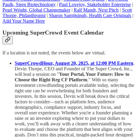
Paulk, Siren Biotechnology
|
Paul Lovejoy, Stakeholder Enterprise
|
Pearl Wright, Global Changemaker
|
Ralf Mandt, Next Pitch
|
Scott
Thorpe, Philanthropist
|
Sharon Samjitsingh, Health Care Originals
|
Add Your Name Here
Upcoming SuperCrowd Event Calendar
If a location is not noted, the events below are virtual.
SuperCrowdHour, August 20, 2025, at 12:00 PM Eastern
.
Devin Thorpe, CEO and Founder of The Super Crowd, Inc.,
will lead a session on "
Your Portal, Your Future: How to
Choose the Right Reg CF Platform
." With so many
investment crowdfunding portals available today, selecting the
right one can be overwhelming for both founders and
investors. In this session, Devin will break down the critical
factors to consider—such as platform fees, audience
demographics, compliance support, industry focus, and
overall user experience. Whether you're a founder planning a
raise or an investor exploring where to put your dollars to
work, you’ll walk away with a clearer understanding of how
to evaluate and choose the platform that best aligns with your
goals. Don’t miss this practical, insight-packed hour designed