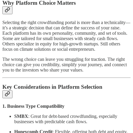
Why Platform Choice Matters
Selecting the right crowdfunding portal is more than a technicality—
it’s a strategic decision that can define the success of your raise.
Each platform has its own personality, community, and set of tools.
Some are tailored for small businesses with steady cash flows.
Others specialize in equity for high-growth startups. Still others
focus on climate solutions or social entrepreneurs.
The wrong choice can leave you struggling for traction. The right
choice can give you credibility, simplify your journey, and connect
you to the investors who share your values.
Key Considerations in Platform Selection
1. Business Type Compatibility
SMBX
: Great for debt-based crowdfunding, especially
businesses with predictable cash flows.
Honeycomb Credit
: Flexible, offering both debt and equity,