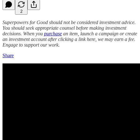
2
Superpowers for Good should not be considered investment advice.
You should seek appropriate counsel before making investment
decisions. When you
purchase
an item, launch a campaign or create
an investment account after clicking a link here, we may earn a fee.
Engage to support our work.
Share