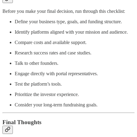
Before you make your final decision, run through this checklist:
Define your business type, goals, and funding structure.
Identify platforms aligned with your mission and audience.
Compare costs and available support.
Research success rates and case studies.
Talk to other founders.
Engage directly with portal representatives.
Test the platform’s tools.
Prioritize the investor experience.
Consider your long-term fundraising goals.
Final Thoughts