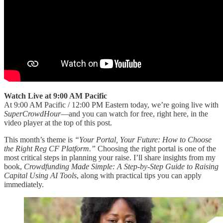
Watch Live at 9:00 AM Pacific
At 9:00 AM Pacific / 12:00 PM Eastern today, we’re going live with
SuperCrowdHour
—and you can watch for free, right here, in the
video player at the top of this post.
This month’s theme is
“Your Portal, Your Future: How to Choose
the Right Reg CF Platform.”
Choosing the right portal is one of the
most critical steps in planning your raise. I’ll share insights from my
book,
Crowdfunding Made Simple: A Step-by-Step Guide to Raising
Capital Using AI Tools
, along with practical tips you can apply
immediately.