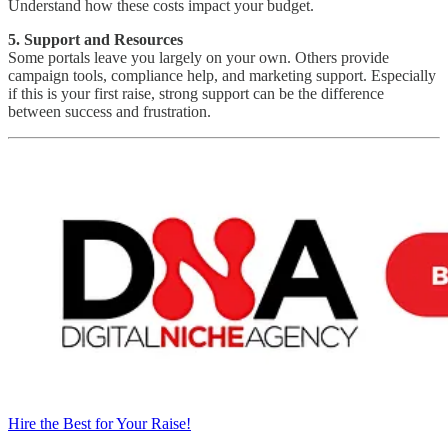
Understand how these costs impact your budget.
5. Support and Resources
Some portals leave you largely on your own. Others provide
campaign tools, compliance help, and marketing support. Especially
if this is your first raise, strong support can be the difference
between success and frustration.
Hire the Best for Your Raise!