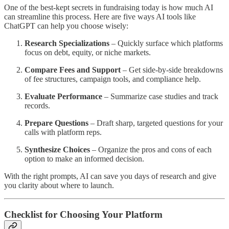
One of the best-kept secrets in fundraising today is how much AI
can streamline this process. Here are five ways AI tools like
ChatGPT can help you choose wisely:
Research Specializations
– Quickly surface which platforms
focus on debt, equity, or niche markets.
Compare Fees and Support
– Get side-by-side breakdowns
of fee structures, campaign tools, and compliance help.
Evaluate Performance
– Summarize case studies and track
records.
Prepare Questions
– Draft sharp, targeted questions for your
calls with platform reps.
Synthesize Choices
– Organize the pros and cons of each
option to make an informed decision.
With the right prompts, AI can save you days of research and give
you clarity about where to launch.
Checklist for Choosing Your Platform