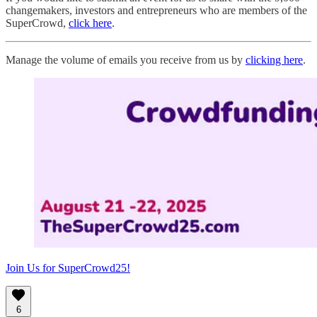
changemakers, investors and entrepreneurs who are members of the
SuperCrowd,
click here
.
Manage the volume of emails you receive from us by
clicking here
.
Join Us for SuperCrowd25!
6