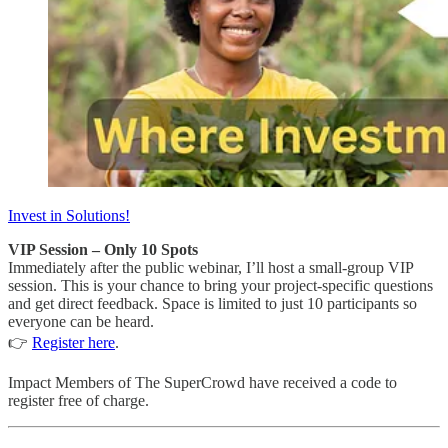
Invest in Solutions!
VIP Session – Only 10 Spots
Immediately after the public webinar, I’ll host a small-group VIP
session. This is your chance to bring your project-specific questions
and get direct feedback. Space is limited to just 10 participants so
everyone can be heard.
👉
Register here
.
Impact Members of The SuperCrowd have received a code to
register free of charge.