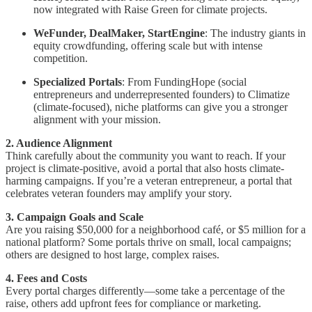
now integrated with Raise Green for climate projects.
WeFunder, DealMaker, StartEngine
: The industry giants in
equity crowdfunding, offering scale but with intense
competition.
Specialized Portals
: From FundingHope (social
entrepreneurs and underrepresented founders) to Climatize
(climate-focused), niche platforms can give you a stronger
alignment with your mission.
2. Audience Alignment
Think carefully about the community you want to reach. If your
project is climate-positive, avoid a portal that also hosts climate-
harming campaigns. If you’re a veteran entrepreneur, a portal that
celebrates veteran founders may amplify your story.
3. Campaign Goals and Scale
Are you raising $50,000 for a neighborhood café, or $5 million for a
national platform? Some portals thrive on small, local campaigns;
others are designed to host large, complex raises.
4. Fees and Costs
Every portal charges differently—some take a percentage of the
raise, others add upfront fees for compliance or marketing.