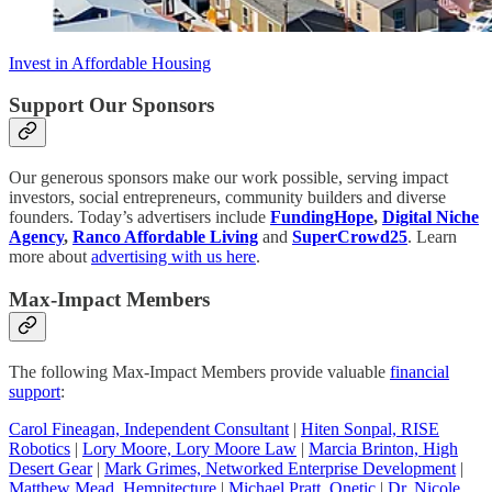
Invest in Affordable Housing
Support Our Sponsors
Our generous sponsors make our work possible, serving impact
investors, social entrepreneurs, community builders and diverse
founders. Today’s advertisers include
FundingHope
,
Digital Niche
Agency
,
Ranco Affordable Living
and
SuperCrowd25
. Learn
more about
advertising with us here
.
Max-Impact Members
The following Max-Impact Members provide valuable
financial
support
:
Carol Fineagan, Independent Consultant
|
Hiten Sonpal, RISE
Robotics
|
Lory Moore, Lory Moore Law
|
Marcia Brinton, High
Desert Gear
|
Mark Grimes, Networked Enterprise Development
|
Matthew Mead, Hempitecture
|
Michael Pratt, Qnetic
|
Dr. Nicole