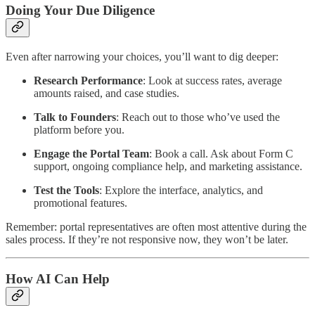
Doing Your Due Diligence
Even after narrowing your choices, you’ll want to dig deeper:
Research Performance
: Look at success rates, average
amounts raised, and case studies.
Talk to Founders
: Reach out to those who’ve used the
platform before you.
Engage the Portal Team
: Book a call. Ask about Form C
support, ongoing compliance help, and marketing assistance.
Test the Tools
: Explore the interface, analytics, and
promotional features.
Remember: portal representatives are often most attentive during the
sales process. If they’re not responsive now, they won’t be later.
How AI Can Help