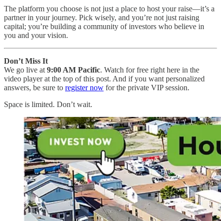
The platform you choose is not just a place to host your raise—it’s a
partner in your journey. Pick wisely, and you’re not just raising
capital; you’re building a community of investors who believe in
you and your vision.
Don’t Miss It
We go live at
9:00 AM Pacific
. Watch for free right here in the
video player at the top of this post. And if you want personalized
answers, be sure to
register now
for the private VIP session.
Space is limited. Don’t wait.