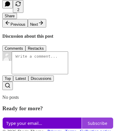
2
Share
Previous
Next
Discussion about this post
Comments
Restacks
Top
Latest
Discussions
No posts
Ready for more?
Subscribe