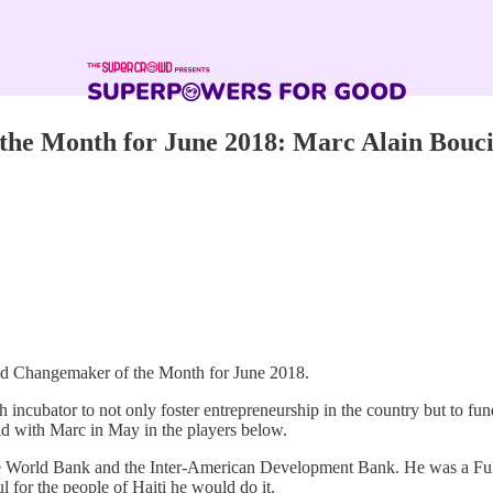
he Month for June 2018: Marc Alain Bouci
rld Changemaker of the Month for June 2018.
 incubator to not only foster entrepreneurship in the country but to fu
did with Marc in May in the players below.
he World Bank and the Inter-American Development Bank. He was a Fulb
l for the people of Haiti he would do it.