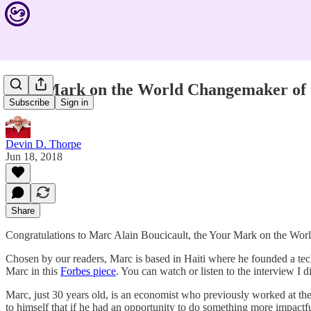
Your Mark on the World Changemaker of t
Subscribe
Sign in
Devin D. Thorpe
Jun 18, 2018
Share
Congratulations to Marc Alain Boucicault, the Your Mark on the Wo
Chosen by our readers, Marc is based in Haiti where he founded a tech
Marc in this
Forbes piece
. You can watch or listen to the interview I 
Marc, just 30 years old, is an economist who previously worked at t
to himself that if he had an opportunity to do something more impactfu