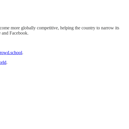
 become more globally competitive, helping the country to narrow its
le and Facebook.
owd.school
.
rld
.