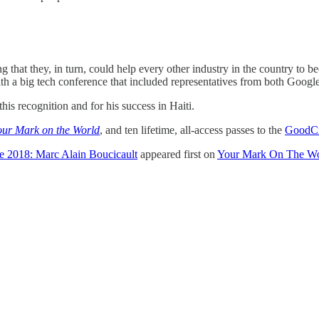
ing that they, in turn, could help every other industry in the country to
ith a big tech conference that included representatives from both Goog
his recognition and for his success in Haiti.
our Mark on the World
, and ten lifetime, all-access passes to the
GoodCr
e 2018: Marc Alain Boucicault
appeared first on
Your Mark On The Wo