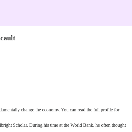
cault
ndamentally change the economy. You can read the full profile for
right Scholar. During his time at the World Bank, he often thought