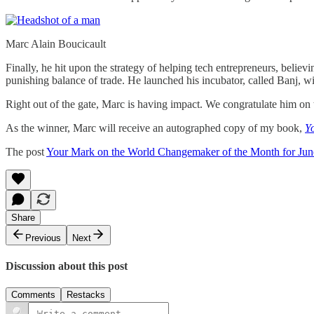
Marc Alain Boucicault
Finally, he hit upon the strategy of helping tech entrepreneurs, believ
punishing balance of trade. He launched his incubator, called Banj, w
Right out of the gate, Marc is having impact. We congratulate him on t
As the winner, Marc will receive an autographed copy of my book,
Y
The post
Your Mark on the World Changemaker of the Month for Jun
Share
Previous
Next
Discussion about this post
Comments
Restacks