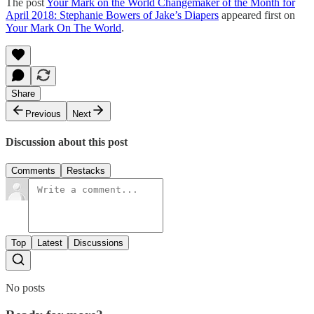
The post
Your Mark on the World Changemaker of the Month for
April 2018: Stephanie Bowers of Jake’s Diapers
appeared first on
Your Mark On The World
.
Share
Previous
Next
Discussion about this post
Comments
Restacks
Top
Latest
Discussions
No posts