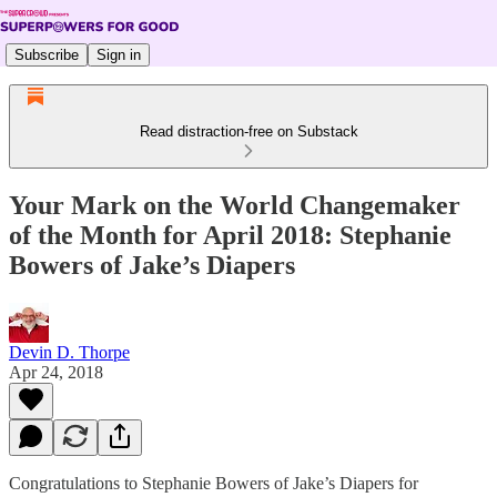
Subscribe
Sign in
Read distraction-free on Substack
Your Mark on the World Changemaker
of the Month for April 2018: Stephanie
Bowers of Jake’s Diapers
Devin D. Thorpe
Apr 24, 2018
Congratulations to Stephanie Bowers of Jake’s Diapers for