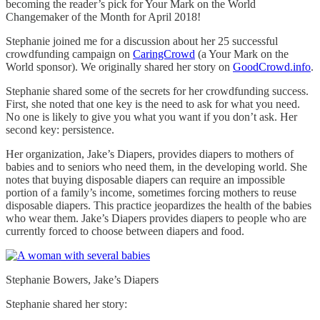
becoming the reader’s pick for Your Mark on the World
Changemaker of the Month for April 2018!
Stephanie joined me for a discussion about her 25 successful
crowdfunding campaign on
CaringCrowd
(a Your Mark on the
World sponsor). We originally shared her story on
GoodCrowd.info
.
Stephanie shared some of the secrets for her crowdfunding success.
First, she noted that one key is the need to ask for what you need.
No one is likely to give you what you want if you don’t ask. Her
second key: persistence.
Her organization, Jake’s Diapers, provides diapers to mothers of
babies and to seniors who need them, in the developing world. She
notes that buying disposable diapers can require an impossible
portion of a family’s income, sometimes forcing mothers to reuse
disposable diapers. This practice jeopardizes the health of the babies
who wear them. Jake’s Diapers provides diapers to people who are
currently forced to choose between diapers and food.
Stephanie Bowers, Jake’s Diapers
Stephanie shared her story: