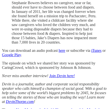
Stephanie Bowers believes no caregiver, near or far,
should ever have to choose between food and diapers.
In January of 2011, her life was changed forever when
she found herself on a mission trip to Pachacutec, Peru.
While there, she visited a childcare facility where she
saw caregivers who loved the children very much, and
were re-using disposable diapers because they had to
choose between food & diapers. Inspired to help just
those 15 babies, Jake’s Diapers has now impacted more
than 7,000 lives in 20 countries.
You can download an audio podcast
here
or subscribe via
iTunes
or
Google Play
.
The episode on which we shared her story was sponsored by
CaringCrowd, which is sponsored by Johnson & Johnson.
Never miss another interview!
Join Devin here!
Devin is a journalist, author and corporate social responsibility
speaker who calls himself a champion of social good. With a goal to
help solve some of the world’s biggest problems by 2045, he focuses
on telling the stories of those who are leading the way! Learn more
at
DevinThorpe.com
!