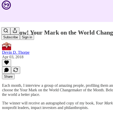
Vote Now! Your Mark on the World Chang
Subscribe
Sign in
Devin D. Thorpe
Apr 03, 2018
Share
Each month, I interview a group of amazing people, profiling them an
choose the Your Mark on the World Changemaker of the Month. Below, i
the world a better place.
The winner will receive an autographed copy of my book,
Your Mark
nonprofit leaders, impact investors and philanthropists.