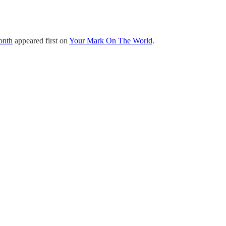
onth
appeared first on
Your Mark On The World
.