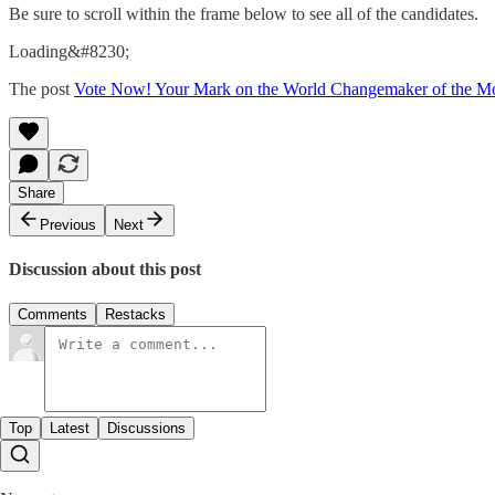
Be sure to scroll within the frame below to see all of the candidates.
Loading&#8230;
The post
Vote Now! Your Mark on the World Changemaker of the M
Share
Previous
Next
Discussion about this post
Comments
Restacks
Top
Latest
Discussions