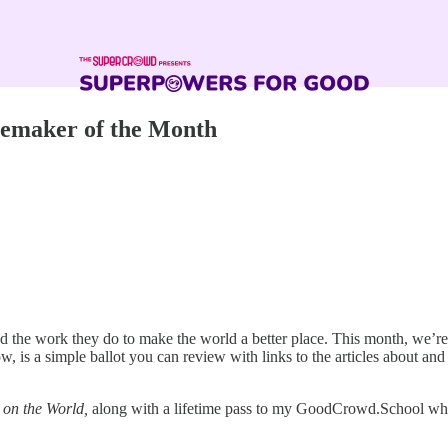
emaker of the Month
d the work they do to make the world a better place. This month, we’re
s a simple ballot you can review with links to the articles about and
 on the World,
along with a lifetime pass to my GoodCrowd.School where 