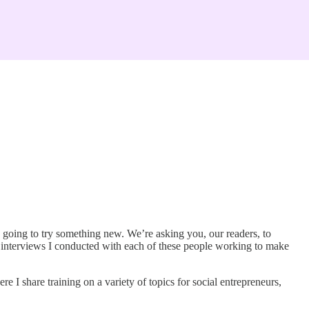
 going to try something new. We’re asking you, our readers, to
 interviews I conducted with each of these people working to make
I share training on a variety of topics for social entrepreneurs,