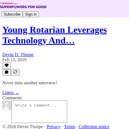
Subscribe
Sign in
Young Rotarian Leverages
Technology And…
Devin D. Thorpe
Feb 13, 2019
Never miss another interview!
Listen →
Comments
© 2026 Devin Thorpe
·
Privacy
∙
Terms
∙
Collection notice