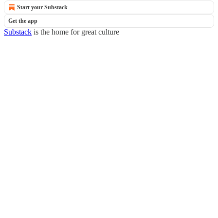
Start your Substack
Get the app
Substack
is the home for great culture