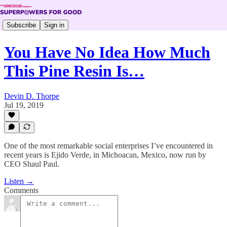
Subscribe
Sign in
You Have No Idea How Much
This Pine Resin Is…
Devin D. Thorpe
Jul 19, 2019
One of the most remarkable social enterprises I’ve encountered in
recent years is Ejido Verde, in Michoacan, Mexico, now run by
CEO Shaul Paul.
Listen →
Comments