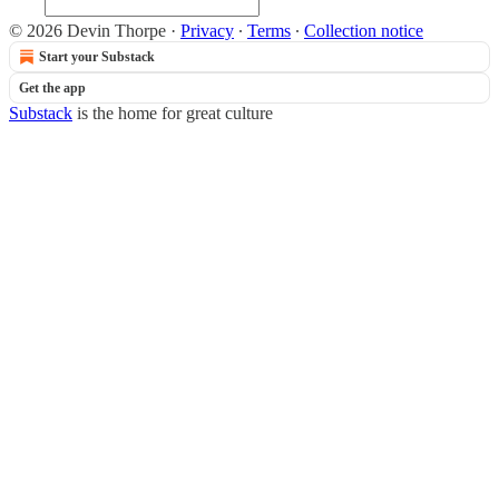
© 2026 Devin Thorpe
·
Privacy
∙
Terms
∙
Collection notice
Start your Substack
Get the app
Substack
is the home for great culture