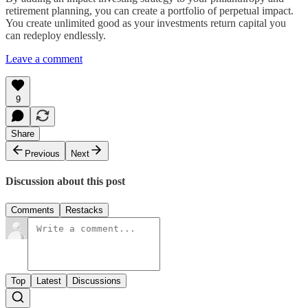
retirement planning, you can create a portfolio of perpetual impact.
You create unlimited good as your investments return capital you
can redeploy endlessly.
Leave a comment
9
Share
Previous
Next
Discussion about this post
Comments
Restacks
Top
Latest
Discussions