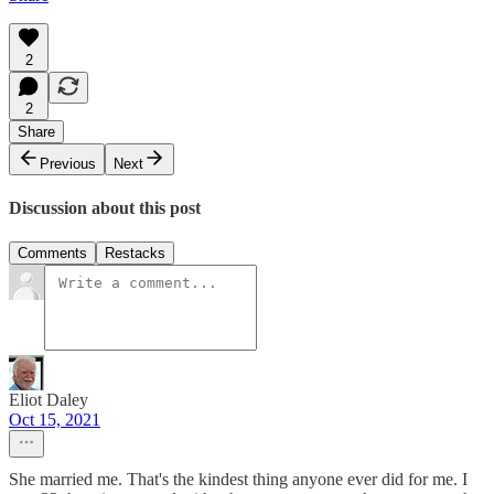
2
2
Share
Previous
Next
Discussion about this post
Comments
Restacks
Eliot Daley
Oct 15, 2021
She married me. That's the kindest thing anyone ever did for me. I