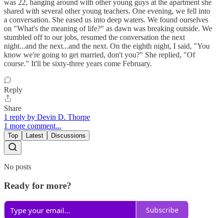
was 22, hanging around with other young guys at the apartment she
shared with several other young teachers. One evening, we fell into
a conversation. She eased us into deep waters. We found ourselves
on "What's the meaning of life?" as dawn was breaking outside. We
stumbled off to our jobs, resumed the conversation the next
night...and the next...and the next. On the eighth night, I said, "You
know we're going to get married, don't you?" She replied, "Of
course." It'll be sixty-three years come February.
Reply
Share
1 reply by Devin D. Thorpe
1 more comment...
Top
Latest
Discussions
No posts
Ready for more?
Subscribe