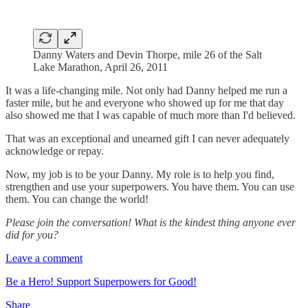
Danny Waters and Devin Thorpe, mile 26 of the Salt
Lake Marathon, April 26, 2011
It was a life-changing mile. Not only had Danny helped me run a
faster mile, but he and everyone who showed up for me that day
also showed me that I was capable of much more than I'd believed.
That was an exceptional and unearned gift I can never adequately
acknowledge or repay.
Now, my job is to be your Danny. My role is to help you find,
strengthen and use your superpowers. You have them. You can use
them. You can change the world!
Please join the conversation! What is the kindest thing anyone ever
did for you?
Leave a comment
Be a Hero! Support Superpowers for Good!
Share