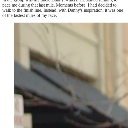
pace me during that last mile. Moments before, I had decided to
walk to the finish line. Instead, with Danny's inspiration, it was one
of the fastest miles of my race.