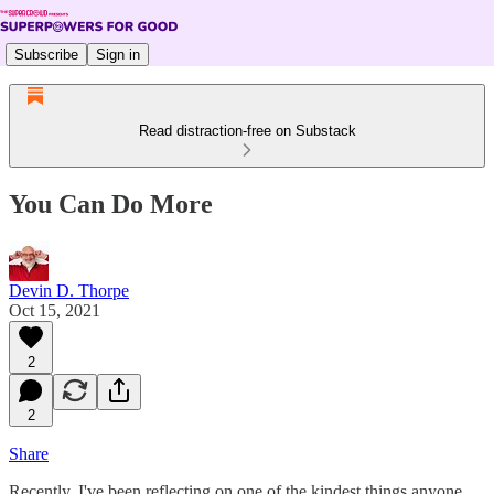
Subscribe
Sign in
Read distraction-free on Substack
You Can Do More
Devin D. Thorpe
Oct 15, 2021
2
2
Share
Recently, I've been reflecting on one of the kindest things anyone