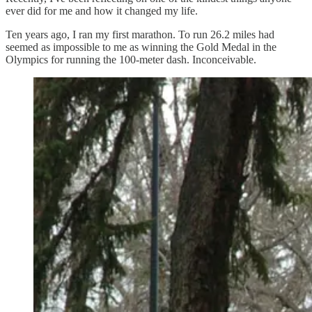
ever did for me and how it changed my life.
Ten years ago, I ran my first marathon. To run 26.2 miles had
seemed as impossible to me as winning the Gold Medal in the
Olympics for running the 100-meter dash. Inconceivable.