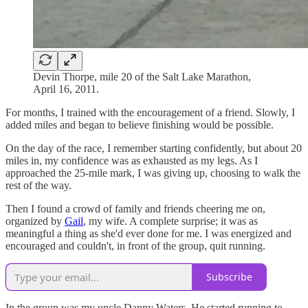
Devin Thorpe, mile 20 of the Salt Lake Marathon,
April 16, 2011.
For months, I trained with the encouragement of a friend. Slowly, I
added miles and began to believe finishing would be possible.
On the day of the race, I remember starting confidently, but about 20
miles in, my confidence was as exhausted as my legs. As I
approached the 25-mile mark, I was giving up, choosing to walk the
rest of the way.
Then I found a crowd of family and friends cheering me on,
organized by
Gail
, my wife. A complete surprise; it was as
meaningful a thing as she'd ever done for me. I was energized and
encouraged and couldn't, in front of the group, quit running.
Subscribe
In the group was my uncle Danny Waters. He started running to