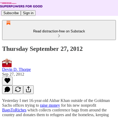
Subscribe
Sign in
Read distraction-free on Substack
Thursday September 27, 2012
Devin D. Thorpe
Sep 27, 2012
Yesterday I met 16-year-old Akbar Khan outside of the Goldman
Sachs offices trying to
raise money
for his new nonprofit
BagsToRiches
which collects conference bags from around the
country and donates them to refugees and the homeless, keeping