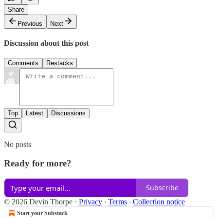
Share
Previous
Next
Discussion about this post
Comments
Restacks
Top
Latest
Discussions
No posts
Ready for more?
Subscribe
© 2026 Devin Thorpe
·
Privacy
∙
Terms
∙
Collection notice
Start your Substack