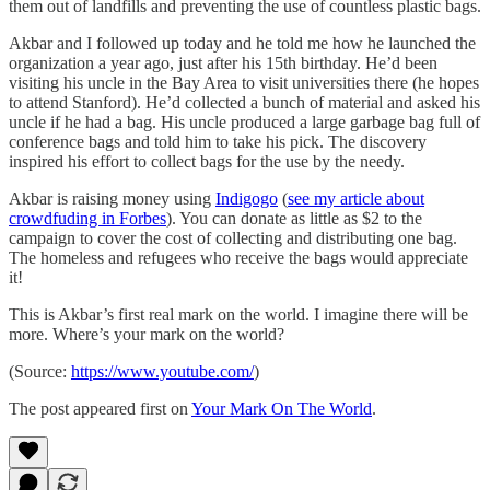
them out of landfills and preventing the use of countless plastic bags.
Akbar and I followed up today and he told me how he launched the
organization a year ago, just after his 15th birthday. He’d been
visiting his uncle in the Bay Area to visit universities there (he hopes
to attend Stanford). He’d collected a bunch of material and asked his
uncle if he had a bag. His uncle produced a large garbage bag full of
conference bags and told him to take his pick. The discovery
inspired his effort to collect bags for the use by the needy.
Akbar is raising money using
Indigogo
(
see my article about
crowdfuding in Forbes
). You can donate as little as $2 to the
campaign to cover the cost of collecting and distributing one bag.
The homeless and refugees who receive the bags would appreciate
it!
This is Akbar’s first real mark on the world. I imagine there will be
more. Where’s your mark on the world?
(Source:
https://www.youtube.com/
)
The post appeared first on
Your Mark On The World
.