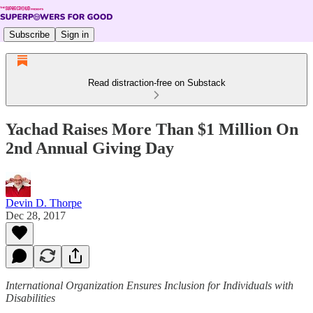
Subscribe
Sign in
Read distraction-free on Substack
Yachad Raises More Than $1 Million On
2nd Annual Giving Day
Devin D. Thorpe
Dec 28, 2017
International Organization Ensures Inclusion for Individuals with
Disabilities