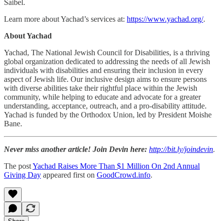
Saibel.
Learn more about Yachad’s services at:
https://www.yachad.org/
.
About Yachad
Yachad, The National Jewish Council for Disabilities, is a thriving
global organization dedicated to addressing the needs of all Jewish
individuals with disabilities and ensuring their inclusion in every
aspect of Jewish life. Our inclusive design aims to ensure persons
with diverse abilities take their rightful place within the Jewish
community, while helping to educate and advocate for a greater
understanding, acceptance, outreach, and a pro-disability attitude.
Yachad is funded by the Orthodox Union, led by President Moishe
Bane.
Never miss another article! Join Devin here:
http://bit.ly/joindevin
.
The post
Yachad Raises More Than $1 Million On 2nd Annual
Giving Day
appeared first on
GoodCrowd.info
.