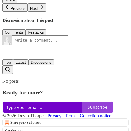
Share
Previous
Next
Discussion about this post
Comments
Restacks
Top
Latest
Discussions
No posts
Ready for more?
Subscribe
© 2026 Devin Thorpe
·
Privacy
∙
Terms
∙
Collection notice
Start your Substack
Get the app