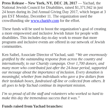
Press Release – New York, NY, DEC 28, 2017
— Yachad, the
National Jewish Council for Disabilities, raised $1,371,942 in just
24 hours during its 2nd Annual Giving Day 2017, which began at 3
pm EST Monday, December 11. The organization used the
crowdfunding site
www.charidy.com
for the effort.
These funds will be used to boost the organization’s goal of creating
a more empowered and inclusive Jewish future for people with
disabilities. This includes day-to-day work to ensure that more
programs and inclusive events are offered in our network of Jewish
communities.
Ken Saibel, Associate Director of Yachad, said:
“We are enormously
gratified by the outstanding response from across the country and
internationally, to our Charidy campaign. Over 1,700 donors, and
many more who contributed just after the 24-hour period, supported
our message about the importance of inclusion. Every donation is
meaningful, whether from individuals who gave a few dollars from
their tzedakah boxes, fundraised off-line or collected from others. It
all goes to help Yachad continue its important mission.
I’m so proud of all the staff and volunteers who worked so hard to
make this day the tremendous success that it was.”
Funds raised from Yachad branches: