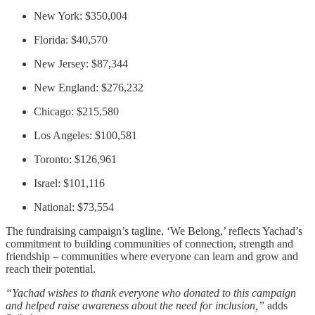
New York: $350,004
Florida: $40,570
New Jersey: $87,344
New England: $276,232
Chicago: $215,580
Los Angeles: $100,581
Toronto: $126,961
Israel: $101,116
National: $73,554
The fundraising campaign’s tagline, ‘We Belong,’ reflects Yachad’s
commitment to building communities of connection, strength and
friendship – communities where everyone can learn and grow and
reach their potential.
“Yachad wishes to thank everyone who donated to this campaign
and helped raise awareness about the need for inclusion,”
adds