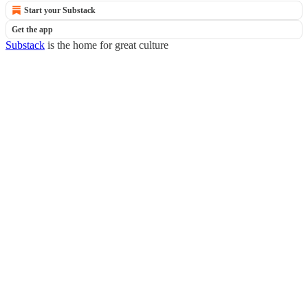
Start your Substack
Get the app
Substack
is the home for great culture