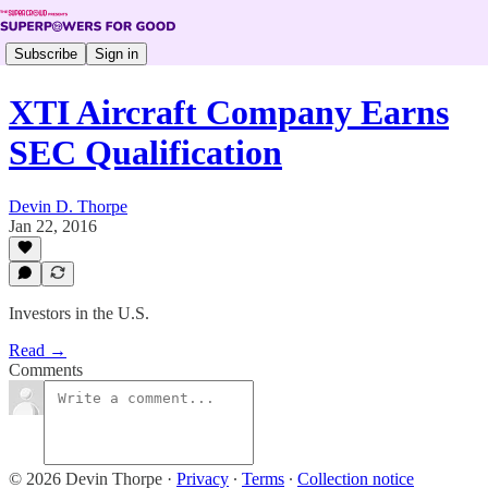
Subscribe
Sign in
XTI Aircraft Company Earns
SEC Qualification
Devin D. Thorpe
Jan 22, 2016
Investors in the U.S.
Read →
Comments
© 2026 Devin Thorpe
·
Privacy
∙
Terms
∙
Collection notice