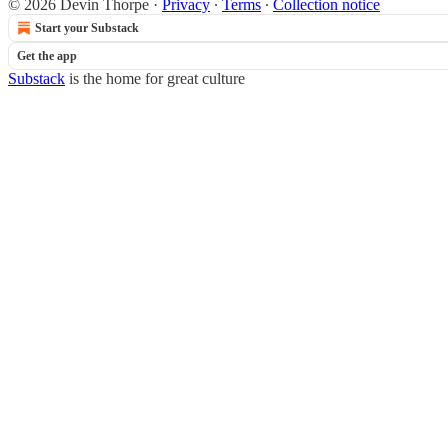
© 2026 Devin Thorpe
·
Privacy
∙
Terms
∙
Collection notice
Start your Substack
Get the app
Substack
is the home for great culture