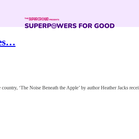
res…
he country, ‘The Noise Beneath the Apple’ by author Heather Jacks rec