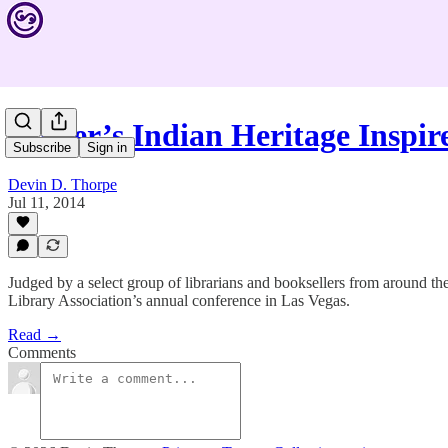
Writer’s Indian Heritage Inspi
Subscribe
Sign in
Devin D. Thorpe
Jul 11, 2014
Judged by a select group of librarians and booksellers from around t
Library Association’s annual conference in Las Vegas.
Read →
Comments