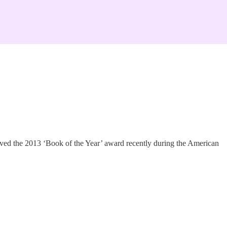
eived the 2013 ‘Book of the Year’ award recently during the American