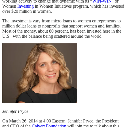
working actively to change that dynamic with its “
WIN-WIN
” or
Women
Investing
in Women Initiatives program, which has invested
over $20 million in women.
The investments vary from micro loans to women entrepreneurs to
million dollar loans to nonprofits that support women and families.
Most of the money, about 80 percent, has been invested here in the
U.S., with the balance being scattered around the world.
Jennifer Pryce
On March 26, 2014 at 4:00 Eastern, Jennifer Pryce, the President
and CEO of the
Calvert Foundation
will join me to talk about this