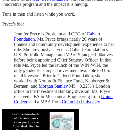
innovative program and the impact it is having.
Tune in then and listen while you work.
Pryce’s bio:
Jennifer Pryce is President and CEO of
Calvert
Foundation
. Ms. Pryce brings nearly 20 years of
finance and community development experience to her
role. She previously served as Calvert Foundation’s
U.S. Portfolio Manager and VP of Strategic Initiatives
before being appointed Chief Strategy Officer. In that
role Ms. Pryce led the launch of the WIN-WIN, the
only gender-lens impact investment available to U.S.
retail investors. Prior to Calvert Foundation, she
worked with Nonprofit Finance Fund, Neuberger &
Berman, and
Morgan Stanley
MS +0.22%’s London
office in the Investment Banking division. Ms. Pryce
received a BS in Mechanical Engineering from
Union
College
and a MBA from
Columbia University
.