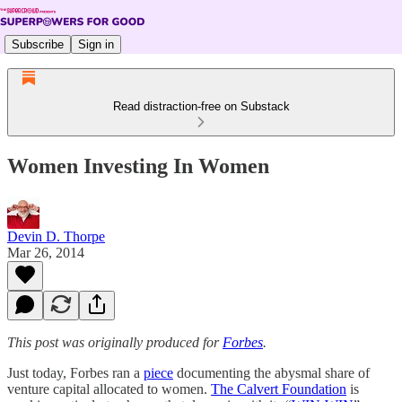
Subscribe
Sign in
Read distraction-free on Substack
Women Investing In Women
Devin D. Thorpe
Mar 26, 2014
This post was originally produced for
Forbes
.
Just today, Forbes ran a
piece
documenting the abysmal share of
venture capital allocated to women.
The Calvert Foundation
is