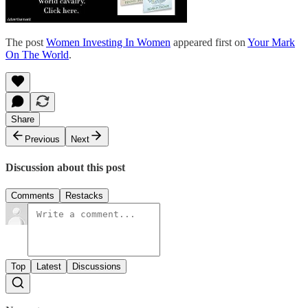
The post
Women Investing In Women
appeared first on
Your Mark
On The World
.
Share
Previous
Next
Discussion about this post
Comments
Restacks
Top
Latest
Discussions