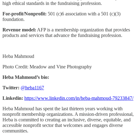
high ethical standards in the fundraising profession.
For-profit/Nonprofit:
501 (c)6 association with a 501 (c)(3)
foundation.
Revenue model:
AFP is a membership organization that provides
products and services that advance the fundraising profession.
Heba Mahmoud
Photo Credit: Meadow and Vine Photography
Heba Mahmoud’s bio:
Twitter:
@heba1167
Linkedin:
https://www.linkedin.com/in/heba-mahmoud-79233847/
Heba Mahmoud has spent the last thirteen years working with
nonprofit membership organizations. A mission-driven professional,
Heba is committed to creating an inclusive, diverse, equitable, and
accessible nonprofit sector that welcomes and engages diverse
communities.