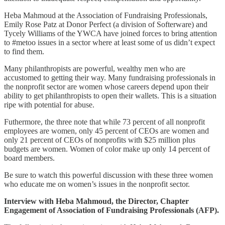
Heba Mahmoud at the Association of Fundraising Professionals,
Emily Rose Patz at Donor Perfect (a division of Softerware) and
Tycely Williams of the YWCA have joined forces to bring attention
to #metoo issues in a sector where at least some of us didn’t expect
to find them.
Many philanthropists are powerful, wealthy men who are
accustomed to getting their way. Many fundraising professionals in
the nonprofit sector are women whose careers depend upon their
ability to get philanthropists to open their wallets. This is a situation
ripe with potential for abuse.
Futhermore, the three note that while 73 percent of all nonprofit
employees are women, only 45 percent of CEOs are women and
only 21 percent of CEOs of nonprofits with $25 million plus
budgets are women. Women of color make up only 14 percent of
board members.
Be sure to watch this powerful discussion with these three women
who educate me on women’s issues in the nonprofit sector.
Interview with Heba Mahmoud, the Director, Chapter
Engagement of Association of Fundraising Professionals (AFP).