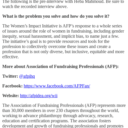
The following is the pre-interview with Heba Mahmoud. Be sure to
watch the recorded interview above.
What is the problem you solve and how do you solve it?
The Women’s Impact Initiative is AFP’s response to a whole series
of issues around the role of women in fundraising, including gender
inequity, sexual harassment, and implicit bias, to name just a few.
The initiative’s goal is to provide resources and tools for the
profession to collectively overcome these issues and create a
profession that is not only diverse, but inclusive, equitable and more
effective.
More about Association of Fundraising Professionals (AFP):
Twitter:
@afpihq
Facebook:
https://www.facebook.com/AFPFan/
Website:
http://afpidea.org/wii
The Association of Fundraising Professionals (AFP) represents more
than 30,000 members in over 230 chapters throughout the world,
working to advance philanthropy through advocacy, research,
education and certification programs. The association fosters
development and growth of fundraising professionals and promotes