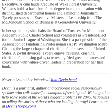
Executive. A cum laude graduate of Wake Forest University,
Williams holds a bachelor of arts degree in communication with
distinguished departmental honors and a minor in Journalism.
Tycely possesses an Executive Masters in Leadership from The
McDonough School of Business at Georgetown University.
In her spare time, she chairs the Board of Trustees for Monument
Academy Public Charter School and volunteers as President-Elect
for the Junior League of Washington. She is a past president of the
Association of Fundraising Professionals (AFP) Washington Metro
Chapter, the largest chapter of charitable fundraisers in the United
States. A joyful divorcée, Tycely enjoys traveling, crashing
charitable fundraising galas, taste-testing fried green tomatoes and
conversing with values-driven leaders in preparation for her first
book.
Never miss another interview!
Join Devin here!
Devin is a journalist, author and corporate social responsibility
speaker who calls himself a champion of social good. With a goal to
help solve some of the world’s biggest problems by 2045, he focuses
on telling the stories of those who are leading the way! Learn more
at
DevinThorpe.com
!