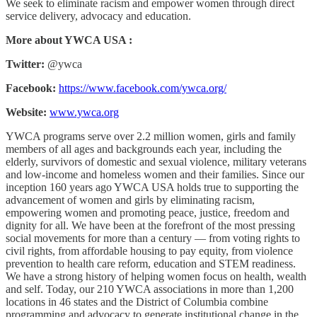
We seek to eliminate racism and empower women through direct
service delivery, advocacy and education.
More about YWCA USA :
Twitter:
@ywca
Facebook:
https://www.facebook.com/ywca.org/
Website:
www.ywca.org
YWCA programs serve over 2.2 million women, girls and family
members of all ages and backgrounds each year, including the
elderly, survivors of domestic and sexual violence, military veterans
and low-income and homeless women and their families. Since our
inception 160 years ago YWCA USA holds true to supporting the
advancement of women and girls by eliminating racism,
empowering women and promoting peace, justice, freedom and
dignity for all. We have been at the forefront of the most pressing
social movements for more than a century — from voting rights to
civil rights, from affordable housing to pay equity, from violence
prevention to health care reform, education and STEM readiness.
We have a strong history of helping women focus on health, wealth
and self. Today, our 210 YWCA associations in more than 1,200
locations in 46 states and the District of Columbia combine
programming and advocacy to generate institutional change in the