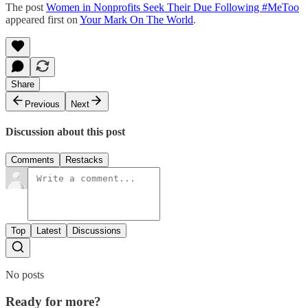
The post
Women in Nonprofits Seek Their Due Following #MeToo
appeared first on
Your Mark On The World
.
Share
Previous
Next
Discussion about this post
Comments
Restacks
Top
Latest
Discussions
No posts
Ready for more?