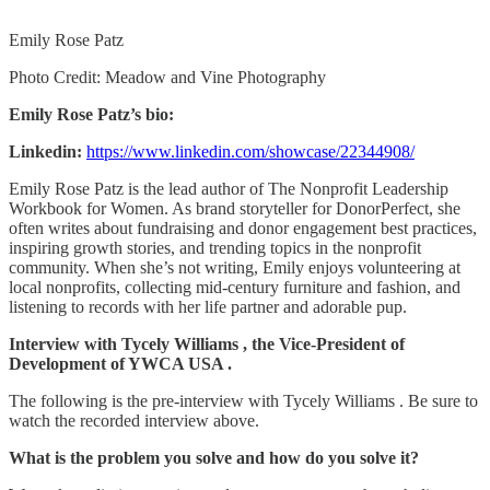
Emily Rose Patz
Photo Credit: Meadow and Vine Photography
Emily Rose Patz’s bio:
Linkedin:
https://www.linkedin.com/showcase/22344908/
Emily Rose Patz is the lead author of The Nonprofit Leadership
Workbook for Women. As brand storyteller for DonorPerfect, she
often writes about fundraising and donor engagement best practices,
inspiring growth stories, and trending topics in the nonprofit
community. When she’s not writing, Emily enjoys volunteering at
local nonprofits, collecting mid-century furniture and fashion, and
listening to records with her life partner and adorable pup.
Interview with Tycely Williams , the Vice-President of
Development of YWCA USA .
The following is the pre-interview with Tycely Williams . Be sure to
watch the recorded interview above.
What is the problem you solve and how do you solve it?