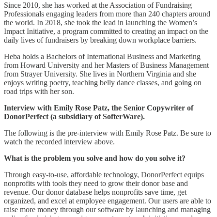
Since 2010, she has worked at the Association of Fundraising
Professionals engaging leaders from more than 240 chapters around
the world. In 2018, she took the lead in launching the Women’s
Impact Initiative, a program committed to creating an impact on the
daily lives of fundraisers by breaking down workplace barriers.
Heba holds a Bachelors of International Business and Marketing
from Howard University and her Masters of Business Management
from Strayer University. She lives in Northern Virginia and she
enjoys writing poetry, teaching belly dance classes, and going on
road trips with her son.
Interview with Emily Rose Patz, the Senior Copywriter of
DonorPerfect (a subsidiary of SofterWare).
The following is the pre-interview with Emily Rose Patz. Be sure to
watch the recorded interview above.
What is the problem you solve and how do you solve it?
Through easy-to-use, affordable technology, DonorPerfect equips
nonprofits with tools they need to grow their donor base and
revenue. Our donor database helps nonprofits save time, get
organized, and excel at employee engagement. Our users are able to
raise more money through our software by launching and managing