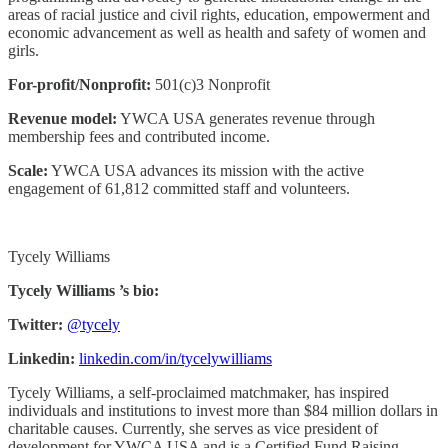
areas of racial justice and civil rights, education, empowerment and
economic advancement as well as health and safety of women and
girls.
For-profit/Nonprofit:
501(c)3 Nonprofit
Revenue model:
YWCA USA generates revenue through
membership fees and contributed income.
Scale:
YWCA USA advances its mission with the active
engagement of 61,812 committed staff and volunteers.
Tycely Williams
Tycely Williams ’s bio:
Twitter:
@tycely
Linkedin:
linkedin.com/in/tycelywilliams
Tycely Williams, a self-proclaimed matchmaker, has inspired
individuals and institutions to invest more than $84 million dollars in
charitable causes. Currently, she serves as vice president of
development for YWCA USA and is a Certified Fund Raising