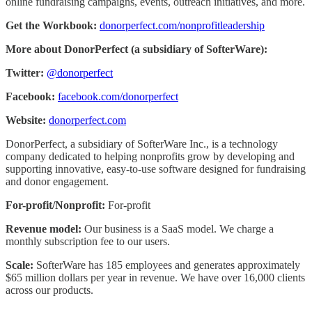
online fundraising campaigns, events, outreach initiatives, and more.
Get the Workbook:
donorperfect.com/nonprofitleadership
More about DonorPerfect (a subsidiary of SofterWare):
Twitter:
@donorperfect
Facebook:
facebook.com/donorperfect
Website:
donorperfect.com
DonorPerfect, a subsidiary of SofterWare Inc., is a technology
company dedicated to helping nonprofits grow by developing and
supporting innovative, easy-to-use software designed for fundraising
and donor engagement.
For-profit/Nonprofit:
For-profit
Revenue model:
Our business is a SaaS model. We charge a
monthly subscription fee to our users.
Scale:
SofterWare has 185 employees and generates approximately
$65 million dollars per year in revenue. We have over 16,000 clients
across our products.