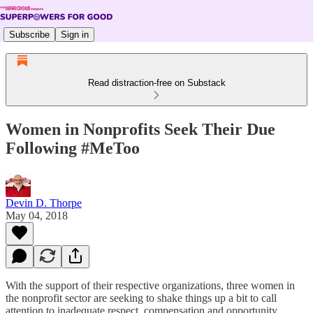
Subscribe
Sign in
Read distraction-free on Substack
Women in Nonprofits Seek Their Due
Following #MeToo
Devin D. Thorpe
May 04, 2018
With the support of their respective organizations, three women in
the nonprofit sector are seeking to shake things up a bit to call
attention to inadequate respect, compensation and opportunity.