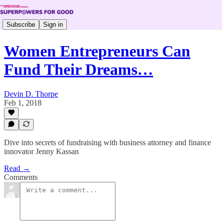
Subscribe
Sign in
Women Entrepreneurs Can
Fund Their Dreams…
Devin D. Thorpe
Feb 1, 2018
Dive into secrets of fundraising with business attorney and finance
innovator Jenny Kassan
Read →
Comments