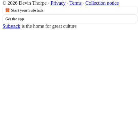
© 2026 Devin Thorpe
·
Privacy
∙
Terms
∙
Collection notice
Start your Substack
Get the app
Substack
is the home for great culture