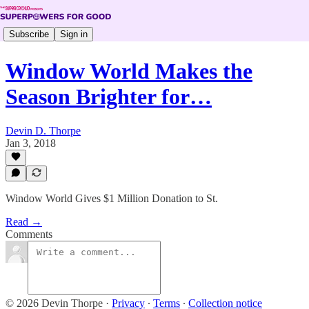
Subscribe
Sign in
Window World Makes the
Season Brighter for…
Devin D. Thorpe
Jan 3, 2018
Window World Gives $1 Million Donation to St.
Read →
Comments
© 2026 Devin Thorpe
·
Privacy
∙
Terms
∙
Collection notice