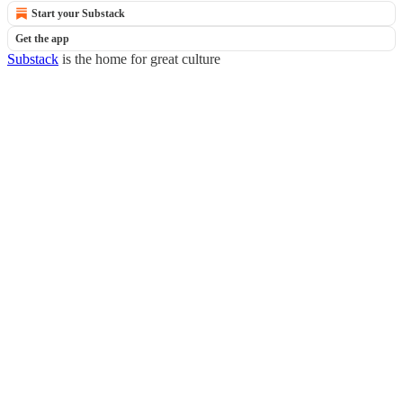
Start your Substack
Get the app
Substack
is the home for great culture