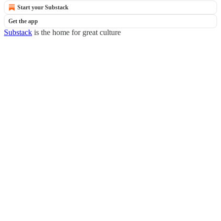
Start your Substack
Get the app
Substack
is the home for great culture