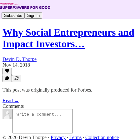
Subscribe
Sign in
Why Social Entrepreneurs and
Impact Investors…
Devin D. Thorpe
Nov 14, 2018
This post was originally produced for Forbes.
Read →
Comments
© 2026 Devin Thorpe
·
Privacy
∙
Terms
∙
Collection notice