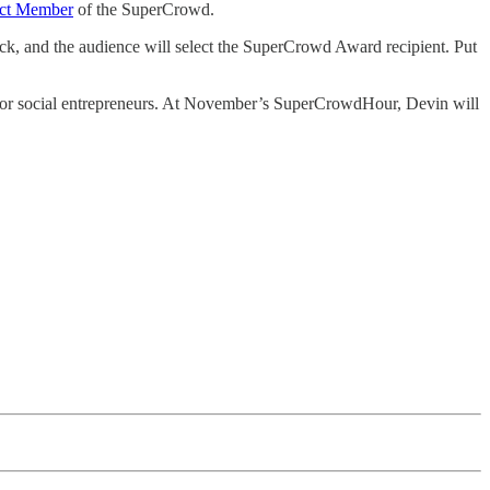
ct Member
of the SuperCrowd.
pick, and the audience will select the SuperCrowd Award recipient. Put
s or social entrepreneurs. At November’s SuperCrowdHour, Devin will