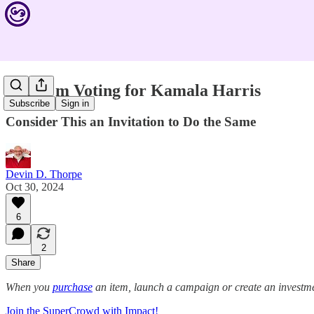
Why I'm Voting for Kamala Harris
Subscribe
Sign in
Consider This an Invitation to Do the Same
Devin D. Thorpe
Oct 30, 2024
6
2
Share
When you
purchase
an item, launch a campaign or create an investmen
Join the SuperCrowd with Impact!