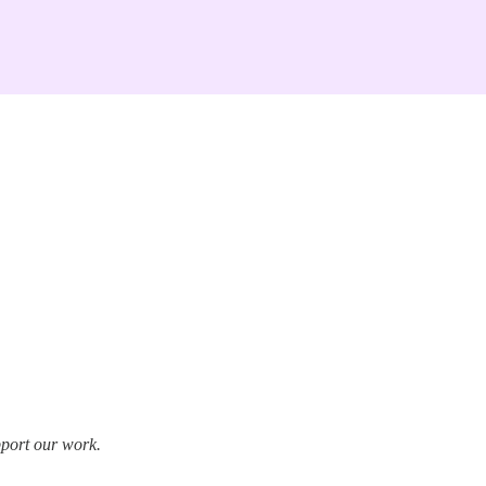
pport our work.