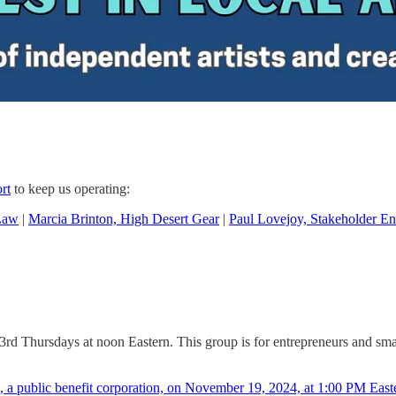
rt
to keep us operating:
Law
|
Marcia Brinton, High Desert Gear
|
Paul Lovejoy, Stakeholder En
 3rd Thursdays at noon Eastern. This group is for entrepreneurs and sm
a public benefit corporation, on November 19, 2024, at 1:00 PM East