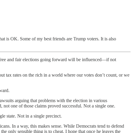
at is OK. Some of my best friends are Trump voters. It is also
free and fair elections going forward will be influenced—if not
out tax rates on the rich in a world where our votes don’t count, or we
ward.
lawsuits arguing that problems with the election in various
, not one of those claims proved successful. Not a single one.
 state. Not in a single precinct.
icans. In a way, this makes sense. While Democrats tend to defend
the only sensible thing is to cheat. I hope that once he leaves the