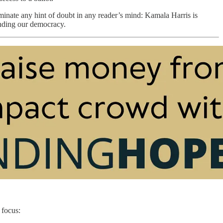
iminate any hint of doubt in any reader’s mind: Kamala Harris is
nding our democracy.
 focus: