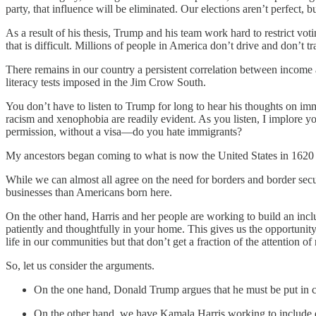
party, that influence will be eliminated. Our elections aren’t perfect, bu
As a result of his thesis, Trump and his team work hard to restrict v
that is difficult. Millions of people in America don’t drive and don’t
There remains in our country a persistent correlation between income a
literacy tests imposed in the Jim Crow South.
You don’t have to listen to Trump for long to hear his thoughts on immi
racism and xenophobia are readily evident. As you listen, I implore y
permission, without a visa—do you hate immigrants?
My ancestors began coming to what is now the United States in 1620
While we can almost all agree on the need for borders and border securi
businesses than Americans born here.
On the other hand, Harris and her people are working to build an incl
patiently and thoughtfully in your home. This gives us the opportunity
life in our communities but that don’t get a fraction of the attention of
So, let us consider the arguments.
On the one hand, Donald Trump argues that he must be put in cha
On the other hand, we have Kamala Harris working to include ever