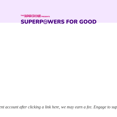
t account after clicking a link here, we may earn a fee. Engage to su