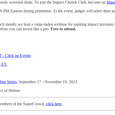
iously screened deals. To join the Impact Cherub Club, become an
Impa
00 PM Eastern during primetime. At the event, judges will select their 
ach month, we host a value-laden webinar for aspiring impact investor
fore you can invest like a pro.
Free to attend.
 - Click on Events
 ET.
hop Series
, September 17 - November 19, 2023.
ct of Helene.
+ members of the SuperCrowd,
click here
.