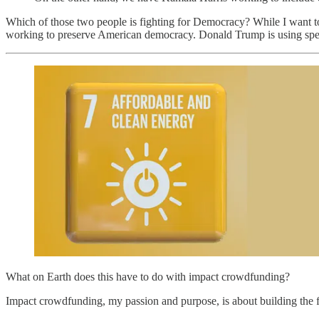
Which of those two people is fighting for Democracy? While I want to 
working to preserve American democracy. Donald Trump is using spe
What on Earth does this have to do with impact crowdfunding?
Impact crowdfunding, my passion and purpose, is about building the fu