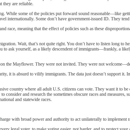
t they are reliable.
oting. While some of the policies put forward sound reasonable—like gett
 travel internationally. Some don’t have government-issued ID. They ten
nd race, meaning that the effect of policies such as these disproportion
gration. Wait, that’s not quite right. You don’t have to listen long to h
ou to ask yourself, as a likely descendent of immigrants—frankly, a li
 on the Mayflower. They were not invited. They were not welcome—des
ty, it is absurd to vilify immigrants. The data just doesn’t support it. I
usive country where all adult U.S. citizens can vote. They want it to 
 to consider and research the sometimes obscure races and measures, suc
 national and statewide races.
rge with broad power and authority to act unilaterally to implement rac
y legal voter, to make voting easier, not harder, and to protect your a