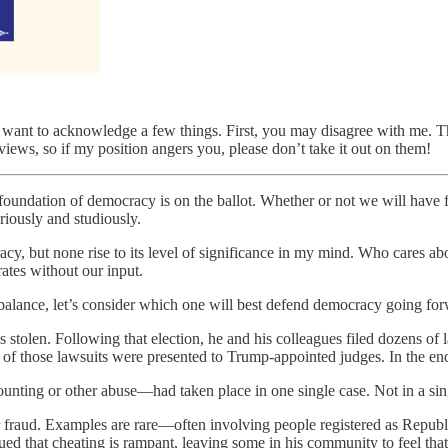
 want to acknowledge a few things. First, you may disagree with me. Th
views, so if my position angers you, please don’t take it out on them!
 foundation of democracy is on the ballot. Whether or not we will have 
riously and studiously.
acy, but none rise to its level of significance in my mind. Who cares ab
ates without our input.
balance, let’s consider which one will best defend democracy going for
 stolen. Following that election, he and his colleagues filed dozens of 
of those lawsuits were presented to Trump-appointed judges. In the end
ing or other abuse—had taken place in one single case. Not in a single
 fraud. Examples are rare—often involving people registered as Republ
ued that cheating is rampant, leaving some in his community to feel that 