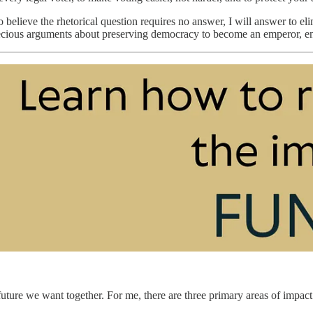
believe the rhetorical question requires no answer, I will answer to el
cious arguments about preserving democracy to become an emperor, e
ture we want together. For me, there are three primary areas of impact