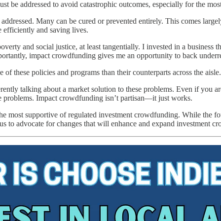
 be addressed to avoid catastrophic outcomes, especially for the most
addressed. Many can be cured or prevented entirely. This comes largel
 efficiently and saving lives.
verty and social justice, at least tangentially. I invested in a business 
mportantly, impact crowdfunding gives me an opportunity to back underrep
 of these policies and programs than their counterparts across the aisle.
rently talking about a market solution to these problems. Even if you 
ese problems. Impact crowdfunding isn’t partisan—it just works.
e most supportive of regulated investment crowdfunding. While the fou
us to advocate for changes that will enhance and expand investment c