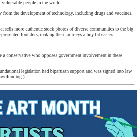
 vulnerable people in the world.
y from the development of technology, including drugs and vaccines,
that sells more authentic stock photos of diverse communities to the big
resented founders, making their journeys a tiny bit easier.
are a conservative who opposes government involvement in these
ndational legislation had bipartisan support and was signed into law
rowdfunding.)