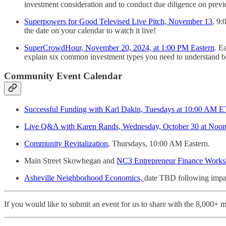
investment consideration and to conduct due diligence on prev
Superpowers for Good Televised Live Pitch, November 13
, 9:
the date on your calendar to watch it live!
SuperCrowdHour, November 20, 2024, at 1:00 PM Eastern
. E
explain six common investment types you need to understand be
Community Event Calendar
Successful Funding with Karl Dakin, Tuesdays at 10:00 AM ET
Live Q&A with Karen Rands, Wednesday, October 30 at Noon
Community Revitalization
, Thursdays, 10:00 AM Eastern.
Main Street Skowhegan and
NC3 Entrepreneur Finance Works
Asheville Neighborhood Economics,
date TBD following impa
If you would like to submit an event for us to share with the 8,000