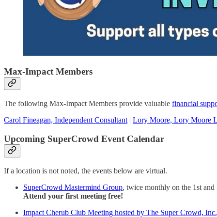
Max-Impact Members
The following Max-Impact Members provide valuable
financial suppo
Carol Fineagan, Independent Consultant
|
Lory Moore, Lory Moore 
Upcoming SuperCrowd Event Calendar
If a location is not noted, the events below are virtual.
SuperCrowd Mastermind Group
, twice monthly on the 1st and
Attend your first meeting free!
Impact Cherub Club Meeting hosted by The Super Crowd, Inc., 