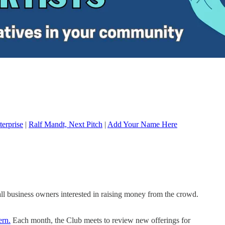
terprise
|
Ralf Mandt, Next Pitch
|
Add Your Name Here
all business owners interested in raising money from the crowd.
ern.
Each month, the Club meets to review new offerings for