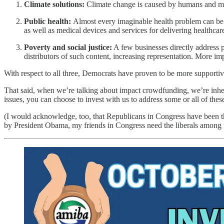
Climate solutions:
Climate change is caused by humans and must
Public health:
Almost every imaginable health problem can be 
as well as medical devices and services for delivering healthcare
Poverty and social justice:
A few businesses directly address po
distributors of such content, increasing representation. More i
With respect to all three, Democrats have proven to be more supportive
That said, when we’re talking about impact crowdfunding, we’re inhe
issues, you can choose to invest with us to address some or all of th
(I would acknowledge, too, that Republicans in Congress have been th
by President Obama, my friends in Congress need the liberals among 