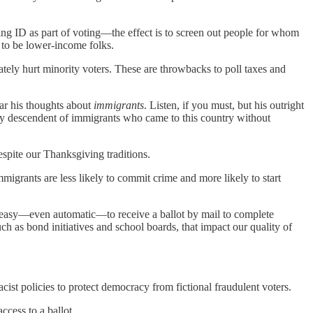
ing ID as part of voting—the effect is to screen out people for whom
d to be lower-income folks.
ately hurt minority voters. These are throwbacks to poll taxes and
ear his thoughts about
immigrants
. Listen, if you must, but his outright
kely descendent of immigrants who came to this country without
pite our Thanksgiving traditions.
mmigrants are less likely to commit crime and more likely to start
be easy—even automatic—to receive a ballot by mail to complete
h as bond initiatives and school boards, that impact our quality of
ist policies to protect democracy from fictional fraudulent voters.
ccess to a ballot.