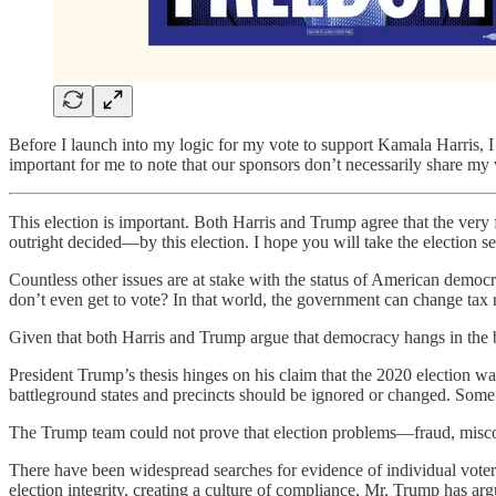
Before I launch into my logic for my vote to support Kamala Harris, I
important for me to note that our sponsors don’t necessarily share my 
This election is important. Both Harris and Trump agree that the very
outright decided—by this election. I hope you will take the election se
Countless other issues are at stake with the status of American democr
don’t even get to vote? In that world, the government can change tax r
Given that both Harris and Trump argue that democracy hangs in the 
President Trump’s thesis hinges on his claim that the 2020 election was
battleground states and precincts should be ignored or changed. Some 
The Trump team could not prove that election problems—fraud, miscount
There have been widespread searches for evidence of individual voter
election integrity, creating a culture of compliance, Mr. Trump has arg