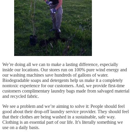
We’re doing all we can to make a lasting difference, especially
inside our locations. Our stores run on 100% pure wind energy and
our washing machines save hundreds of gallons of water.
Biodegradable soaps and detergents help us make it a completely
nontoxic experience for our customers. And, we provide first-time
customers complimentary laundry bags made from salvaged material
and recycled fabric.
We see a problem and we’re aiming to solve it: People should feel
good about their drop-off laundry service provider. They should feel
that their clothes are being washed in a sustainable, safe way.
Clothing is an essential part of our life. It’s literally something we
use on a daily basis.