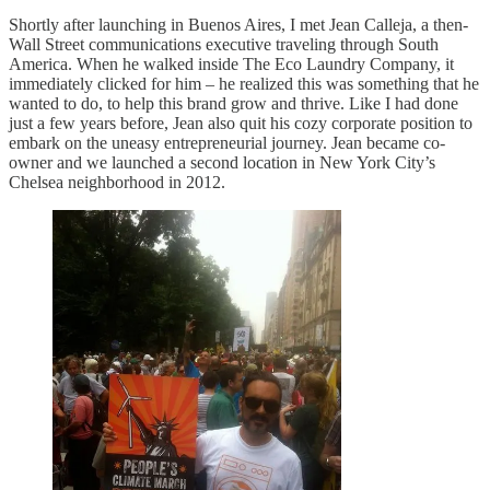
Shortly after launching in Buenos Aires, I met Jean Calleja, a then-
Wall Street communications executive traveling through South
America. When he walked inside The Eco Laundry Company, it
immediately clicked for him – he realized this was something that he
wanted to do, to help this brand grow and thrive. Like I had done
just a few years before, Jean also quit his cozy corporate position to
embark on the uneasy entrepreneurial journey. Jean became co-
owner and we launched a second location in New York City’s
Chelsea neighborhood in 2012.