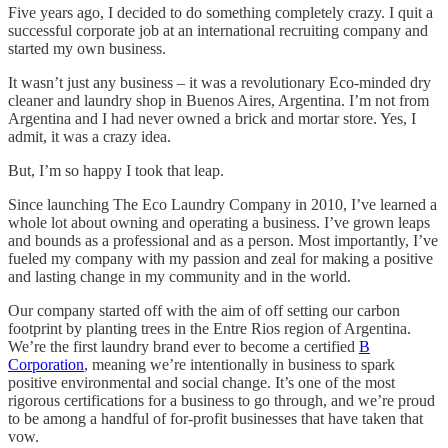
Five years ago, I decided to do something completely crazy. I quit a
successful corporate job at an international recruiting company and
started my own business.
It wasn’t just any business – it was a revolutionary Eco-minded dry
cleaner and laundry shop in Buenos Aires, Argentina. I’m not from
Argentina and I had never owned a brick and mortar store. Yes, I
admit, it was a crazy idea.
But, I’m so happy I took that leap.
Since launching The Eco Laundry Company in 2010, I’ve learned a
whole lot about owning and operating a business. I’ve grown leaps
and bounds as a professional and as a person. Most importantly, I’ve
fueled my company with my passion and zeal for making a positive
and lasting change in my community and in the world.
Our company started off with the aim of off setting our carbon
footprint by planting trees in the Entre Rios region of Argentina.
We’re the first laundry brand ever to become a certified
B
Corporation
, meaning we’re intentionally in business to spark
positive environmental and social change. It’s one of the most
rigorous certifications for a business to go through, and we’re proud
to be among a handful of for-profit businesses that have taken that
vow.