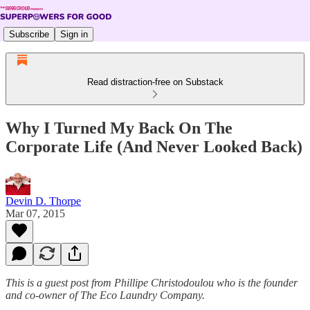
Subscribe
Sign in
Read distraction-free on Substack
Why I Turned My Back On The
Corporate Life (And Never Looked Back)
Devin D. Thorpe
Mar 07, 2015
This is a guest post from Phillipe Christodoulou who is the founder
and co-owner of The Eco Laundry Company.