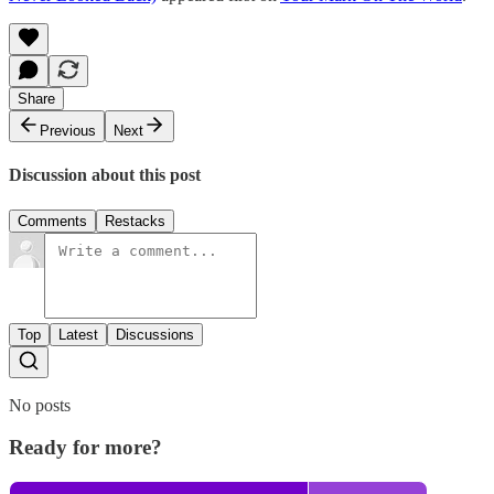
Share
Previous
Next
Discussion about this post
Comments
Restacks
Top
Latest
Discussions
No posts
Ready for more?