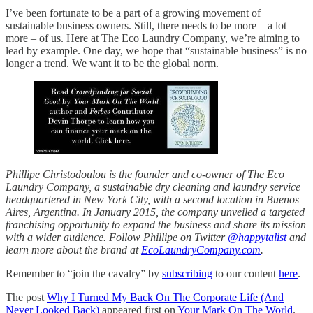
I’ve been fortunate to be a part of a growing movement of
sustainable business owners. Still, there needs to be more – a lot
more – of us. Here at The Eco Laundry Company, we’re aiming to
lead by example. One day, we hope that “sustainable business” is no
longer a trend. We want it to be the global norm.
Phillipe Christodoulou is the founder and co-owner of The Eco
Laundry Company, a sustainable dry cleaning and laundry service
headquartered in New York City, with a second location in Buenos
Aires, Argentina. In January 2015, the company unveiled a targeted
franchising opportunity to expand the business and share its mission
with a wider audience. Follow Phillipe on Twitter
@happytalist
and
learn more about the brand at
EcoLaundryCompany.com
.
Remember to “join the cavalry” by
subscribing
to our content
here
.
The post
Why I Turned My Back On The Corporate Life (And
Never Looked Back)
appeared first on
Your Mark On The World
.