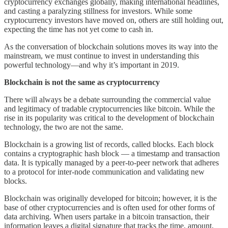
cryptocurrency exchanges globally, making international headlines,
and casting a paralyzing stillness for investors. While some
cryptocurrency investors have moved on, others are still holding out,
expecting the time has not yet come to cash in.
As the conversation of blockchain solutions moves its way into the
mainstream, we must continue to invest in understanding this
powerful technology—and why it’s important in 2019.
Blockchain is not the same as cryptocurrency
There will always be a debate surrounding the commercial value
and legitimacy of tradable cryptocurrencies like bitcoin. While the
rise in its popularity was critical to the development of blockchain
technology, the two are not the same.
Blockchain is a growing list of records, called blocks. Each block
contains a cryptographic hash block — a timestamp and transaction
data. It is typically managed by a peer-to-peer network that adheres
to a protocol for inter-node communication and validating new
blocks.
Blockchain was originally developed for bitcoin; however, it is the
base of other cryptocurrencies and is often used for other forms of
data archiving. When users partake in a bitcoin transaction, their
information leaves a digital signature that tracks the time, amount,