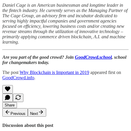
Daniel Cage is an American businessman and longtime leader in
the fintech industry. He currently serves as the Managing Partner of
The Cage Group, an advisory firm and incubator dedicated to
serving highly impactful companies and government agencies
focused on efficiency, lowering business costs and/or creating new
revenue streams through the utilization of innovative technology –
primarily applying commerce driven blockchain, A.I. and machine
learning.
Are you part of the good crowd? Join
GoodCrowd.school
, school
for changemakers today.
The post
Why Blockchain is Important in 2019
appeared first on
GoodCrowd.info
.
Share
Previous
Next
Discussion about this post