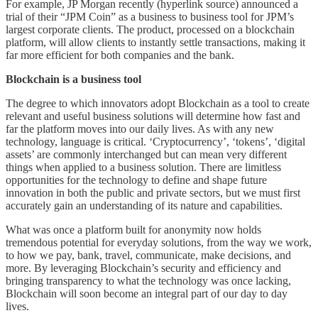
For example, JP Morgan recently (hyperlink source) announced a
trial of their “JPM Coin” as a business to business tool for JPM’s
largest corporate clients. The product, processed on a blockchain
platform, will allow clients to instantly settle transactions, making it
far more efficient for both companies and the bank.
Blockchain is a business tool
The degree to which innovators adopt Blockchain as a tool to create
relevant and useful business solutions will determine how fast and
far the platform moves into our daily lives. As with any new
technology, language is critical. ‘Cryptocurrency’, ‘tokens’, ‘digital
assets’ are commonly interchanged but can mean very different
things when applied to a business solution. There are limitless
opportunities for the technology to define and shape future
innovation in both the public and private sectors, but we must first
accurately gain an understanding of its nature and capabilities.
What was once a platform built for anonymity now holds
tremendous potential for everyday solutions, from the way we work,
to how we pay, bank, travel, communicate, make decisions, and
more. By leveraging Blockchain’s security and efficiency and
bringing transparency to what the technology was once lacking,
Blockchain will soon become an integral part of our day to day
lives.