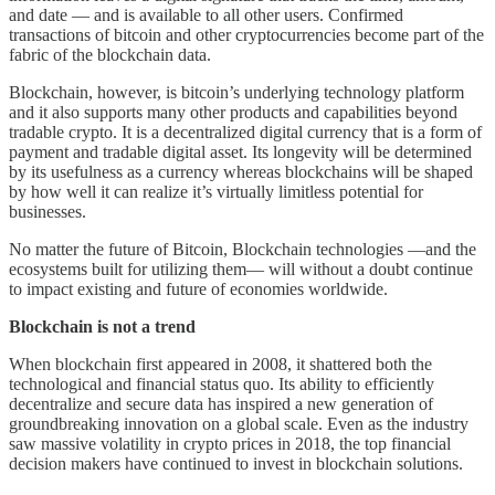
and date — and is available to all other users. Confirmed
transactions of bitcoin and other cryptocurrencies become part of the
fabric of the blockchain data.
Blockchain, however, is bitcoin’s underlying technology platform
and it also supports many other products and capabilities beyond
tradable crypto. It is a decentralized digital currency that is a form of
payment and tradable digital asset. Its longevity will be determined
by its usefulness as a currency whereas blockchains will be shaped
by how well it can realize it’s virtually limitless potential for
businesses.
No matter the future of Bitcoin, Blockchain technologies —and the
ecosystems built for utilizing them— will without a doubt continue
to impact existing and future of economies worldwide.
Blockchain is not a trend
When blockchain first appeared in 2008, it shattered both the
technological and financial status quo. Its ability to efficiently
decentralize and secure data has inspired a new generation of
groundbreaking innovation on a global scale. Even as the industry
saw massive volatility in crypto prices in 2018, the top financial
decision makers have continued to invest in blockchain solutions.