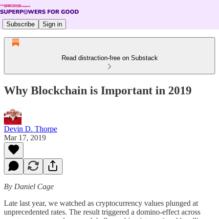
Subscribe
Sign in
Read distraction-free on Substack
Why Blockchain is Important in 2019
Devin D. Thorpe
Mar 17, 2019
By Daniel Cage
Late last year, we watched as cryptocurrency values plunged at
unprecedented rates. The result triggered a domino-effect across