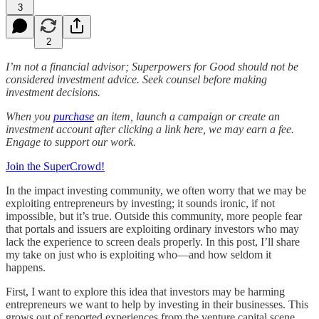
3
2
I’m not a financial advisor; Superpowers for Good should not be
considered investment advice. Seek counsel before making
investment decisions.
When you
purchase
an item, launch a campaign or create an
investment account after clicking a link here, we may earn a fee.
Engage to support our work.
Join the SuperCrowd!
In the impact investing community, we often worry that we may be
exploiting entrepreneurs by investing; it sounds ironic, if not
impossible, but it’s true. Outside this community, more people fear
that portals and issuers are exploiting ordinary investors who may
lack the experience to screen deals properly. In this post, I’ll share
my take on just who is exploiting who—and how seldom it
happens.
First, I want to explore this idea that investors may be harming
entrepreneurs we want to help by investing in their businesses. This
grows out of reported experiences from the venture capital scene,