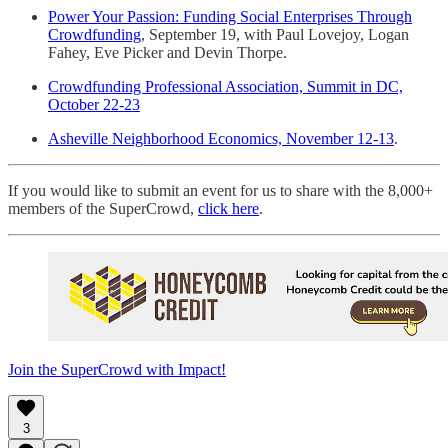
Power Your Passion: Funding Social Enterprises Through
Crowdfunding
, September 19, with Paul Lovejoy, Logan
Fahey, Eve Picker and Devin Thorpe.
Crowdfunding Professional Association, Summit in DC,
October 22-23
Asheville Neighborhood Economics, November 12-13
.
If you would like to submit an event for us to share with the 8,000+
members of the SuperCrowd,
click here
.
Join the SuperCrowd with Impact!
3