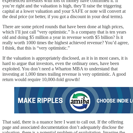
experienced investors with lots of money have confirmed it. If
you’re right and the valuation is high, they’ll raise the triggering
capital at a lower valuation and your SAFE or note will convert at
the deal price (or better, if you got a discount in your deal terms).
There are some priced rounds that have been done at high prices,
which I’ll just call “very optimistic.” Is a company that is ten years
old and doing $5 million a year in revenue worth $5 billion? Is it
really worth 1000 times the highest achieved revenue? You’d agree,
I think, that this is “very optimistic.”
If the valuation is appropriately disclosed, as it is in most cases, it is
hard to argue that investors, even the ordinary ones, have been
exploited. You don’t need a Wharton MBA to understand that
investing at 1,000 times trailing revenue is very optimistic. A good
return would require 10,000-fold growth!
That said, there is a nuance here I want to call out. If the offering
page and associated documentation don’t adequately disclose the
valuation, there is a potential problem of exploitation. Imagine the