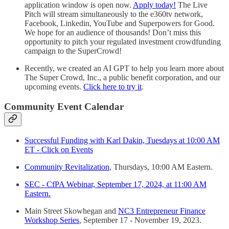
application window is open now.
Apply today!
The Live
Pitch will stream simultaneously to the e360tv network,
Facebook, Linkedin, YouTube and Superpowers for Good.
We hope for an audience of thousands! Don’t miss this
opportunity to pitch your regulated investment crowdfunding
campaign to the SuperCrowd!
Recently, we created an AI GPT to help you learn more about
The Super Crowd, Inc., a public benefit corporation, and our
upcoming events.
Click here to try it
.
Community Event Calendar
Successful Funding with Karl Dakin, Tuesdays at 10:00 AM
ET - Click on Events
Community Revitalization
, Thursdays, 10:00 AM Eastern.
SEC - CfPA Webinar, September 17, 2024, at 11:00 AM
Eastern.
Main Street Skowhegan and
NC3 Entrepreneur Finance
Workshop Series
, September 17 - November 19, 2023.