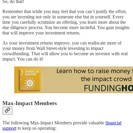
So, do that!
Remember that while you may feel that you can’t justify the effort,
you are investing not only in someone else but in yourself. Every
time you carefully scrutinize an offering, you learn more about the
due diligence process. You become more inciteful. You gain insights
that will improve your investment returns.
As your investment returns improve, you can reallocate more of
your money from Wall Street-style investing to impact
crowdfunding. That will allow you to become an investor with real
impact. You can do it!
Max-Impact Members
The following Max-Impact Members provide valuable
financial
support
to keep us operating: