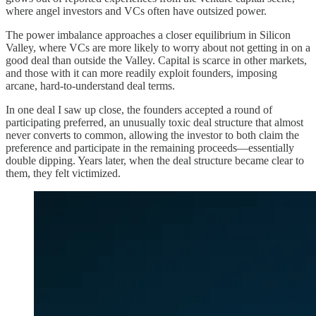
where angel investors and VCs often have outsized power.
The power imbalance approaches a closer equilibrium in Silicon
Valley, where VCs are more likely to worry about not getting in on a
good deal than outside the Valley. Capital is scarce in other markets,
and those with it can more readily exploit founders, imposing
arcane, hard-to-understand deal terms.
In one deal I saw up close, the founders accepted a round of
participating preferred, an unusually toxic deal structure that almost
never converts to common, allowing the investor to both claim the
preference and participate in the remaining proceeds—essentially
double dipping. Years later, when the deal structure became clear to
them, they felt victimized.