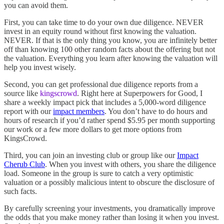
you can avoid them.
First, you can take time to do your own due diligence. NEVER
invest in an equity round without first knowing the valuation.
NEVER. If that is the only thing you know, you are infinitely better
off than knowing 100 other random facts about the offering but not
the valuation. Everything you learn after knowing the valuation will
help you invest wisely.
Second, you can get professional due diligence reports from a
source like
kingscrowd
. Right here at Superpowers for Good, I
share a weekly impact pick that includes a 5,000-word diligence
report with our
impact members
. You don’t have to do hours and
hours of research if you’d rather spend $5.95 per month supporting
our work or a few more dollars to get more options from
KingsCrowd.
Third, you can join an investing club or group like our
Impact
Cherub Club
. When you invest with others, you share the diligence
load. Someone in the group is sure to catch a very optimistic
valuation or a possibly malicious intent to obscure the disclosure of
such facts.
By carefully screening your investments, you dramatically improve
the odds that you make money rather than losing it when you invest.