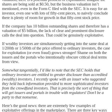
shares are being sold at $0.50, but the business valuation isn’t
mentioned, even in the Form C filed with the SEC. It is easy for an
investor, even one with lots of fifty-cent pieces, to naively conclude
there is plenty of room for growth in that fifty-cent stock price.
If the company has 10 billion outstanding shares and therefore has a
valuation of $5 billion, the lack of clear and prominent disclosure
calls the deal into question. That could be genuinely exploitative.
If wealthy investors are simultaneously getting into the same deal at
1/200th or 1/500th of the price offered to ordinary investors, the case
for exploitation (or even fraud) grows stronger! Shame on both the
issuers and the portals who intentionally obscure critical deal terms
from view.
Somewhat tangentially, I’d like to note that the SEC holds that
ordinary investors are entitled to greater disclosure than accredited
(wealthy) investors. I recently spoke with an issuer who suggested
they held back information provided to more sophisticated investors
from the crowdfund investors. That is precisely the sort of thing that
will get issuers and portals in trouble with regulators! Don’t be a
party to that nonsense.
Here’s the good news: there are extremely few examples of
exploitative offerings in the marketplace. There are three key ways