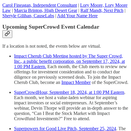
Carol Fineagan, Independent Consultant
|
Lory Moore, Lory Moore
Law
|
Marcia Brinton, High Desert Gear
|
Ralf Mandt, Next Pitch
|
Sheryle Gilihan, CauseLabs
|
Add Your Name Here
Upcoming SuperCrowd Event Calendar
If a location is not noted, the events below are virtual.
Impact Cherub Club Meeting hosted by The Super Crowd,
Inc., a public benefit corporation, on September 17, 2024, at
1:00 PM Eastern.
Each month, the Club meets to review new
offerings for investment consideration and to conduct due
diligence on previously screened deals. To join the Impact
Cherub Club, become an
Impact Member
of the SuperCrowd.
SuperCrowdHour, September 18, 2024, at 1:00 PM Eastern
.
Each month, we host a value-laden webinar for aspiring
impact investors or social entrepreneurs. At September’s
webinar, Devin Thorpe will provide an in-depth answer to the
question, “Can I Beat the Stock Market with Impact
Crowdfund Investments?” Free to attend.
Superpowers for Good Live Pitch, September 25, 2024
. The