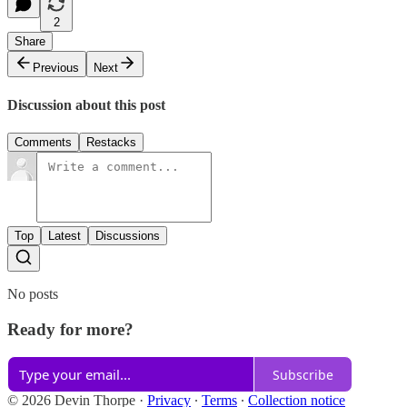
2
Share
Previous
Next
Discussion about this post
Comments
Restacks
Top
Latest
Discussions
No posts
Ready for more?
Subscribe
© 2026 Devin Thorpe
·
Privacy
∙
Terms
∙
Collection notice