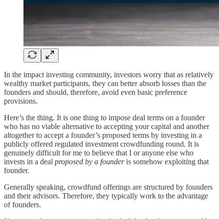
In the impact investing community, investors worry that as relatively
wealthy market participants, they can better absorb losses than the
founders and should, therefore, avoid even basic preference
provisions.
Here’s the thing. It is one thing to impose deal terms on a founder
who has no viable alternative to accepting your capital and another
altogether to accept a founder’s proposed terms by investing in a
publicly offered regulated investment crowdfunding round. It is
genuinely difficult for me to believe that I or anyone else who
invests in a deal
proposed by a founder
is somehow exploiting that
founder.
Generally speaking, crowdfund offerings are structured by founders
and their advisors. Therefore, they typically work to the advantage
of founders.