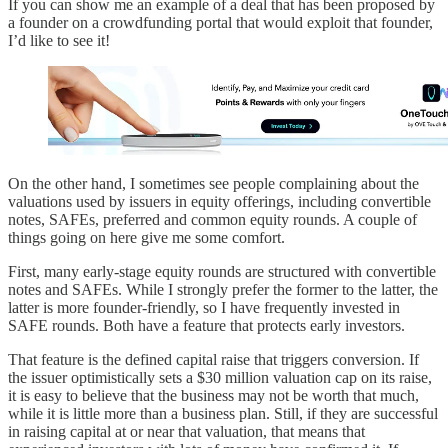
If you can show me an example of a deal that has been proposed by
a founder on a crowdfunding portal that would exploit that founder,
I’d like to see it!
On the other hand, I sometimes see people complaining about the
valuations used by issuers in equity offerings, including convertible
notes, SAFEs, preferred and common equity rounds. A couple of
things going on here give me some comfort.
First, many early-stage equity rounds are structured with convertible
notes and SAFEs. While I strongly prefer the former to the latter, the
latter is more founder-friendly, so I have frequently invested in
SAFE rounds. Both have a feature that protects early investors.
That feature is the defined capital raise that triggers conversion. If
the issuer optimistically sets a $30 million valuation cap on its raise,
it is easy to believe that the business may not be worth that much,
while it is little more than a business plan. Still, if they are successful
in raising capital at or near that valuation, that means that