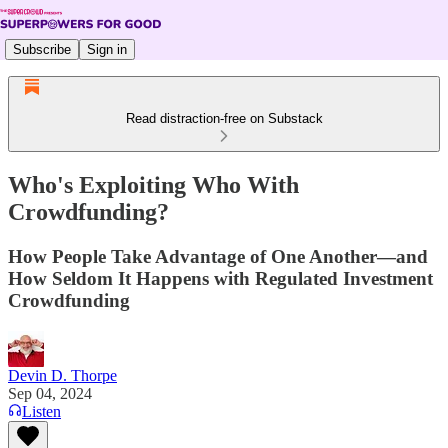
Subscribe
Sign in
Read distraction-free on Substack
Who's Exploiting Who With
Crowdfunding?
How People Take Advantage of One Another—and
How Seldom It Happens with Regulated Investment
Crowdfunding
Devin D. Thorpe
Sep 04, 2024
Listen