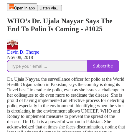
Open in app
Listen via...
WHO’s Dr. Ujala Nayyar Says The
End To Polio Is Coming - #1025
Devin D. Thorpe
Nov 08, 2018
Subscribe
Dr. Ujala Nayyar, the surveillance officer for polio at the World
Health Organization in Pakistan, says the country is doing its
“level best” to eradicate polio, even as she issues a challenge to
her colleagues to do even more to eradicate the disease. She is
proud of having implemented an effective process for detecting
polio, especially in the environment. Identifying when the virus
is circulating in the environment allows UNICEF, WHO and
Rotary to implement measures to prevent the spread of the
disease. Dr. Ujala is a powerful woman in Pakistan. She
acknowledged that at times she faces discrimination, noting that