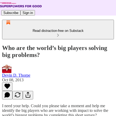
Subscribe
Sign in
Read distraction-free on Substack
Who are the world’s big players solving
big problems?
Devin D. Thorpe
Oct 08, 2013
I need your help. Could you please take a moment and help me
identify the big players who are working with impact to solve the
world’s biggest problems by completing this short survey?