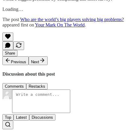
Loading…
The post
Who are the world’s big players solving big problems?
appeared first on
Your Mark On The World
.
Share
Previous
Next
Discussion about this post
Comments
Restacks
Top
Latest
Discussions