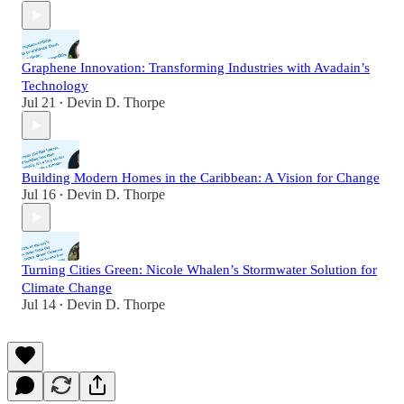
Graphene Innovation: Transforming Industries with Avadain’s
Technology
Jul 21
Devin D. Thorpe
•
Building Modern Homes in the Caribbean: A Vision for Change
Jul 16
Devin D. Thorpe
•
Turning Cities Green: Nicole Whalen’s Stormwater Solution for
Climate Change
Jul 14
Devin D. Thorpe
•