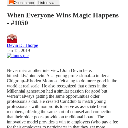
Open in app
Listen via...
When Everyone Wins Magic Happens
- #1050
Devin D. Thorpe
Jan 15, 2019
Never miss another interview! Join Devin here:
http://bit.ly/joindevin. As a young professional--a trader at
Citigroup--Rhoden Monrose felt a tug to do more good in the
world at real scale. He also recognized that others in the
Millennial generation had a similar passion for good but
weren’t always getting the same opportunities older
professionals did. He created CariClub to match young
professionals with nonprofits to serve as associate board
members, offering the same sort of counsel and connections
that their older peers provide on traditional board. The
innovative model provides a win to employers (who pay a fee
for their employees to participate) in that they get more