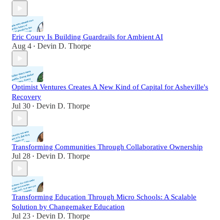
Eric Coury Is Building Guardrails for Ambient AI
Aug 4
Devin D. Thorpe
•
Optimist Ventures Creates A New Kind of Capital for Asheville's
Recovery
Jul 30
Devin D. Thorpe
•
Transforming Communities Through Collaborative Ownership
Jul 28
Devin D. Thorpe
•
Transforming Education Through Micro Schools: A Scalable
Solution by Changemaker Education
Jul 23
Devin D. Thorpe
•