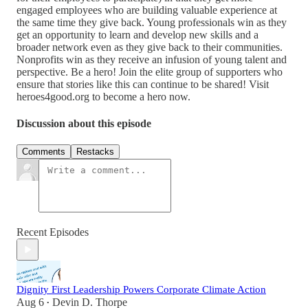
engaged employees who are building valuable experience at
the same time they give back. Young professionals win as they
get an opportunity to learn and develop new skills and a
broader network even as they give back to their communities.
Nonprofits win as they receive an infusion of young talent and
perspective. Be a hero! Join the elite group of supporters who
ensure that stories like this can continue to be shared! Visit
heroes4good.org to become a hero now.
Discussion about this episode
Comments
Restacks
Recent Episodes
Dignity First Leadership Powers Corporate Climate Action
Aug 6
Devin D. Thorpe
•