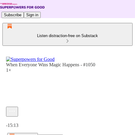
Subscribe
Sign in
Listen distraction-free on Substack
When Everyone Wins Magic Happens - #1050
1×
Current time: 0:00 / Total time: -15:13
-15:13