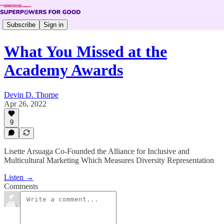
Subscribe
Sign in
What You Missed at the
Academy Awards
Devin D. Thorpe
Apr 26, 2022
9
Lisette Arsuaga Co-Founded the Alliance for Inclusive and
Multicultural Marketing Which Measures Diversity Representation
Listen →
Comments