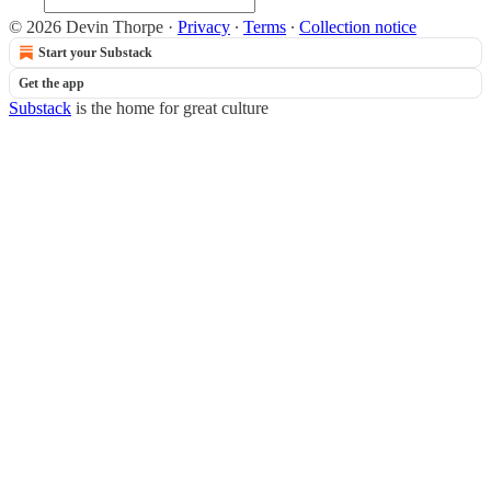
© 2026 Devin Thorpe
·
Privacy
∙
Terms
∙
Collection notice
Start your Substack
Get the app
Substack
is the home for great culture