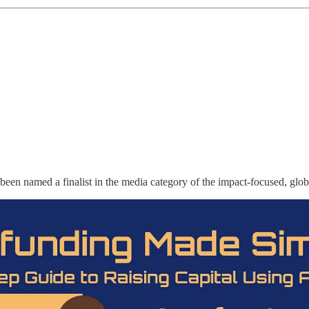
 been named a finalist in the media category of the impact-focused, gl