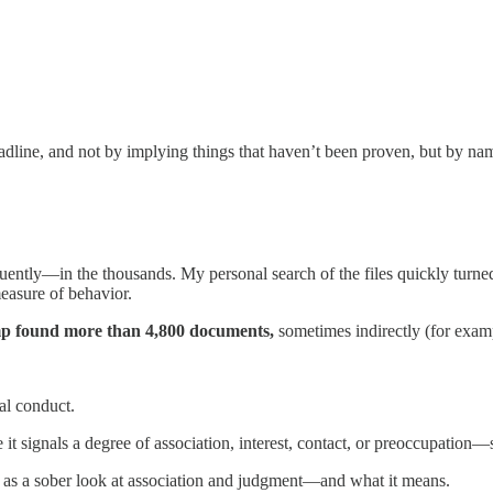
headline, and not by implying things that haven’t been proven, but by n
quently—in the thousands. My personal search of the files quickly turn
measure of behavior.
 found more than 4,800 documents,
sometimes indirectly (for examp
nal conduct.
e it signals a degree of association, interest, contact, or preoccupation
g it as a sober look at association and judgment—and what it means.