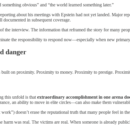
ed something obvious” and “the world learned something later.”
reporting about his meetings with Epstein had not yet landed. Major re
ell documented in subsequent coverage.
of the interview. The information that reframed the story for many peop
iminate the responsibility to respond now—especially when new primary
nd danger
 built on proximity. Proximity to money. Proximity to prestige. Proximi
 this unfold is that
extraordinary accomplishment in one arena do
ance, an ability to move in elite circles—can also make them vulnerabl
work”) doesn’t erase the reputational truth that many people feel in the
 The harm was real. The victims are real. When someone is already publi