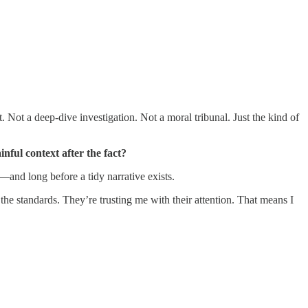
 Not a deep-dive investigation. Not a moral tribunal. Just the kind of
nful context after the fact?
—and long before a tidy narrative exists.
the standards. They’re trusting me with their attention. That means I