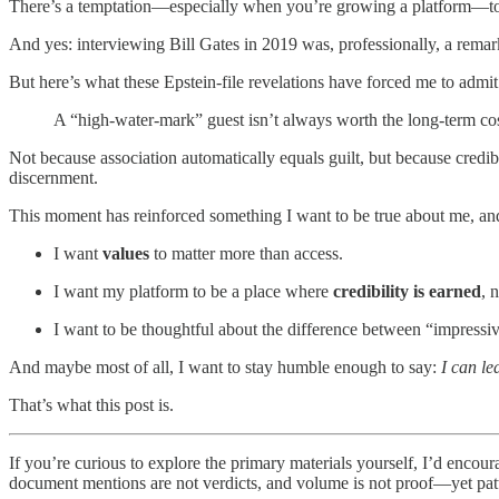
There’s a temptation—especially when you’re growing a platform—to tr
And yes: interviewing Bill Gates in 2019 was, professionally, a rem
But here’s what these Epstein-file revelations have forced me to admit
A “high-water-mark” guest isn’t always worth the long-term cos
Not because association automatically equals guilt, but because credi
discernment.
This moment has reinforced something I want to be true about me, an
I want
values
to matter more than access.
I want my platform to be a place where
credibility is earned
, 
I want to be thoughtful about the difference between “impressiv
And maybe most of all, I want to stay humble enough to say:
I can le
That’s what this post is.
If you’re curious to explore the primary materials yourself, I’d encour
document mentions are not verdicts, and volume is not proof—yet patte