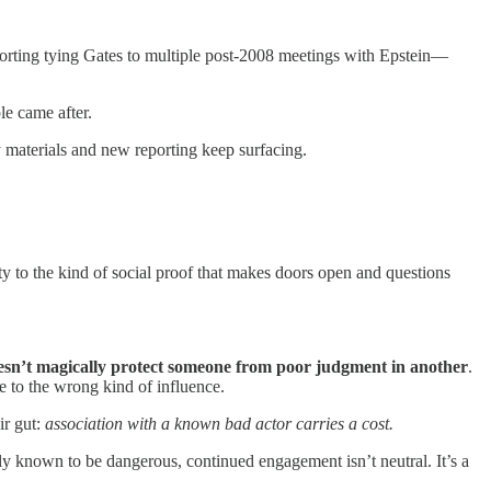
porting tying Gates to multiple post-2008 meetings with Epstein—
le came after.
 materials and new reporting keep surfacing.
ty to the kind of social proof that makes doors open and questions
esn’t magically protect someone from poor judgment in another
.
e to the wrong kind of influence.
ir gut:
association with a known bad actor carries a cost.
cly known to be dangerous, continued engagement isn’t neutral. It’s a