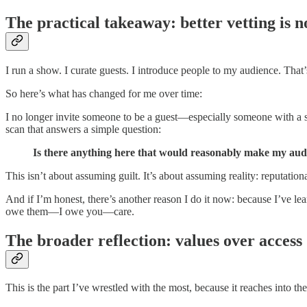
The practical takeaway: better vetting is n
I run a show. I curate guests. I introduce people to my audience. That’s
So here’s what has changed for me over time:
I no longer invite someone to be a guest—especially someone with a si
scan that answers a simple question:
Is there anything here that would reasonably make my audienc
This isn’t about assuming guilt. It’s about assuming reality: reputati
And if I’m honest, there’s another reason I do it now: because I’ve le
owe them—I owe you—care.
The broader reflection: values over access
This is the part I’ve wrestled with the most, because it reaches int