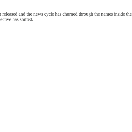
en released and the news cycle has churned through the names inside t
ctive has shifted.