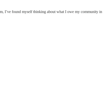
hem, I’ve found myself thinking about what I owe my community in