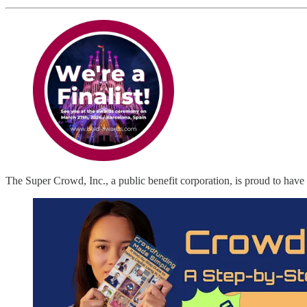
The Super Crowd, Inc., a public benefit corporation, is proud to have