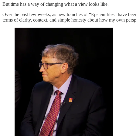
But time has a way of changing what a view looks like.
Over the past few weeks, as new tranches of “Epstein files” have be
terms of clarity, context, and simple honesty about how my own perspe