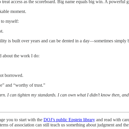
eat access as the scoreboard. Big name equals big win. A powerful gues
arkable moment.
 to myself:
t.
bility is built over years and can be dented in a day—sometimes simply
d about the work I do:
not borrowed.
e” and “worthy of trust.”
arn. I can tighten my standards. I can own what I didn’t know then, and
age you to start with the
DOJ’s public Epstein library
and read with car
rns of association can still teach us something about judgment and the 