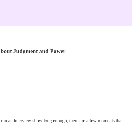
 About Judgment and Power
ou run an interview show long enough, there are a few moments that