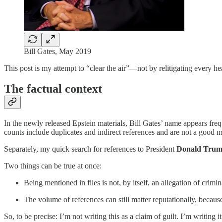
Bill Gates, May 2019
This post is my attempt to “clear the air”—not by relitigating every 
The factual context
In the newly released Epstein materials, Bill Gates’ name appears fre
counts include duplicates and indirect references and are not a good 
Separately, my quick search for references to President
Donald Trump
Two things can be true at once:
Being mentioned in files is not, by itself, an allegation of crimi
The volume of references can still matter reputationally, becaus
So, to be precise: I’m not writing this as a claim of guilt. I’m writin