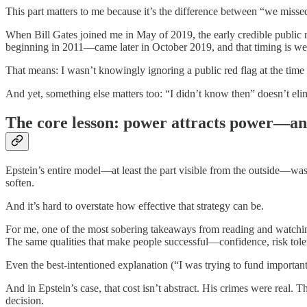
This part matters to me because it’s the difference between “we miss
When Bill Gates joined me in May of 2019, the early credible public 
beginning in 2011—came later in October 2019, and that timing is w
That means: I wasn’t knowingly ignoring a public red flag at the time 
And yet, something else matters too: “I didn’t know then” doesn’t el
The core lesson: power attracts power—a
Epstein’s entire model—at least the part visible from the outside—was
soften.
And it’s hard to overstate how effective that strategy can be.
For me, one of the most sobering takeaways from reading and watching
The same qualities that make people successful—confidence, risk toler
Even the best-intentioned explanation (“I was trying to fund important 
And in Epstein’s case, that cost isn’t abstract. His crimes were real.
decision.