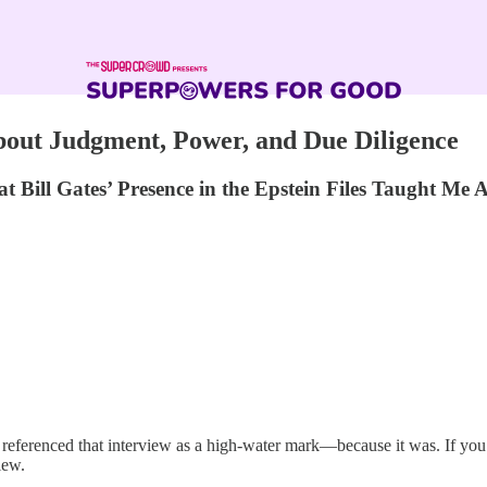
bout Judgment, Power, and Due Diligence
ill Gates’ Presence in the Epstein Files Taught Me
ve referenced that interview as a high-water mark—because it was. If y
iew.