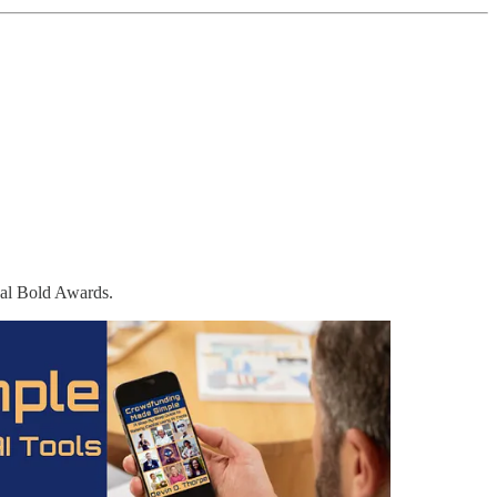
obal Bold Awards.