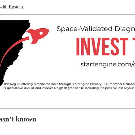
with Epstein.
asn’t known