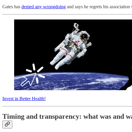
Gates has
denied any wrongdoing
and says he regrets his association 
Invest in Better Health!
Timing and transparency: what was and w