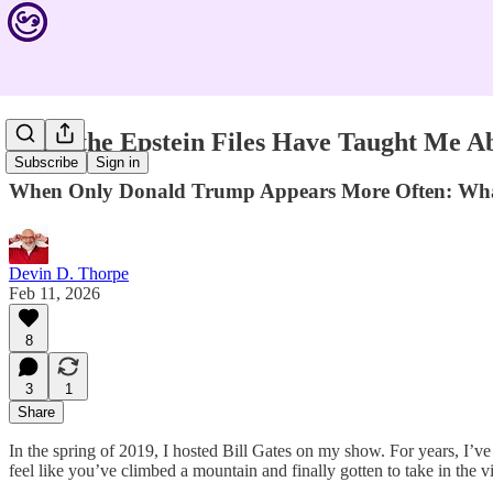
What the Epstein Files Have Taught Me A
Subscribe
Sign in
When Only Donald Trump Appears More Often: What B
Devin D. Thorpe
Feb 11, 2026
8
3
1
Share
In the spring of 2019, I hosted Bill Gates on my show. For years, I’
feel like you’ve climbed a mountain and finally gotten to take in the v