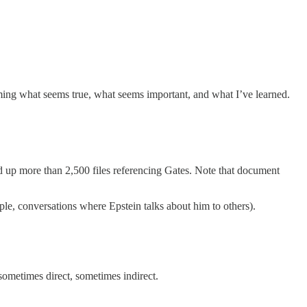
aming what seems true, what seems important, and what I’ve learned.
ed up more than 2,500 files referencing Gates. Note that document
le, conversations where Epstein talks about him to others).
—sometimes direct, sometimes indirect.