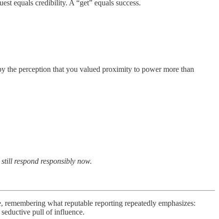
t equals credibility. A “get” equals success.
 by the perception that you valued proximity to power more than
 still respond responsibly now.
e, remembering what reputable reporting repeatedly emphasizes:
seductive pull of influence.