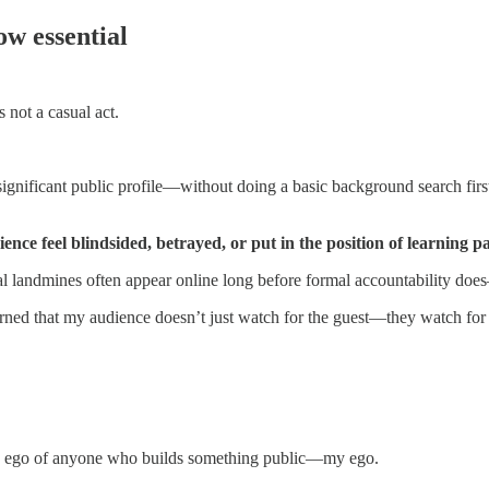
ow essential
 not a casual act.
gnificant public profile—without doing a basic background search first.
e feel blindsided, betrayed, or put in the position of learning pai
onal landmines often appear online long before formal accountability does
arned that my audience doesn’t just watch for the guest—they watch for 
o the ego of anyone who builds something public—my ego.