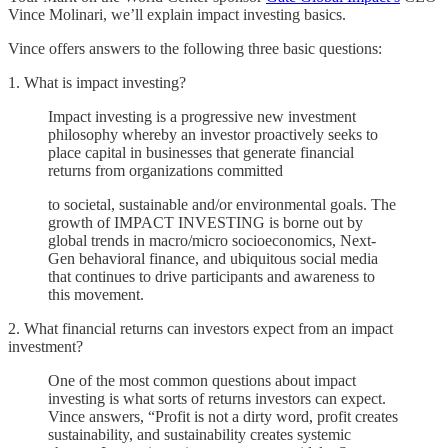
Vince Molinari, we’ll explain impact investing basics.
Vince offers answers to the following three basic questions:
1. What is impact investing?
Impact investing is a progressive new investment
philosophy whereby an investor proactively seeks to
place capital in businesses that generate financial
returns from organizations committed
to societal, sustainable and/or environmental goals. The
growth of IMPACT INVESTING is borne out by
global trends in macro/micro socioeconomics, Next-
Gen behavioral finance, and ubiquitous social media
that continues to drive participants and awareness to
this movement.
2. What financial returns can investors expect from an impact
investment?
One of the most common questions about impact
investing is what sorts of returns investors can expect.
Vince answers, “Profit is not a dirty word, profit creates
sustainability, and sustainability creates systemic