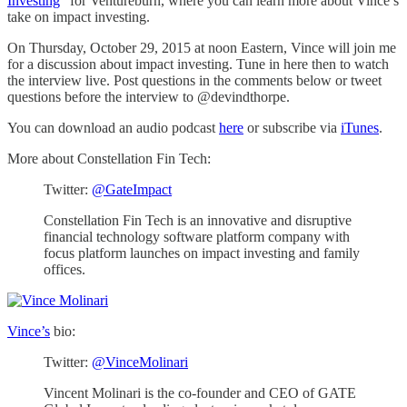
Investing
” for Ventureburn, where you can learn more about Vince’s
take on impact investing.
On Thursday, October 29, 2015 at noon Eastern, Vince will join me
for a discussion about impact investing. Tune in here then to watch
the interview live. Post questions in the comments below or tweet
questions before the interview to @devindthorpe.
You can download an audio podcast
here
or subscribe via
iTunes
.
More about Constellation Fin Tech:
Twitter:
@GateImpact
Constellation Fin Tech is an innovative and disruptive
financial technology software platform company with
focus platform launches on impact investing and family
offices.
Vince’s
bio:
Twitter:
@VinceMolinari
Vincent Molinari is the co-founder and CEO of GATE