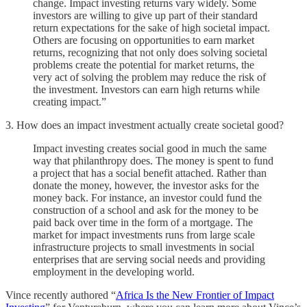
change. Impact investing returns vary widely. Some
investors are willing to give up part of their standard
return expectations for the sake of high societal impact.
Others are focusing on opportunities to earn market
returns, recognizing that not only does solving societal
problems create the potential for market returns, the
very act of solving the problem may reduce the risk of
the investment. Investors can earn high returns while
creating impact.”
3. How does an impact investment actually create societal good?
Impact investing creates social good in much the same
way that philanthropy does. The money is spent to fund
a project that has a social benefit attached. Rather than
donate the money, however, the investor asks for the
money back. For instance, an investor could fund the
construction of a school and ask for the money to be
paid back over time in the form of a mortgage. The
market for impact investments runs from large scale
infrastructure projects to small investments in social
enterprises that are serving social needs and providing
employment in the developing world.
Vince recently authored “
Africa Is the New Frontier of Impact