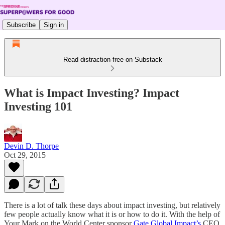
Subscribe
Sign in
Read distraction-free on Substack
What is Impact Investing? Impact
Investing 101
Devin D. Thorpe
Oct 29, 2015
There is a lot of talk these days about impact investing, but relatively
few people actually know what it is or how to do it. With the help of
Your Mark on the World Center sponsor
Gate Global Impact’s
CEO