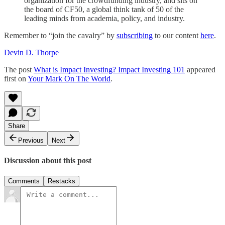
organization for the crowdfunding industry, and sits on
the board of CF50, a global think tank of 50 of the
leading minds from academia, policy, and industry.
Remember to “join the cavalry” by
subscribing
to our content
here
.
Devin D. Thorpe
The post
What is Impact Investing? Impact Investing 101
appeared
first on
Your Mark On The World
.
Share
Previous
Next
Discussion about this post
Comments
Restacks