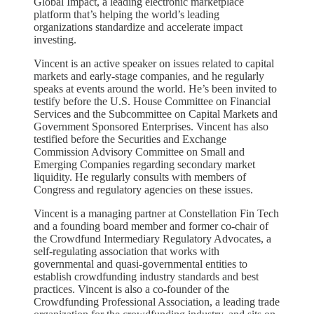
Global Impact, a leading electronic marketplace
platform that’s helping the world’s leading
organizations standardize and accelerate impact
investing.
Vincent is an active speaker on issues related to capital
markets and early-stage companies, and he regularly
speaks at events around the world. He’s been invited to
testify before the U.S. House Committee on Financial
Services and the Subcommittee on Capital Markets and
Government Sponsored Enterprises. Vincent has also
testified before the Securities and Exchange
Commission Advisory Committee on Small and
Emerging Companies regarding secondary market
liquidity. He regularly consults with members of
Congress and regulatory agencies on these issues.
Vincent is a managing partner at Constellation Fin Tech
and a founding board member and former co-chair of
the Crowdfund Intermediary Regulatory Advocates, a
self-regulating association that works with
governmental and quasi-governmental entities to
establish crowdfunding industry standards and best
practices. Vincent is also a co-founder of the
Crowdfunding Professional Association, a leading trade