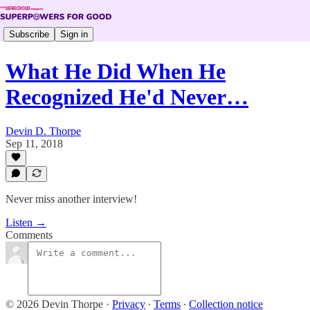
Subscribe
Sign in
What He Did When He
Recognized He'd Never…
Devin D. Thorpe
Sep 11, 2018
Never miss another interview!
Listen →
Comments
© 2026 Devin Thorpe
·
Privacy
∙
Terms
∙
Collection notice