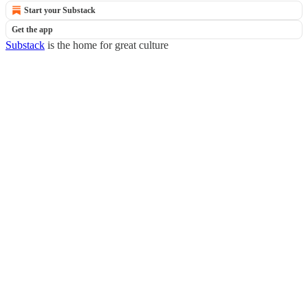
Start your Substack
Get the app
Substack
is the home for great culture