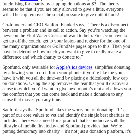
fundraising for charity by capping donations at $3. The theory
seems to be that if you are only allowed to give a little, everyone
will. The cap removes the social pressure to give until it hurts!
Co-founder and CEO Sanford Kunkel says, “There is a disconnect
between a problem and its call to action. Say you’re watching the
news on the Flint Water Crisis and want to help. First, you have to
get up off the couch, get to your laptop and register for the one of
the many organizations or GoFundMe pages open to this. Then you
have to determine how much you want to give to really make a
difference and which charity to donate to.”
Spotfund, only available for
Apple’s ios devices
, simplifies donating
by allowing you to do it from your phone–if you’re like me you
have it with you all the time–and by placing a ridiculously low cap
on donations. Using the app removes the fear that you’ll discover a
cause to which you’ll want to give next month’s rent and allows you
the comfort that you can come back and make a donation to any
cause that moves you any time.
Sanford says that Spotfund takes the worry out of donating. “It’s
part of our core values to vet and identify the single best charities to
include. There was a need for a product that’s conducive with the
lifestyle of mobile first today and Spotfund provides that. We’re
putting democracy into charity – it’s not just a donation platform, it’s