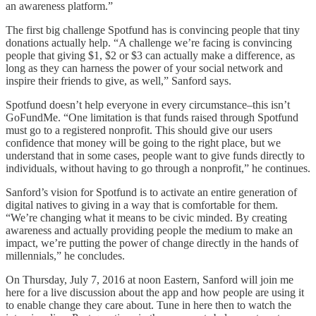
an awareness platform.”
The first big challenge Spotfund has is convincing people that tiny
donations actually help. “A challenge we’re facing is convincing
people that giving $1, $2 or $3 can actually make a difference, as
long as they can harness the power of your social network and
inspire their friends to give, as well,” Sanford says.
Spotfund doesn’t help everyone in every circumstance–this isn’t
GoFundMe. “One limitation is that funds raised through Spotfund
must go to a registered nonprofit. This should give our users
confidence that money will be going to the right place, but we
understand that in some cases, people want to give funds directly to
individuals, without having to go through a nonprofit,” he continues.
Sanford’s vision for Spotfund is to activate an entire generation of
digital natives to giving in a way that is comfortable for them.
“We’re changing what it means to be civic minded. By creating
awareness and actually providing people the medium to make an
impact, we’re putting the power of change directly in the hands of
millennials,” he concludes.
On Thursday, July 7, 2016 at noon Eastern, Sanford will join me
here for a live discussion about the app and how people are using it
to enable change they care about. Tune in here then to watch the