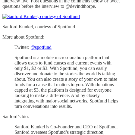
interview live. Post questions in the comments below or tweet
questions before the interview to @devindthorpe.
Sanford Kunkel, courtesy of Spotfund
More about Spotfund:
Twitter:
@spotfund
Spotfund is a mobile micro-donation platform that
allows users to fund causes and current events with
only $1, $2 or $3. With Spotfund, you can easily
discover and donate to the stories the world is talking
about. You can also create a story of your own to raise
funds for a cause that matters to you. With donations
capped at $3, the platform is designed for everyone
looking to make a difference. And by closely
integrating with major social networks, Spotfund helps
turn conversations into results.
Sanford’s bio:
Sanford Kunkel is Co-Founder and CEO of Spotfund.
Sanford oversees Spotfund’s strategic direction,