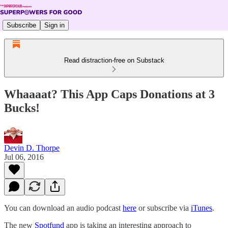
Subscribe
Sign in
Read distraction-free on Substack
Whaaaat? This App Caps Donations at 3
Bucks!
Devin D. Thorpe
Jul 06, 2016
You can download an audio podcast
here
or subscribe via
iTunes
.
The new
Spotfund
app is taking an interesting approach to