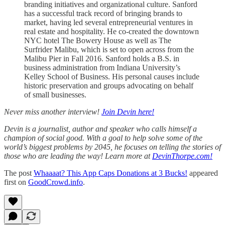
branding initiatives and organizational culture. Sanford
has a successful track record of bringing brands to
market, having led several entrepreneurial ventures in
real estate and hospitality. He co-created the downtown
NYC hotel The Bowery House as well as The
Surfrider Malibu, which is set to open across from the
Malibu Pier in Fall 2016. Sanford holds a B.S. in
business administration from Indiana University’s
Kelley School of Business. His personal causes include
historic preservation and groups advocating on behalf
of small businesses.
Never miss another interview!
Join Devin here!
Devin is a journalist, author and speaker who calls himself a
champion of social good. With a goal to help solve some of the
world’s biggest problems by 2045, he focuses on telling the stories of
those who are leading the way! Learn more at
DevinThorpe.com!
The post
Whaaaat? This App Caps Donations at 3 Bucks!
appeared
first on
GoodCrowd.info
.