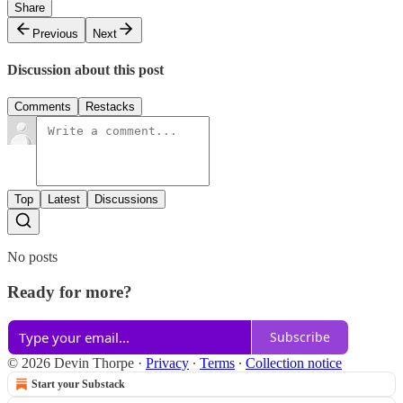
Share
Previous
Next
Discussion about this post
Comments
Restacks
Top
Latest
Discussions
No posts
Ready for more?
Subscribe
© 2026 Devin Thorpe
·
Privacy
∙
Terms
∙
Collection notice
Start your Substack