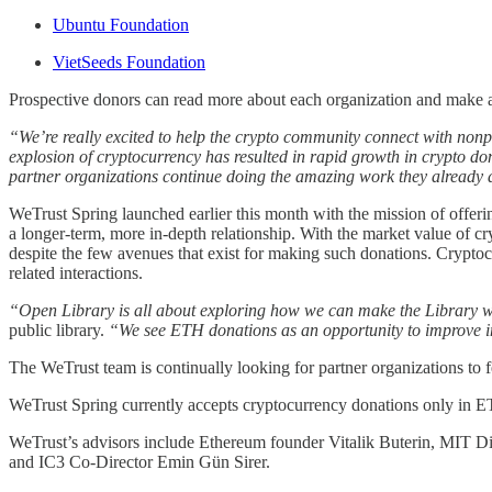
Ubuntu Foundation
VietSeeds Foundation
Prospective donors can read more about each organization and make 
“We’re really excited to help the crypto community connect with nonpr
explosion of cryptocurrency has resulted in rapid growth in crypto don
partner organizations continue doing the amazing work they already 
WeTrust Spring launched earlier this month with the mission of offeri
a longer-term, more in-depth relationship. With the market value of cr
despite the few avenues that exist for making such donations. Cryptoc
related interactions.
“Open Library is all about exploring how we can make the Library w
public library.
“We see ETH donations as an opportunity to improve i
The WeTrust team is continually looking for partner organizations to 
WeTrust Spring currently accepts cryptocurrency donations only in ETH
WeTrust’s advisors include Ethereum founder Vitalik Buterin, MIT Di
and IC3 Co-Director Emin Gün Sirer.