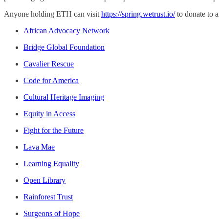
Anyone holding ETH can visit
https://spring.wetrust.io/
to donate to 
African Advocacy Network
Bridge Global Foundation
Cavalier Rescue
Code for America
Cultural Heritage Imaging
Equity in Access
Fight for the Future
Lava Mae
Learning Equality
Open Library
Rainforest Trust
Surgeons of Hope