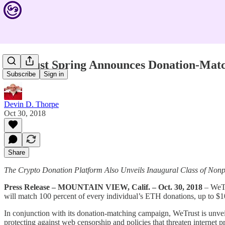
WeTrust Spring Announces Donation-Matc
Subscribe
Sign in
Devin D. Thorpe
Oct 30, 2018
Share
The Crypto Donation Platform Also Unveils Inaugural Class of Nonpr
Press Release – MOUNTAIN VIEW, Calif. – Oct. 30, 2018
– WeTru
will match 100 percent of every individual’s ETH donations, up to $
In conjunction with its donation-matching campaign, WeTrust is unvei
protecting against web censorship and policies that threaten internet p