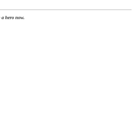
 a hero now.