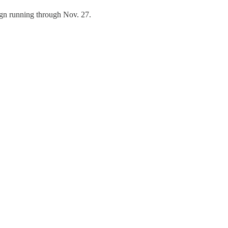
ign running through Nov. 27.