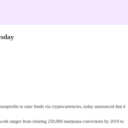
esday
nonprofits to raise funds via cryptocurrencies, today announced that it
e work ranges from clearing 250,000 marijuana convictions by 2019 to