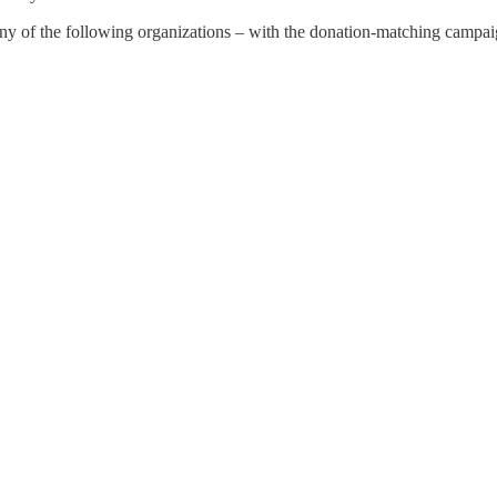
any of the following organizations – with the donation-matching campa