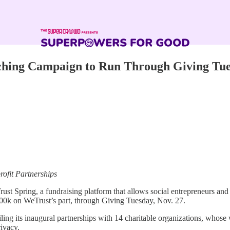
hing Campaign to Run Through Giving Tu
ofit Partnerships
st Spring, a fundraising platform that allows social entrepreneurs and 
100k on WeTrust’s part, through Giving Tuesday, Nov. 27.
ling its inaugural partnerships with 14 charitable organizations, whos
rivacy.