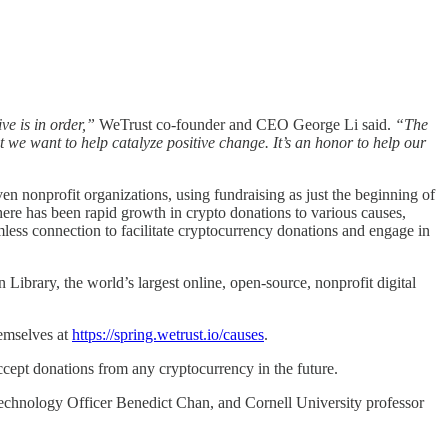
e is in order,”
WeTrust co-founder and CEO George Li said.
“The
t we want to help catalyze positive change. It’s an honor to help our
en nonprofit organizations, using fundraising as just the beginning of
here has been rapid growth in crypto donations to various causes,
less connection to facilitate cryptocurrency donations and engage in
Library, the world’s largest online, open-source, nonprofit digital
hemselves at
https://spring.wetrust.io/causes
.
ccept donations from any cryptocurrency in the future.
echnology Officer Benedict Chan, and Cornell University professor