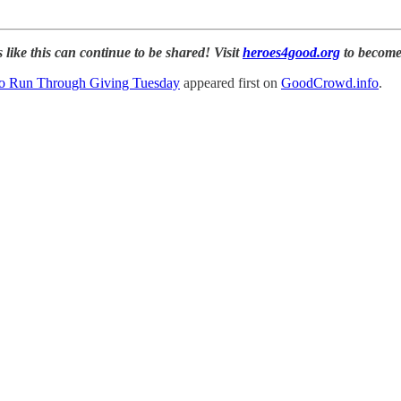
 like this can continue to be shared! Visit
heroes4good.org
to become
o Run Through Giving Tuesday
appeared first on
GoodCrowd.info
.