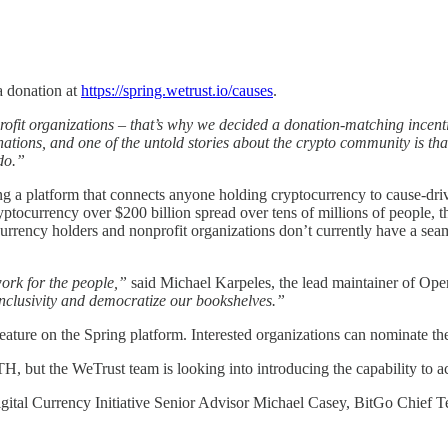
a donation at
https://spring.wetrust.io/causes
.
ofit organizations – that’s why we decided a donation-matching incentiv
ations, and one of the untold stories about the crypto community is tha
do.”
ng a platform that connects anyone holding cryptocurrency to cause-driv
yptocurrency over $200 billion spread over tens of millions of people, t
urrency holders and nonprofit organizations don’t currently have a seam
ork for the people,”
said Michael Karpeles, the lead maintainer of Open 
nclusivity and democratize our bookshelves.”
feature on the Spring platform. Interested organizations can nominate t
, but the WeTrust team is looking into introducing the capability to a
gital Currency Initiative Senior Advisor Michael Casey, BitGo Chief T