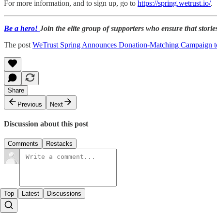
For more information, and to sign up, go to
https://spring.wetrust.io/
.
Be a hero!
Join the elite group of supporters who ensure that stories
The post
WeTrust Spring Announces Donation-Matching Campaign t
Share
Previous
Next
Discussion about this post
Comments
Restacks
Top
Latest
Discussions