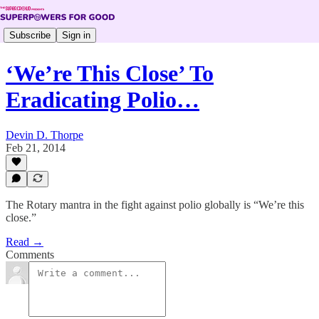
Subscribe
Sign in
‘We’re This Close’ To
Eradicating Polio…
Devin D. Thorpe
Feb 21, 2014
The Rotary mantra in the fight against polio globally is “We’re this
close.”
Read →
Comments