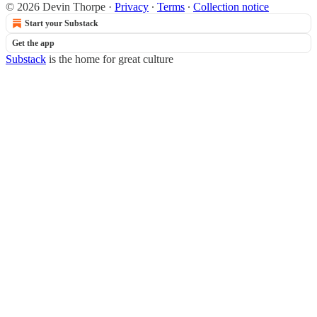
© 2026 Devin Thorpe
·
Privacy
∙
Terms
∙
Collection notice
Start your Substack
Get the app
Substack
is the home for great culture