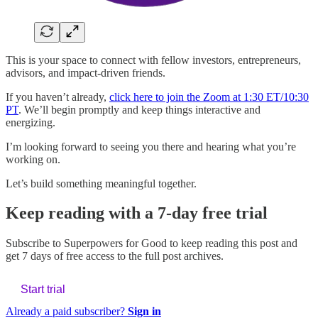
This is your space to connect with fellow investors, entrepreneurs,
advisors, and impact-driven friends.
If you haven’t already,
click here to join the Zoom at 1:30 ET/10:30
PT
. We’ll begin promptly and keep things interactive and
energizing.
I’m looking forward to seeing you there and hearing what you’re
working on.
Let’s build something meaningful together.
Keep reading with a 7-day free trial
Subscribe to
Superpowers for Good
to keep reading this post and
get 7 days of free access to the full post archives.
Start trial
Already a paid subscriber?
Sign in