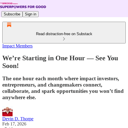
Subscribe
Sign in
Read distraction-free on Substack
Impact Members
We’re Starting in One Hour — See You
Soon!
The one hour each month where impact investors,
entrepreneurs, and changemakers connect,
collaborate, and spark opportunities you won’t find
anywhere else.
Devin D. Thorpe
Feb 17, 2026