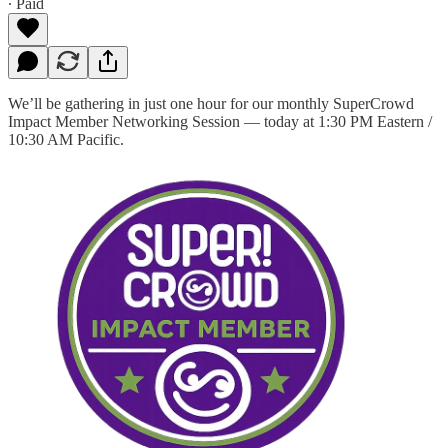
∙ Paid
We’ll be gathering in just one hour for our monthly SuperCrowd
Impact Member Networking Session — today at 1:30 PM Eastern /
10:30 AM Pacific.