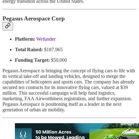
energy transition across the United States.
Pegasus Aerospace Corp
Platform:
Wefunder
Total Raised:
$187,965
Funding Target:
$50,000
Pegasus Aerospace is bringing the concept of flying cars to life with
its vertical take-off and landing vehicles, designed to merge the
capabilities of helicopters and sports cars. The company has already
secured ten contracts for its innovative flying cars, valued at $39
million. This successful campaign will help fund logistics,
marketing, FAA Airworthiness registration, and further expansion.
Pegasus Aerospace is positioning itself as a leader in the next
generation of urban air mobility.