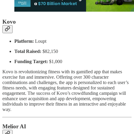
Kovo
Platform:
Loupt
Total Raised:
$82,150
Funding Target:
$1,000
Kovo is revolutionizing fitness with its gamified app that makes
exercise fun and immersive. Offering over 300 character
combinations and challenges, the app is personalized to each user’s
fitness needs, with engaging features designed for sustained
engagement. The success of Kovo’s crowdfunding campaign will
enhance user acquisition and app development, empowering
individuals to improve their fitness in an interactive and enjoyable
way.
Melior AI