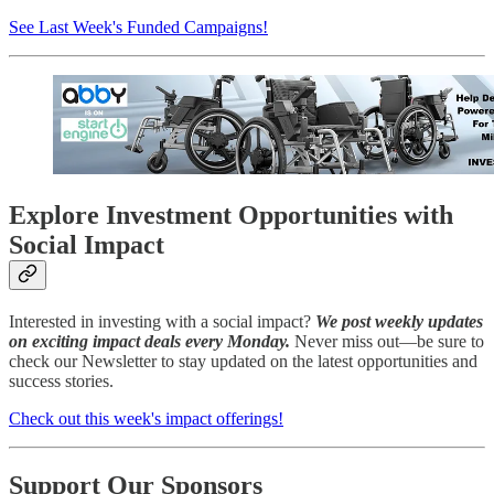
See Last Week's Funded Campaigns!
Explore Investment Opportunities with
Social Impact
Interested in investing with a social impact?
We post weekly updates
on exciting impact deals every Monday.
Never miss out—be sure to
check our Newsletter to stay updated on the latest opportunities and
success stories.
Check out this week's impact offerings!
Support Our Sponsors