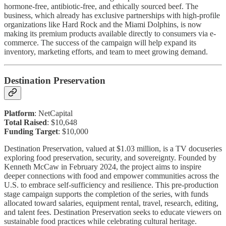
hormone-free, antibiotic-free, and ethically sourced beef. The
business, which already has exclusive partnerships with high-profile
organizations like Hard Rock and the Miami Dolphins, is now
making its premium products available directly to consumers via e-
commerce. The success of the campaign will help expand its
inventory, marketing efforts, and team to meet growing demand.
Destination Preservation
Platform
: NetCapital
Total Raised
: $10,648
Funding Target
: $10,000
Destination Preservation, valued at $1.03 million, is a TV docuseries
exploring food preservation, security, and sovereignty. Founded by
Kenneth McCaw in February 2024, the project aims to inspire
deeper connections with food and empower communities across the
U.S. to embrace self-sufficiency and resilience. This pre-production
stage campaign supports the completion of the series, with funds
allocated toward salaries, equipment rental, travel, research, editing,
and talent fees. Destination Preservation seeks to educate viewers on
sustainable food practices while celebrating cultural heritage.