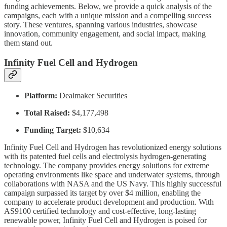
funding achievements. Below, we provide a quick analysis of the
campaigns, each with a unique mission and a compelling success
story. These ventures, spanning various industries, showcase
innovation, community engagement, and social impact, making
them stand out.
Infinity Fuel Cell and Hydrogen
Platform:
Dealmaker Securities
Total Raised:
$4,177,498
Funding Target:
$10,634
Infinity Fuel Cell and Hydrogen has revolutionized energy solutions
with its patented fuel cells and electrolysis hydrogen-generating
technology. The company provides energy solutions for extreme
operating environments like space and underwater systems, through
collaborations with NASA and the US Navy. This highly successful
campaign surpassed its target by over $4 million, enabling the
company to accelerate product development and production. With
AS9100 certified technology and cost-effective, long-lasting
renewable power, Infinity Fuel Cell and Hydrogen is poised for