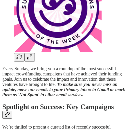
Every Sunday, we bring you a roundup of the most successful
impact crowdfunding campaigns that have achieved their funding
goals. Join us to celebrate the impact and innovation that these
ventures have brought to life.
To make sure you never miss an
update, move our emails to your Primary inbox in Gmail or mark
them as 'Not Spam' in other email services.
Spotlight on Success: Key Campaigns
We’re thrilled to present a curated list of recently successful