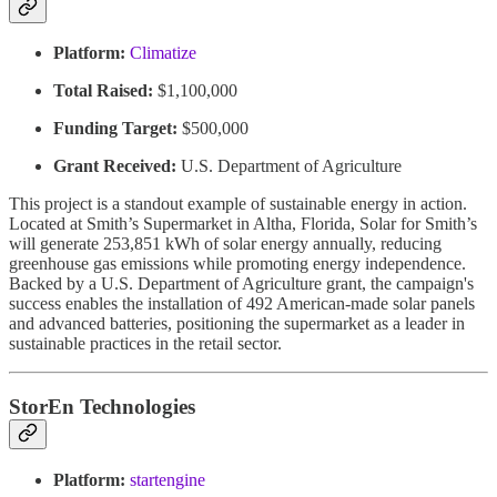
Platform:
Climatize
Total Raised:
$1,100,000
Funding Target:
$500,000
Grant Received:
U.S. Department of Agriculture
This project is a standout example of sustainable energy in action.
Located at Smith’s Supermarket in Altha, Florida, Solar for Smith’s
will generate 253,851 kWh of solar energy annually, reducing
greenhouse gas emissions while promoting energy independence.
Backed by a U.S. Department of Agriculture grant, the campaign's
success enables the installation of 492 American-made solar panels
and advanced batteries, positioning the supermarket as a leader in
sustainable practices in the retail sector.
StorEn Technologies
Platform:
startengine