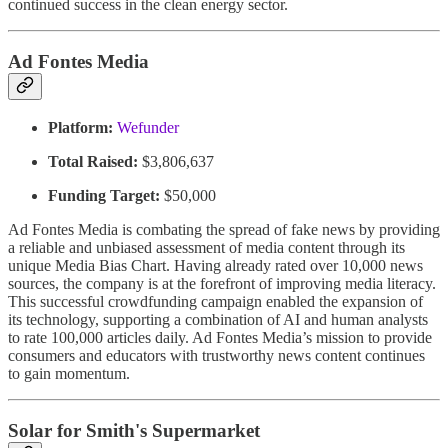
continued success in the clean energy sector.
Ad Fontes Media
Platform:
Wefunder
Total Raised:
$3,806,637
Funding Target:
$50,000
Ad Fontes Media is combating the spread of fake news by providing
a reliable and unbiased assessment of media content through its
unique Media Bias Chart. Having already rated over 10,000 news
sources, the company is at the forefront of improving media literacy.
This successful crowdfunding campaign enabled the expansion of
its technology, supporting a combination of AI and human analysts
to rate 100,000 articles daily. Ad Fontes Media’s mission to provide
consumers and educators with trustworthy news content continues
to gain momentum.
Solar for Smith's Supermarket