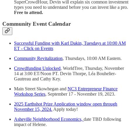
SuperCrowdHour, Devin will explain six common investment
types you need to understand before you can invest like a pro.
Free to attend.
Community Event Calendar
Successful Funding with Karl Dakin, Tuesdays at 10:00 AM
ET - Click on Events
Community Revitalization
, Thursdays, 10:00 AM Eastern.
Crowdfunding Unlocked
, WorldTree, Thursday, November
14 at 3:00 ET/Noon PT. Devin Thorpe, Léa Bouhelier-
Gautreau and Cathy Key.
Main Street Skowhegan and
NC3 Entrepreneur Finance
Workshop Series
, September 17 - November 19, 2023.
2025 Earthshot Prize Application window open through
November 15, 2024.
Apply today!
Asheville Neighborhood Economics,
date TBD following
impact of Helene.