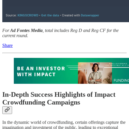
For
Ad Fontes Media
, total includes Reg D and Reg CF for the
current round.
Share
In-Depth Success Highlights of Impact
Crowdfunding Campaigns
In the dynamic world of crowdfunding, certain offerings capture the
imagination and investment of the public, leading to exceptional