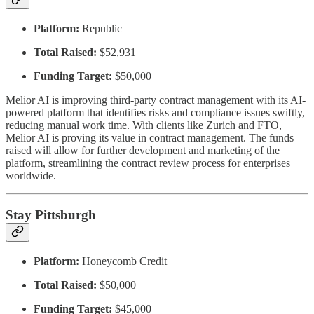
Platform:
Republic
Total Raised:
$52,931
Funding Target:
$50,000
Melior AI is improving third-party contract management with its AI-
powered platform that identifies risks and compliance issues swiftly,
reducing manual work time. With clients like Zurich and FTO,
Melior AI is proving its value in contract management. The funds
raised will allow for further development and marketing of the
platform, streamlining the contract review process for enterprises
worldwide.
Stay Pittsburgh
Platform:
Honeycomb Credit
Total Raised:
$50,000
Funding Target:
$45,000