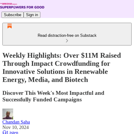
Subscribe
Sign in
Read distraction-free on Substack
Weekly Highlights: Over $11M Raised
Through Impact Crowdfunding for
Innovative Solutions in Renewable
Energy, Media, and Biotech
Discover This Week's Most Impactful and
Successfully Funded Campaigns
Chandan Saha
Nov 10, 2024
Listen