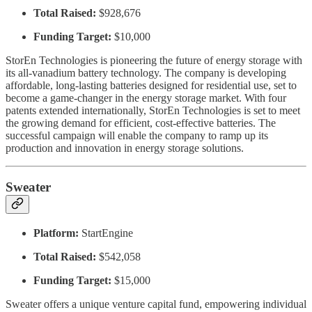
Total Raised:
$928,676
Funding Target:
$10,000
StorEn Technologies is pioneering the future of energy storage with
its all-vanadium battery technology. The company is developing
affordable, long-lasting batteries designed for residential use, set to
become a game-changer in the energy storage market. With four
patents extended internationally, StorEn Technologies is set to meet
the growing demand for efficient, cost-effective batteries. The
successful campaign will enable the company to ramp up its
production and innovation in energy storage solutions.
Sweater
Platform:
StartEngine
Total Raised:
$542,058
Funding Target:
$15,000
Sweater offers a unique venture capital fund, empowering individual