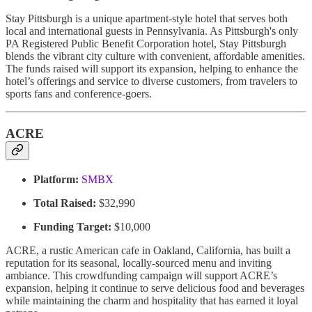
Stay Pittsburgh is a unique apartment-style hotel that serves both
local and international guests in Pennsylvania. As Pittsburgh's only
PA Registered Public Benefit Corporation hotel, Stay Pittsburgh
blends the vibrant city culture with convenient, affordable amenities.
The funds raised will support its expansion, helping to enhance the
hotel’s offerings and service to diverse customers, from travelers to
sports fans and conference-goers.
ACRE
Platform:
SMBX
Total Raised:
$32,990
Funding Target:
$10,000
ACRE, a rustic American cafe in Oakland, California, has built a
reputation for its seasonal, locally-sourced menu and inviting
ambiance. This crowdfunding campaign will support ACRE’s
expansion, helping it continue to serve delicious food and beverages
while maintaining the charm and hospitality that has earned it loyal