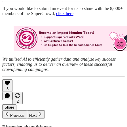
If you would like to submit an event for us to share with the 8,000+
members of the SuperCrowd,
click here
.
We utilized AI to efficiently gather data and analyze key success
factors, enabling us to deliver an overview of these successful
crowdfunding campaigns.
3
2
Share
Previous
Next
Discussion about this post