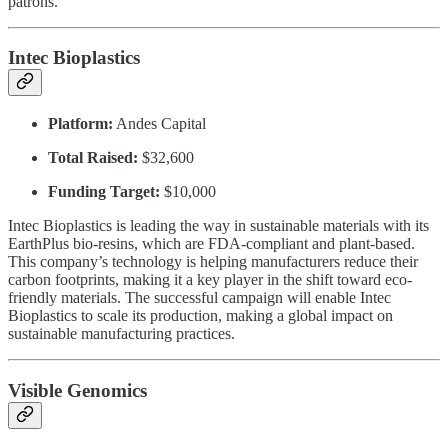
patrons.
Intec Bioplastics
Platform:
Andes Capital
Total Raised:
$32,600
Funding Target:
$10,000
Intec Bioplastics is leading the way in sustainable materials with its
EarthPlus bio-resins, which are FDA-compliant and plant-based.
This company’s technology is helping manufacturers reduce their
carbon footprints, making it a key player in the shift toward eco-
friendly materials. The successful campaign will enable Intec
Bioplastics to scale its production, making a global impact on
sustainable manufacturing practices.
Visible Genomics