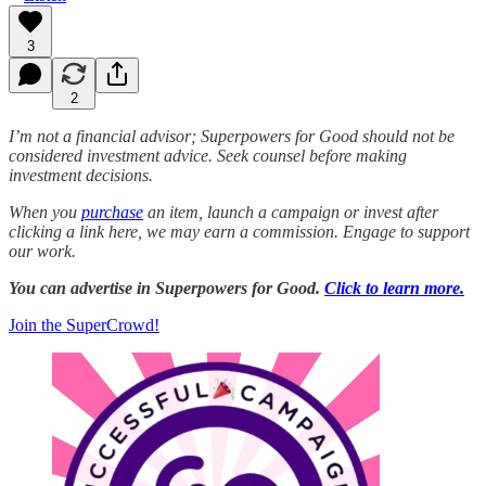
3
2
I’m not a financial advisor; Superpowers for Good should not be
considered investment advice. Seek counsel before making
investment decisions.
When you
purchase
an item, launch a campaign or invest after
clicking a link here, we may earn a commission. Engage to support
our work.
You can advertise in Superpowers for Good.
Click to learn more.
Join the SuperCrowd!