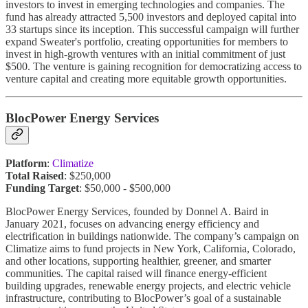
investors to invest in emerging technologies and companies. The
fund has already attracted 5,500 investors and deployed capital into
33 startups since its inception. This successful campaign will further
expand Sweater's portfolio, creating opportunities for members to
invest in high-growth ventures with an initial commitment of just
$500. The venture is gaining recognition for democratizing access to
venture capital and creating more equitable growth opportunities.
BlocPower Energy Services
Platform
:
Climatize
Total Raised
: $250,000
Funding Target
: $50,000 - $500,000
BlocPower Energy Services, founded by Donnel A. Baird in
January 2021, focuses on advancing energy efficiency and
electrification in buildings nationwide. The company’s campaign on
Climatize aims to fund projects in New York, California, Colorado,
and other locations, supporting healthier, greener, and smarter
communities. The capital raised will finance energy-efficient
building upgrades, renewable energy projects, and electric vehicle
infrastructure, contributing to BlocPower’s goal of a sustainable