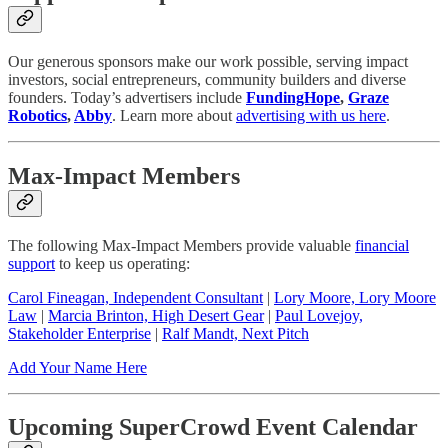
Our generous sponsors make our work possible, serving impact
investors, social entrepreneurs, community builders and diverse
founders. Today’s advertisers include
FundingHope
,
Graze
Robotics
,
Abby
. Learn more about
advertising with us here
.
Max-Impact Members
The following Max-Impact Members provide valuable
financial
support
to keep us operating:
Carol Fineagan, Independent Consultant
|
Lory Moore, Lory Moore
Law
|
Marcia Brinton, High Desert Gear
|
Paul Lovejoy,
Stakeholder Enterprise
|
Ralf Mandt, Next Pitch
Add Your Name Here
Upcoming SuperCrowd Event Calendar