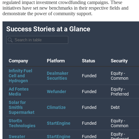
regulated impact investment crowdfunding campaigns. These
initiatives have set new benchmarks in their respective fields and
demonstrate the power of community support.