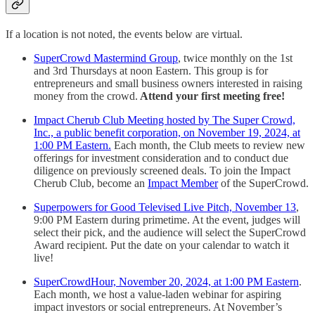
If a location is not noted, the events below are virtual.
SuperCrowd Mastermind Group
, twice monthly on the 1st
and 3rd Thursdays at noon Eastern. This group is for
entrepreneurs and small business owners interested in raising
money from the crowd.
Attend your first meeting free!
Impact Cherub Club Meeting hosted by The Super Crowd,
Inc., a public benefit corporation, on November 19, 2024, at
1:00 PM Eastern.
Each month, the Club meets to review new
offerings for investment consideration and to conduct due
diligence on previously screened deals. To join the Impact
Cherub Club, become an
Impact Member
of the SuperCrowd.
Superpowers for Good Televised Live Pitch, November 13
,
9:00 PM Eastern during primetime. At the event, judges will
select their pick, and the audience will select the SuperCrowd
Award recipient. Put the date on your calendar to watch it
live!
SuperCrowdHour, November 20, 2024, at 1:00 PM Eastern
.
Each month, we host a value-laden webinar for aspiring
impact investors or social entrepreneurs. At November’s