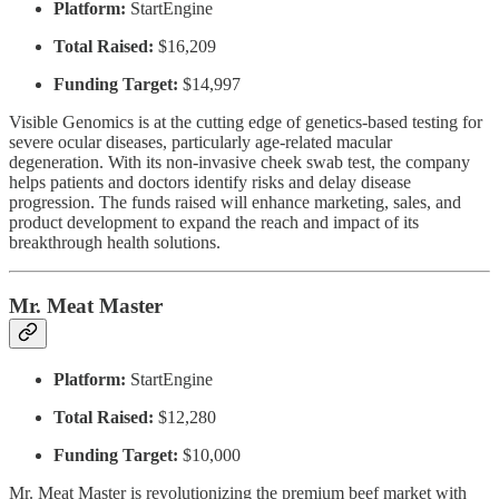
Platform:
StartEngine
Total Raised:
$16,209
Funding Target:
$14,997
Visible Genomics is at the cutting edge of genetics-based testing for
severe ocular diseases, particularly age-related macular
degeneration. With its non-invasive cheek swab test, the company
helps patients and doctors identify risks and delay disease
progression. The funds raised will enhance marketing, sales, and
product development to expand the reach and impact of its
breakthrough health solutions.
Mr. Meat Master
Platform:
StartEngine
Total Raised:
$12,280
Funding Target:
$10,000
Mr. Meat Master is revolutionizing the premium beef market with