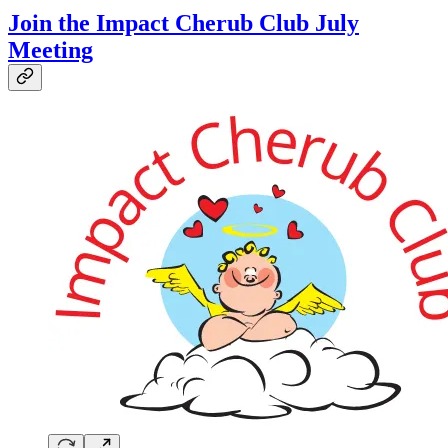
Join the Impact Cherub Club July
Meeting