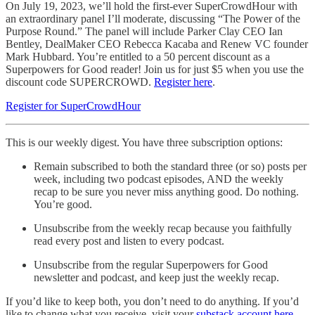
On July 19, 2023, we’ll hold the first-ever SuperCrowdHour with
an extraordinary panel I’ll moderate, discussing “The Power of the
Purpose Round.” The panel will include Parker Clay CEO Ian
Bentley, DealMaker CEO Rebecca Kacaba and Renew VC founder
Mark Hubbard. You’re entitled to a 50 percent discount as a
Superpowers for Good reader! Join us for just $5 when you use the
discount code SUPERCROWD.
Register here
.
Register for SuperCrowdHour
This is our weekly digest. You have three subscription options:
Remain subscribed to both the standard three (or so) posts per
week, including two podcast episodes, AND the weekly
recap to be sure you never miss anything good. Do nothing.
You’re good.
Unsubscribe from the weekly recap because you faithfully
read every post and listen to every podcast.
Unsubscribe from the regular Superpowers for Good
newsletter and podcast, and keep just the weekly recap.
If you’d like to keep both, you don’t need to do anything. If you’d
like to change what you receive, visit your
substack account here
.