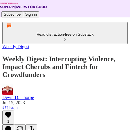
Subscribe
Sign in
Read distraction-free on Substack
Weekly Digest
Weekly Digest: Interrupting Violence,
Impact Cherubs and Fintech for
Crowdfunders
Devin D. Thorpe
Jul 15, 2023
Listen
1