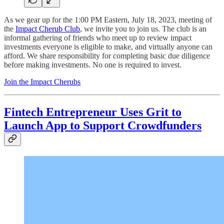
As we gear up for the 1:00 PM Eastern, July 18, 2023, meeting of
the
Impact Cherub Club
, we invite you to join us. The club is an
informal gathering of friends who meet up to review impact
investments everyone is eligible to make, and virtually anyone can
afford. We share responsibility for completing basic due diligence
before making investments. No one is required to invest.
Join the Impact Cherubs
Fintech Entrepreneur Uses Grit to
Launch App to Support Crowdfunders