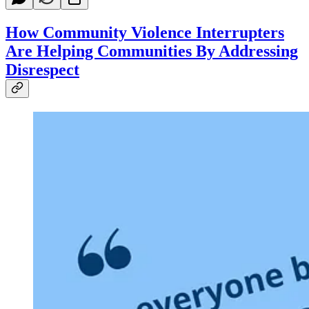
How Community Violence Interrupters
Are Helping Communities By Addressing
Disrespect