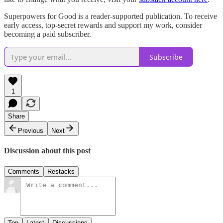
Superpowers for Good is a reader-supported publication. To receive
early access, top-secret rewards and support my work, consider
becoming a paid subscriber.
Subscribe
1
Share
Previous
Next
Discussion about this post
Comments
Restacks
Top
Latest
Discussions