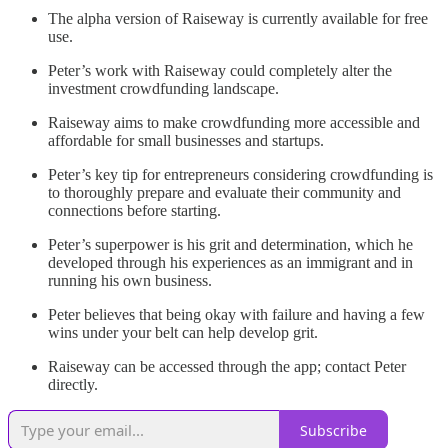
The alpha version of Raiseway is currently available for free
use.
Peter’s work with Raiseway could completely alter the
investment crowdfunding landscape.
Raiseway aims to make crowdfunding more accessible and
affordable for small businesses and startups.
Peter’s key tip for entrepreneurs considering crowdfunding is
to thoroughly prepare and evaluate their community and
connections before starting.
Peter’s superpower is his grit and determination, which he
developed through his experiences as an immigrant and in
running his own business.
Peter believes that being okay with failure and having a few
wins under your belt can help develop grit.
Raiseway can be accessed through the app; contact Peter
directly.
Subscribe