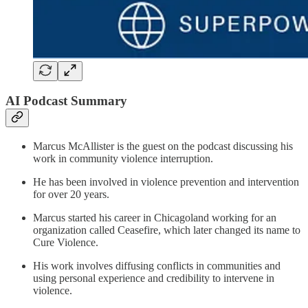
AI Podcast Summary
Marcus McAllister is the guest on the podcast discussing his
work in community violence interruption.
He has been involved in violence prevention and intervention
for over 20 years.
Marcus started his career in Chicagoland working for an
organization called Ceasefire, which later changed its name to
Cure Violence.
His work involves diffusing conflicts in communities and
using personal experience and credibility to intervene in
violence.