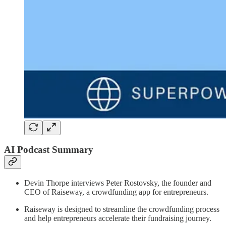
AI Podcast Summary
Devin Thorpe interviews Peter Rostovsky, the founder and
CEO of Raiseway, a crowdfunding app for entrepreneurs.
Raiseway is designed to streamline the crowdfunding process
and help entrepreneurs accelerate their fundraising journey.