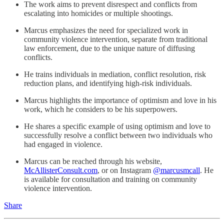
The work aims to prevent disrespect and conflicts from
escalating into homicides or multiple shootings.
Marcus emphasizes the need for specialized work in
community violence intervention, separate from traditional
law enforcement, due to the unique nature of diffusing
conflicts.
He trains individuals in mediation, conflict resolution, risk
reduction plans, and identifying high-risk individuals.
Marcus highlights the importance of optimism and love in his
work, which he considers to be his superpowers.
He shares a specific example of using optimism and love to
successfully resolve a conflict between two individuals who
had engaged in violence.
Marcus can be reached through his website,
McAllisterConsult.com
, or on Instagram
@marcusmcall
. He
is available for consultation and training on community
violence intervention.
Share