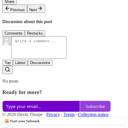
Share
Previous
Next
Discussion about this post
Comments
Restacks
Top
Latest
Discussions
No posts
Ready for more?
Subscribe
© 2026 Devin Thorpe
·
Privacy
∙
Terms
∙
Collection notice
Start your Substack