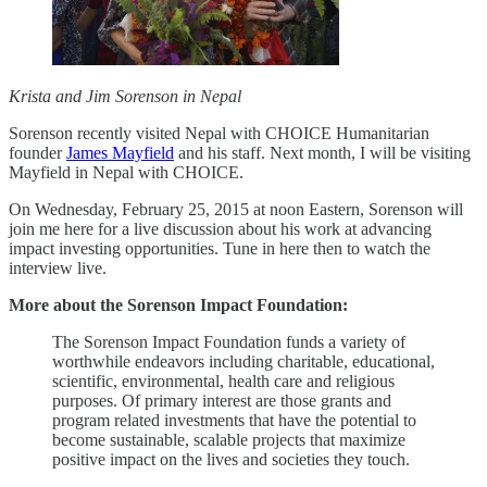
Krista and Jim Sorenson in Nepal
Sorenson recently visited Nepal with CHOICE Humanitarian
founder
James Mayfield
and his staff. Next month, I will be visiting
Mayfield in Nepal with CHOICE.
On Wednesday, February 25, 2015 at noon Eastern, Sorenson will
join me here for a live discussion about his work at advancing
impact investing opportunities. Tune in here then to watch the
interview live.
More about the Sorenson Impact Foundation:
The Sorenson Impact Foundation funds a variety of
worthwhile endeavors including charitable, educational,
scientific, environmental, health care and religious
purposes. Of primary interest are those grants and
program related investments that have the potential to
become sustainable, scalable projects that maximize
positive impact on the lives and societies they touch.