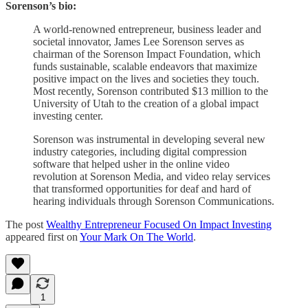
Sorenson’s bio:
A world-renowned entrepreneur, business leader and
societal innovator, James Lee Sorenson serves as
chairman of the Sorenson Impact Foundation, which
funds sustainable, scalable endeavors that maximize
positive impact on the lives and societies they touch.
Most recently, Sorenson contributed $13 million to the
University of Utah to the creation of a global impact
investing center.
Sorenson was instrumental in developing several new
industry categories, including digital compression
software that helped usher in the online video
revolution at Sorenson Media, and video relay services
that transformed opportunities for deaf and hard of
hearing individuals through Sorenson Communications.
The post
Wealthy Entrepreneur Focused On Impact Investing
appeared first on
Your Mark On The World
.
1