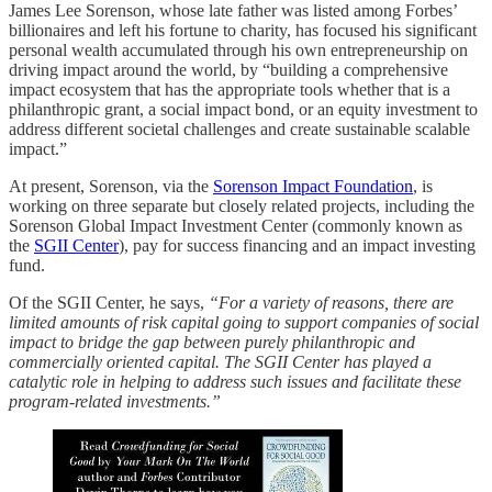
James Lee Sorenson, whose late father was listed among Forbes’
billionaires and left his fortune to charity, has focused his significant
personal wealth accumulated through his own entrepreneurship on
driving impact around the world, by “building a comprehensive
impact ecosystem that has the appropriate tools whether that is a
philanthropic grant, a social impact bond, or an equity investment to
address different societal challenges and create sustainable scalable
impact.”
At present, Sorenson, via the
Sorenson Impact Foundation
, is
working on three separate but closely related projects, including the
Sorenson Global Impact Investment Center (commonly known as
the
SGII Center
), pay for success financing and an impact investing
fund.
Of the SGII Center, he says,
“For a variety of reasons, there are
limited amounts of risk capital going to support companies of social
impact to bridge the gap between purely philanthropic and
commercially oriented capital. The SGII Center has played a
catalytic role in helping to address such issues and facilitate these
program-related investments.”