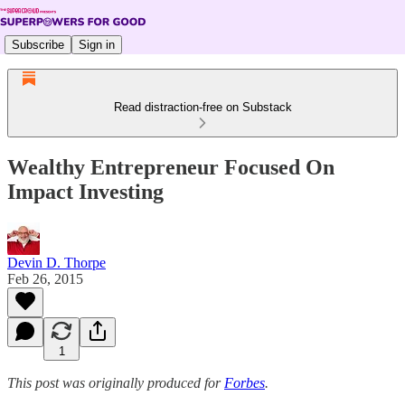
Subscribe
Sign in
Read distraction-free on Substack
Wealthy Entrepreneur Focused On
Impact Investing
Devin D. Thorpe
Feb 26, 2015
1
This post was originally produced for
Forbes
.