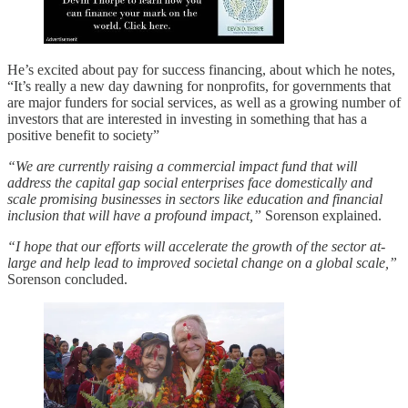
He’s excited about pay for success financing, about which he notes,
“It’s really a new day dawning for nonprofits, for governments that
are major funders for social services, as well as a growing number of
investors that are interested in investing in something that has a
positive benefit to society”
“We are currently raising a commercial impact fund that will
address the capital gap social enterprises face domestically and
scale promising businesses in sectors like education and financial
inclusion that will have a profound impact,”
Sorenson explained.
“I hope that our efforts will accelerate the growth of the sector at-
large and help lead to improved societal change on a global scale,”
Sorenson concluded.