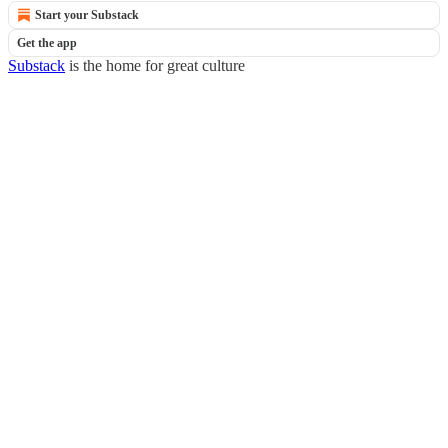
Start your Substack
Get the app
Substack
is the home for great culture