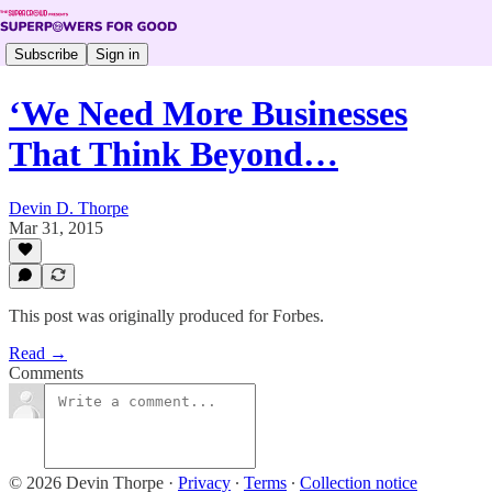
Subscribe
Sign in
‘We Need More Businesses
That Think Beyond…
Devin D. Thorpe
Mar 31, 2015
This post was originally produced for Forbes.
Read →
Comments
© 2026 Devin Thorpe
·
Privacy
∙
Terms
∙
Collection notice