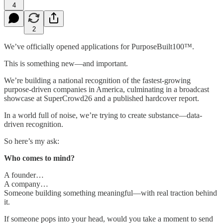
4
2
We’ve officially opened applications for PurposeBuilt100™.
This is something new—and important.
We’re building a national recognition of the fastest-growing
purpose-driven companies in America, culminating in a broadcast
showcase at SuperCrowd26 and a published hardcover report.
In a world full of noise, we’re trying to create substance—data-
driven recognition.
So here’s my ask:
Who comes to mind?
A founder…
A company…
Someone building something meaningful—with real traction behind
it.
If someone pops into your head, would you take a moment to send