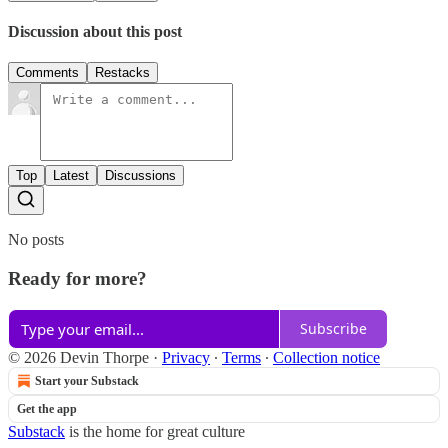
Discussion about this post
Comments
Restacks
Top
Latest
Discussions
No posts
Ready for more?
Subscribe
© 2026 Devin Thorpe
·
Privacy
∙
Terms
∙
Collection notice
Start your Substack
Get the app
Substack
is the home for great culture