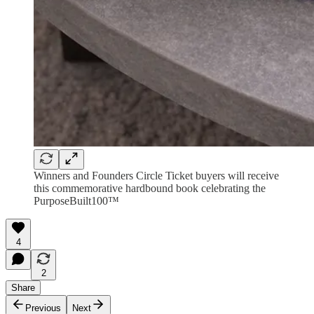
Winners and Founders Circle Ticket buyers will receive
this commemorative hardbound book celebrating the
PurposeBuilt100™
4
2
Share
Previous
Next