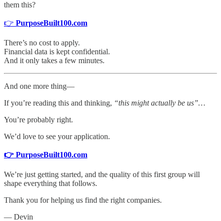
them this?
👉
PurposeBuilt100.com
There’s no cost to apply.
Financial data is kept confidential.
And it only takes a few minutes.
And one more thing—
If you’re reading this and thinking,
“this might actually be us”…
You’re probably right.
We’d love to see your application.
👉 PurposeBuilt100.com
We’re just getting started, and the quality of this first group will
shape everything that follows.
Thank you for helping us find the right companies.
— Devin