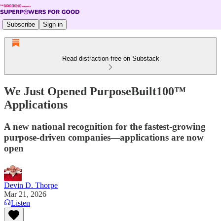
Subscribe
Sign in
Read distraction-free on Substack
We Just Opened PurposeBuilt100™
Applications
A new national recognition for the fastest-growing
purpose-driven companies—applications are now
open
Devin D. Thorpe
Mar 21, 2026
Listen