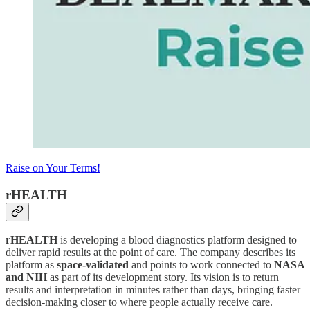
Raise on Your Terms!
rHEALTH
rHEALTH
is developing a blood diagnostics platform designed to
deliver rapid results at the point of care. The company describes its
platform as
space-validated
and points to work connected to
NASA
and NIH
as part of its development story. Its vision is to return
results and interpretation in minutes rather than days, bringing faster
decision-making closer to where people actually receive care.