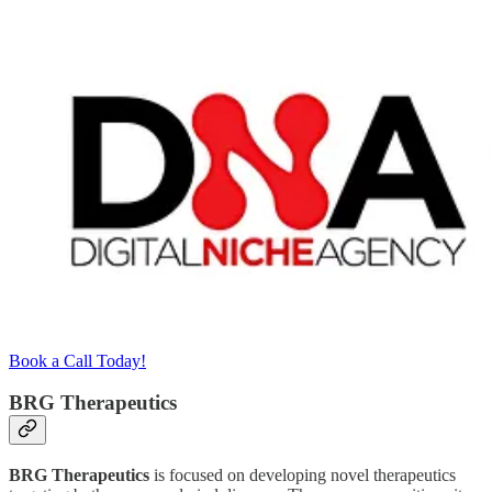
Book a Call Today!
BRG Therapeutics
BRG Therapeutics
is focused on developing novel therapeutics