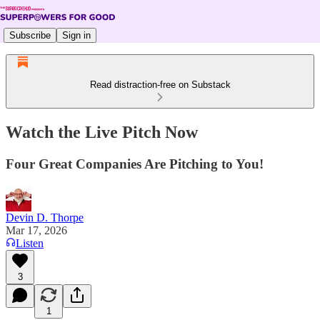
Subscribe
Sign in
Read distraction-free on Substack
Watch the Live Pitch Now
Four Great Companies Are Pitching to You!
Devin D. Thorpe
Mar 17, 2026
Listen
3
1