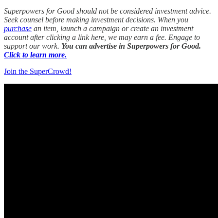
Superpowers for Good should not be considered investment advice.
Seek counsel before making investment decisions. When you
purchase
an item, launch a campaign or create an investment
account after clicking a link here, we may earn a fee. Engage to
support our work.
You can advertise in Superpowers for Good.
Click to learn more.
Join the SuperCrowd!