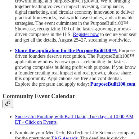
crowdfunding, and purpose-driven growth. We’re bringing
together leading voices in impact investing, compliance,
digital marketing, and circular economy innovation to deliver
practical frameworks, real-world case studies, and actionable
strategies. The event culminates in the PurposeBuilt100™
Showcase, recognizing 100 of the fastest-growing purpose-
driven companies in the U.S.
Register now
to secure your seat
and get all the details. August 25–27, streaming worldwide.
Share the application for the PurposeBuilt100™:
Purpose-
driven founders deserve recognition. The PurposeBuilt100™
application window is now open—celebrating the fastest-
growing companies building profit with purpose. If you know
a founder creating real impact and real growth, please share
this opportunity. Applications are free and confidential.
Explore the program and apply today:
PurposeBuilt100.com
.
Community Event Calendar
Successful Funding with Karl Dakin, Tuesdays at 10:00 AM
ET - Click on Events
.
Nominate your MedTech, BioTech or Life Sciences company
for the prestigious
TAG Awards
. The deadline is quickly