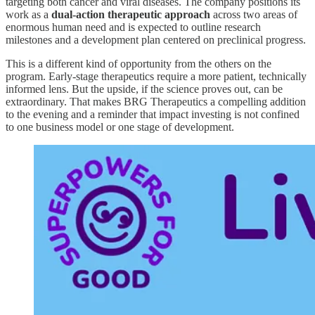
targeting both cancer and viral diseases. The company positions its
work as a
dual-action therapeutic approach
across two areas of
enormous human need and is expected to outline research
milestones and a development plan centered on preclinical progress.
This is a different kind of opportunity from the others on the
program. Early-stage therapeutics require a more patient, technically
informed lens. But the upside, if the science proves out, can be
extraordinary. That makes BRG Therapeutics a compelling addition
to the evening and a reminder that impact investing is not confined
to one business model or one stage of development.