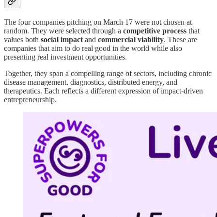
The four companies pitching on March 17 were not chosen at
random. They were selected through a
competitive process
that
values both
social impact
and
commercial viability
. These are
companies that aim to do real good in the world while also
presenting real investment opportunities.
Together, they span a compelling range of sectors, including chronic
disease management, diagnostics, distributed energy, and
therapeutics. Each reflects a different expression of impact-driven
entrepreneurship.