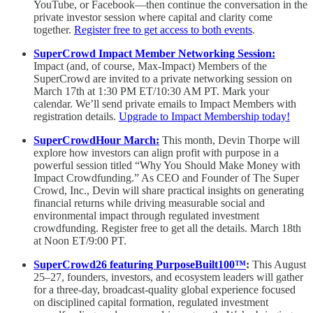
YouTube, or Facebook—then continue the conversation in the
private investor session where capital and clarity come
together.
Register free to get access to both events
.
SuperCrowd Impact Member Networking Session:
Impact (and, of course, Max-Impact) Members of the
SuperCrowd are invited to a private networking session on
March 17th at 1:30 PM ET/10:30 AM PT. Mark your
calendar. We’ll send private emails to Impact Members with
registration details.
Upgrade to Impact Membership today!
SuperCrowdHour March:
This month, Devin Thorpe will
explore how investors can align profit with purpose in a
powerful session titled “Why You Should Make Money with
Impact Crowdfunding.” As CEO and Founder of The Super
Crowd, Inc., Devin will share practical insights on generating
financial returns while driving measurable social and
environmental impact through regulated investment
crowdfunding. Register free to get all the details. March 18th
at Noon ET/9:00 PT.
SuperCrowd26 featuring PurposeBuilt100™
:
This August
25–27, founders, investors, and ecosystem leaders will gather
for a three-day, broadcast-quality global experience focused
on disciplined capital formation, regulated investment