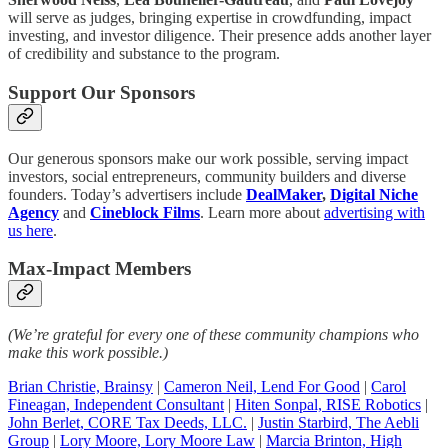
will serve as judges, bringing expertise in crowdfunding, impact
investing, and investor diligence. Their presence adds another layer
of credibility and substance to the program.
Support Our Sponsors
Our generous sponsors make our work possible, serving impact
investors, social entrepreneurs, community builders and diverse
founders. Today’s advertisers include
DealMaker
,
Digital Niche
Agency
and
Cineblock Films
. Learn more about
advertising with
us here
.
Max-Impact Members
(We’re grateful for every one of these community champions who
make this work possible.)
Brian Christie, Brainsy
|
Cameron Neil, Lend For Good
|
Carol
Fineagan, Independent Consultant
|
Hiten Sonpal, RISE Robotics
|
John Berlet, CORE Tax Deeds, LLC.
|
Justin Starbird, The Aebli
Group
|
Lory Moore, Lory Moore Law
|
Marcia Brinton, High