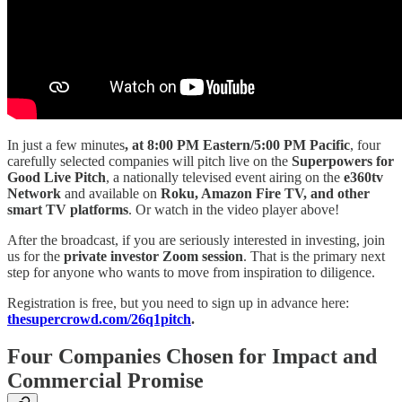
In just a few minutes
, at 8:00 PM Eastern/5:00 PM Pacific
, four
carefully selected companies will pitch live on the
Superpowers for
Good Live Pitch
, a nationally televised event airing on the
e360tv
Network
and available on
Roku, Amazon Fire TV, and other
smart TV platforms
. Or watch in the video player above!
After the broadcast, if you are seriously interested in investing, join
us for the
private investor Zoom session
. That is the primary next
step for anyone who wants to move from inspiration to diligence.
Registration is free, but you need to sign up in advance here:
thesupercrowd.com/26q1pitch
.
Four Companies Chosen for Impact and
Commercial Promise