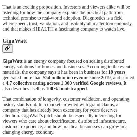
That is an exciting proposition. Investors and viewers alike will be
listening for how the company explains the practical path from
technical promise to real-world adoption. Diagnostics is a field
where speed, trust, validation, and usability all matter tremendously,
and that makes rHEALTH a fascinating company to watch live.
GigaWatt
GigaWatt
is an energy company focused on scaling distributed
energy solutions for homes and businesses. According to the event
materials, the company says it has been in business for
19 years
,
generated more than
$54 million in revenue since 2019
, and earned
a
4.7 collective rating across 1,300 verified Google reviews
. It
also describes itself as
100% bootstrapped
.
That combination of longevity, customer validation, and operating
history stands out. In a market crowded with grand claims, a
company that has already been executing for years deserves
attention. GigaWatt’s pitch should be especially interesting for
viewers who care about electrification, distributed infrastructure,
customer experience, and how practical businesses can grow in a
changing energy economy.