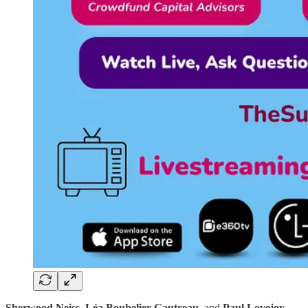
Sherwood Neiss
,
Léa Bouhelier-Gautreau
, and
Paul Lovejoy