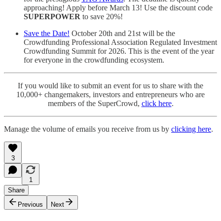
approaching! Apply before March 13! Use the discount code
SUPERPOWER
to save 20%!
Save the Date!
October 20th and 21st will be the
Crowdfunding Professional Association Regulated Investment
Crowdfunding Summit for 2026. This is the event of the year
for everyone in the crowdfunding ecosystem.
If you would like to submit an event for us to share with the
10,000+ changemakers, investors and entrepreneurs who are
members of the SuperCrowd,
click here
.
Manage the volume of emails you receive from us by
clicking here
.
3
1
Share
Previous
Next