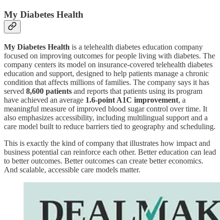
My Diabetes Health
My Diabetes Health
is a telehealth diabetes education company
focused on improving outcomes for people living with diabetes. The
company centers its model on insurance-covered telehealth diabetes
education and support, designed to help patients manage a chronic
condition that affects millions of families. The company says it has
served
8,600 patients
and reports that patients using its program
have achieved an average
1.6-point A1C improvement
, a
meaningful measure of improved blood sugar control over time. It
also emphasizes accessibility, including multilingual support and a
care model built to reduce barriers tied to geography and scheduling.
This is exactly the kind of company that illustrates how impact and
business potential can reinforce each other. Better education can lead
to better outcomes. Better outcomes can create better economics.
And scalable, accessible care models matter.