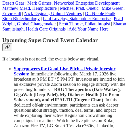
Desert Gear
|
Mark Grimes, Networked Enterprise Development
|
Matthew Mead, Hempitecture
|
Michael Pratt, Qnetic
|
Mike Green,
Envirosult
|
Nick Degnan, Unlimit Ventures
|
Dr. Nicole Paulk,
Siren Biotechnology
|
Paul Lovejoy, Stakeholder Enterprise
|
Pearl
Wright, Global Changemaker
|
Scott Thorpe, Philanthropist
|
Sharon
Samjitsingh, Health Care Originals
|
Add Your Name Here
Upcoming SuperCrowd Event Calendar
If a location is not noted, the events below are virtual.
Superpowers for Good Live Pitch – Private Investor
Session:
Immediately following the March 17, 2026 live
broadcast at 8 PM ET / 5 PM PT, investors are invited to join
an exclusive private Zoom session to engage directly with the
presenting founders—
BRG Therapeutics (Dale Walker),
GigaWatt (Deep Patel), My Diabetes Health (Dr. Prem
Sahasranam), and rHEALTH (Eugene Chan)
. In this
dedicated off-air environment, participants can ask deeper
questions about strategy, traction, deal terms, and impact
while exploring their active Regulation Crowdfunding
campaigns in real time. Watch the live pitches on Roku,
Amazon Fire TV, LG Smart TVs via e360tv, LinkedIn,