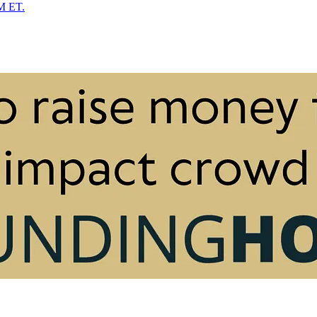
PM ET.