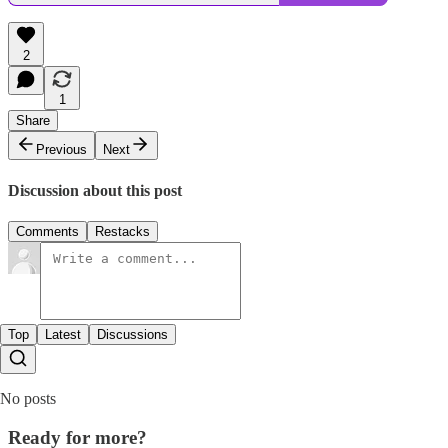
2
1
Share
Previous
Next
Discussion about this post
Comments
Restacks
Top
Latest
Discussions
No posts
Ready for more?