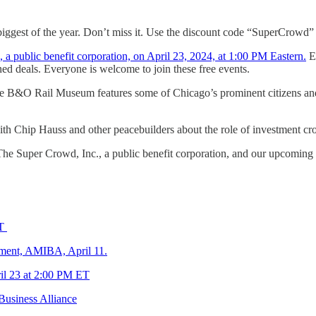
 biggest of the year. Don’t miss it. Use the discount code “SuperCrowd”
 public benefit corporation, on April 23, 2024, at 1:00 PM Eastern.
Ea
ed deals. Everyone is welcome to join these free events.
the B&O Rail Museum features some of Chicago’s prominent citizens a
ith Chip Hauss and other peacebuilders about the role of investment 
he Super Crowd, Inc., a public benefit corporation, and our upcoming
ET
ment, AMIBA, April 11.
il 23 at 2:00 PM ET
usiness Alliance