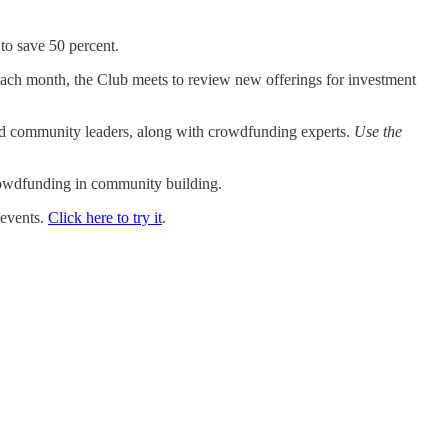
 to save 50 percent.
ch month, the Club meets to review new offerings for investment
nd community leaders, along with crowdfunding experts.
Use the
crowdfunding in community building.
 events.
Click here to try it
.