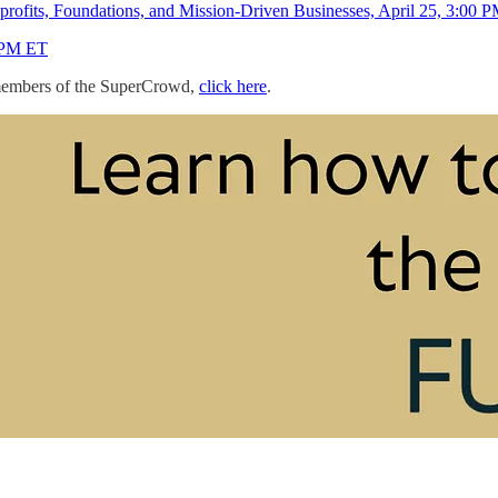
rofits, Foundations, and Mission-Driven Businesses, April 25, 3:00 
0 PM ET
+ members of the SuperCrowd,
click here
.