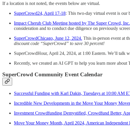
If a location is not noted, the events below are virtual.
SuperCrowd24, April 17-18
: This two-day virtual event is our
Impact Cherub Club Meeting hosted by The Super Crowd, Inc., a
consideration and to conduct due diligence on previously screen
SuperCrowdChicago, June 12, 2024.
This in-person event at 
discount code “SuperCrowd” to save 30 percent!
SuperCrowdHour, April 24, 2024, at 1:00 Eastern. We’ll talk w
Recently, we created an AI GPT to help you learn more about T
SuperCrowd Community Event Calendar
Successful Funding with Karl Dakin, Tuesdays at 10:00 AM 
Incredible New Developments in the Move Your Money Move
Investment Crowdfunding Demystified, Crowdfund Better, Apr
Move Your Money Month, April 2024, American Independent B