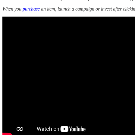
When you
purchase
an item, launch a campaign or invest after click