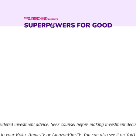
sidered investment advice. Seek counsel before making investment decis
p to your Roku, AppleTV or AmazonFireTV. You can also see it on YouT