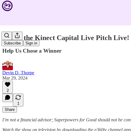
Watch the Kinect Capital Live Pitch Live!
Subscribe
Sign in
Help Us Chose a Winner
Devin D. Thorpe
Mar 29, 2024
2
1
Share
I’m not a financial advisor; Superpowers for Good should not be con
Watch the show on television by downloading the e360tv channel ap