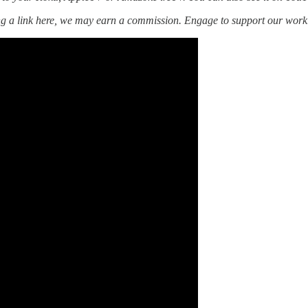
ing a link here, we may earn a commission. Engage to support our work