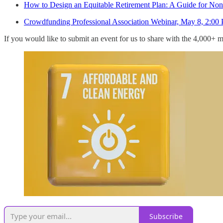
How to Design an Equitable Retirement Plan: A Guide for Nonp
Crowdfunding Professional Association Webinar, May 8, 2:0
If you would like to submit an event for us to share with the 4,000
Subscribe