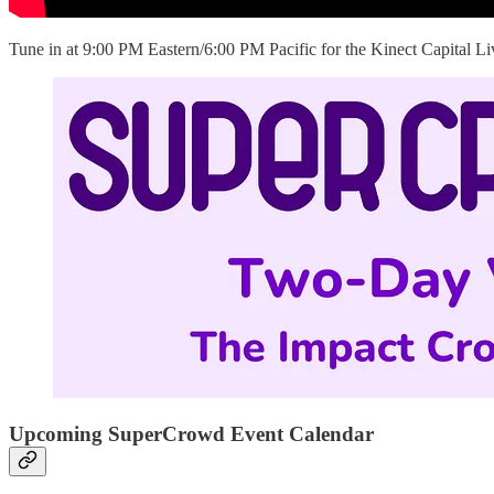
Tune in at 9:00 PM Eastern/6:00 PM Pacific for the Kinect Capital L
Upcoming SuperCrowd Event Calendar