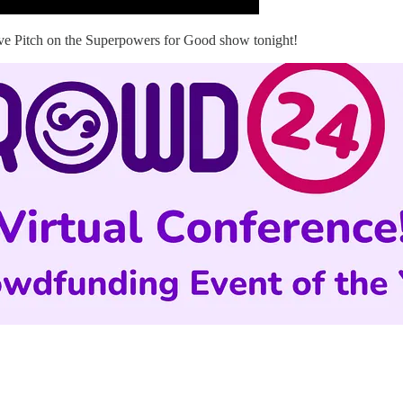
ive Pitch on the Superpowers for Good show tonight!