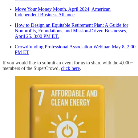
Move Your Money Month, April 2024, American
Independent Business Alliance
How to Design an Equitable Retirement Plan: A Guide for
Nonprofits, Foundations, and Mission-Driven Businesses,
April 25, 3:00 PM ET.
Crowdfunding Professional Association Webinar, May 8, 2:00
PM ET
If you would like to submit an event for us to share with the 4,000+
members of the SuperCrowd,
click here
.