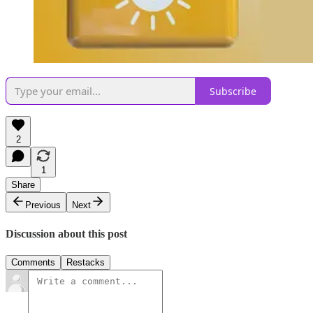
Subscribe
2
1
Share
Previous
Next
Discussion about this post
Comments
Restacks