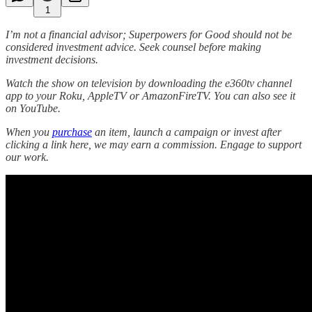
1
I’m not a financial advisor; Superpowers for Good should not be
considered investment advice. Seek counsel before making
investment decisions.
Watch the show on television by downloading the e360tv channel
app to your Roku, AppleTV or AmazonFireTV. You can also see it
on YouTube.
When you
purchase
an item, launch a campaign or invest after
clicking a link here, we may earn a commission. Engage to support
our work.