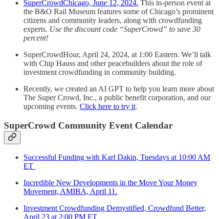
SuperCrowdChicago, June 12, 2024.
This in-person event at
the B&O Rail Museum features some of Chicago’s prominent
citizens and community leaders, along with crowdfunding
experts.
Use the discount code “SuperCrowd” to save 30
percent!
SuperCrowdHour, April 24, 2024, at 1:00 Eastern. We’ll talk
with Chip Hauss and other peacebuilders about the role of
investment crowdfunding in community building.
Recently, we created an AI GPT to help you learn more about
The Super Crowd, Inc., a public benefit corporation, and our
upcoming events.
Click here to try it
.
SuperCrowd Community Event Calendar
Successful Funding with Karl Dakin, Tuesdays at 10:00 AM
ET
Incredible New Developments in the Move Your Money
Movement, AMIBA, April 11.
Investment Crowdfunding Demystified, Crowdfund Better,
April 23 at 2:00 PM ET