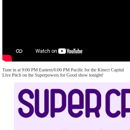
Tune in at 9:00 PM Eastern/6:00 PM Pacific for the Kinect Capital
Live Pitch on the Superpowers for Good show tonight!