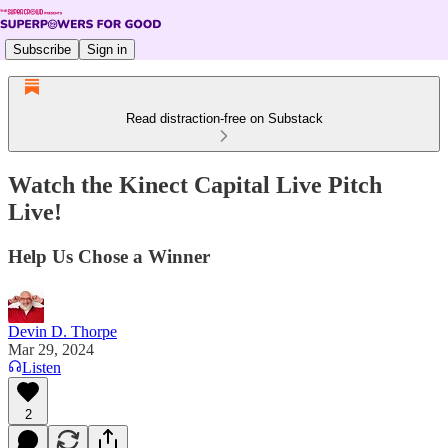
Subscribe
Sign in
Read distraction-free on Substack
Watch the Kinect Capital Live Pitch
Live!
Help Us Chose a Winner
Devin D. Thorpe
Mar 29, 2024
Listen
2