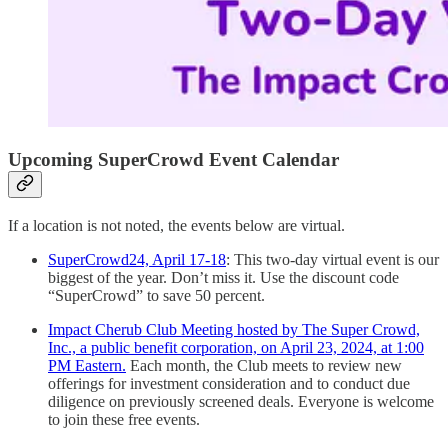
Upcoming SuperCrowd Event Calendar
If a location is not noted, the events below are virtual.
SuperCrowd24, April 17-18
: This two-day virtual event is our
biggest of the year. Don’t miss it. Use the discount code
“SuperCrowd” to save 50 percent.
Impact Cherub Club Meeting hosted by The Super Crowd,
Inc., a public benefit corporation, on April 23, 2024, at 1:00
PM Eastern.
Each month, the Club meets to review new
offerings for investment consideration and to conduct due
diligence on previously screened deals. Everyone is welcome
to join these free events.