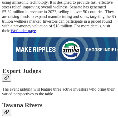
using infrasonic technology. It is designed to provide fast, effective
stress relief, improving overall wellness. Sensate has generated
$5.32 million in revenue in 2023, selling in over 50 countries. They
are raising funds to expand manufacturing and sales, targeting the $5
trillion wellness market. Investors can participate in a priced round
with a pre-money valuation of $18 million. For more details, visit
their
Wefunder page
.
Expert Judges
The event judging will feature three active investors who bring their
varied perspectives to the table.
Tawana Rivers