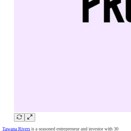
Tawana Rivers
is a seasoned entrepreneur and investor with 30