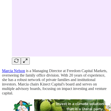
Marcia Nelson
is a Managing Director at Freedom Capital Markets,
overseeing the family office division. With 20 years of experience,
she has a robust network of private families and institutional
investors. Marcia chairs Kinect Capital's board and serves on
multiple advisory boards, focusing on impact investing and venture
capital.