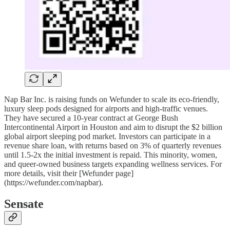
Nap Bar Inc. is raising funds on Wefunder to scale its eco-friendly,
luxury sleep pods designed for airports and high-traffic venues.
They have secured a 10-year contract at George Bush
Intercontinental Airport in Houston and aim to disrupt the $2 billion
global airport sleeping pod market. Investors can participate in a
revenue share loan, with returns based on 3% of quarterly revenues
until 1.5-2x the initial investment is repaid. This minority, women,
and queer-owned business targets expanding wellness services. For
more details, visit their [Wefunder page]
(https://wefunder.com/napbar).
Sensate