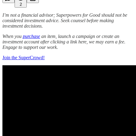
2
I’m not a financial advisor; Superpowers for Good should not be
considered investment advice. Seek counsel before making
investment decisions.
When you
purchase
an item, launch a campaign or create an
investment account after clicking a link here, we may earn a fee.
Engage to support our work.
Join the SuperCrowd!