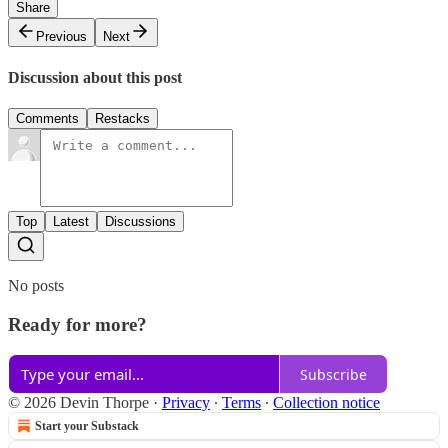
Share
Previous
Next
Discussion about this post
Comments
Restacks
Top
Latest
Discussions
No posts
Ready for more?
Subscribe
© 2026 Devin Thorpe
·
Privacy
∙
Terms
∙
Collection notice
Start your Substack