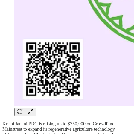
Krishi Janani PBC is raising up to $750,000 on Crowdfund
Mainstreet to expand its regenerative agriculture technology