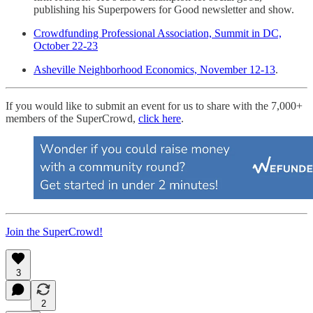
publishing his Superpowers for Good newsletter and show.
Crowdfunding Professional Association, Summit in DC,
October 22-23
Asheville Neighborhood Economics, November 12-13
.
If you would like to submit an event for us to share with the 7,000+
members of the SuperCrowd,
click here
.
Join the SuperCrowd!
3
2