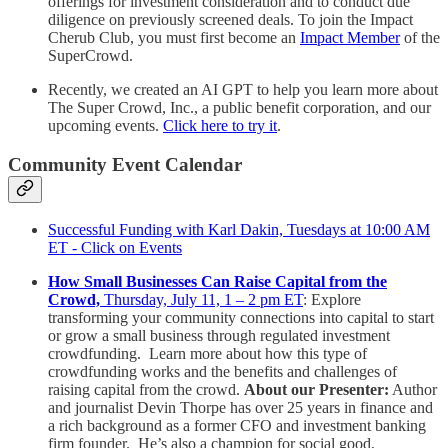
offerings for investment consideration and to conduct due
diligence on previously screened deals. To join the Impact
Cherub Club, you must first become an
Impact Member
of the
SuperCrowd.
Recently, we created an AI GPT to help you learn more about
The Super Crowd, Inc., a public benefit corporation, and our
upcoming events.
Click here to try it
.
Community Event Calendar
Successful Funding with Karl Dakin, Tuesdays at 10:00 AM
ET - Click on Events
How Small Businesses Can Raise Capital from the
Crowd,
Thursday, July 11, 1 – 2 pm ET
: Explore
transforming your community connections into capital to start
or grow a small business through regulated investment
crowdfunding. Learn more about how this type of
crowdfunding works and the benefits and challenges of
raising capital from the crowd.
About our Presenter:
Author
and journalist Devin Thorpe has over 25 years in finance and
a rich background as a former CFO and investment banking
firm founder. He’s also a champion for social good,