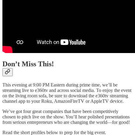
Don’t Miss This!
This evening at 9:00 PM Eastern during prime time, we’ll be
streaming live to e360tv and across social media. To enjoy the event
on the living room sofa, be sure to download the e360tv streaming
channel app to your Roku, AmazonFireTV or AppleTV device.
We’ve got four great companies that have been competitively
chosen to pitch live on the show. You’ll hear polished presentations
from serious entrepreneurs who are changing the world—for good!
Read the short profiles below to prep for the big event.