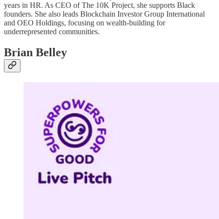
years in HR. As CEO of The 10K Project, she supports Black
founders. She also leads Blockchain Investor Group International
and OEO Holdings, focusing on wealth-building for
underrepresented communities.
Brian Belley