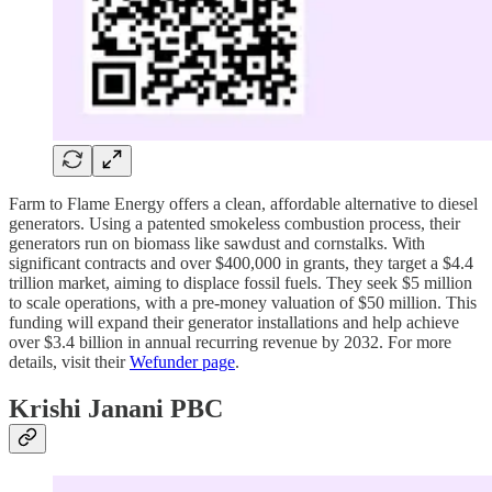
Farm to Flame Energy offers a clean, affordable alternative to diesel
generators. Using a patented smokeless combustion process, their
generators run on biomass like sawdust and cornstalks. With
significant contracts and over $400,000 in grants, they target a $4.4
trillion market, aiming to displace fossil fuels. They seek $5 million
to scale operations, with a pre-money valuation of $50 million. This
funding will expand their generator installations and help achieve
over $3.4 billion in annual recurring revenue by 2032. For more
details, visit their
Wefunder page
.
Krishi Janani PBC