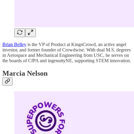
Brian Belley
is the VP of Product at KingsCrowd, an active angel
investor, and former founder of Crowdwise. With dual M.S. degrees
in Aerospace and Mechanical Engineering from USC, he serves on
the boards of CfPA and ingenuityNE, supporting STEM innovation.
Marcia Nelson