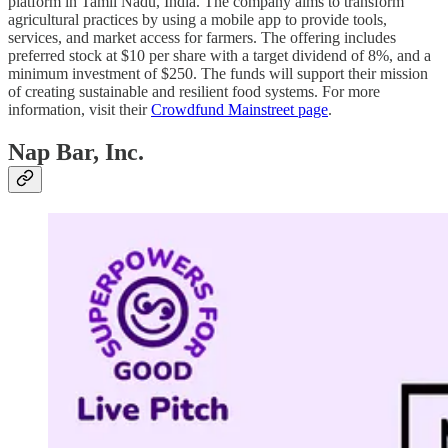
platform in Tamil Nadu, India. The company aims to transform
agricultural practices by using a mobile app to provide tools,
services, and market access for farmers. The offering includes
preferred stock at $10 per share with a target dividend of 8%, and a
minimum investment of $250. The funds will support their mission
of creating sustainable and resilient food systems. For more
information, visit their
Crowdfund Mainstreet page
.
Nap Bar, Inc.