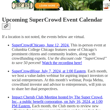
Upcoming SuperCrowd Event Calendar
If a location is not noted, the events below are virtual.
SuperCrowdChicago, June 12, 2024.
This in-person event at
Columbia College Chicago features some of Chicago’s
prominent citizens and community leaders, along with
crowdfunding experts.
Use the discount code “SuperCrowd”
to save 50 percent!
Watch the recording here!
SuperCrowdHour, July 7, 2024, at 1:00 Eastern
. Each month,
we host a value-laden webinar for aspiring impact investors or
social entrepreneurs. At this month’s webinar, Pooja Mehta,
crowdfund investor and advisor to entrepreneurs, will join us
to share her dual perspectives.
Impact Cherub Club Meeting hosted by The Super Crowd,
Inc., a public benefit corporation, on July 16, 2024, at 1:00
PM Eastern.
Each month, the Club meets to review new