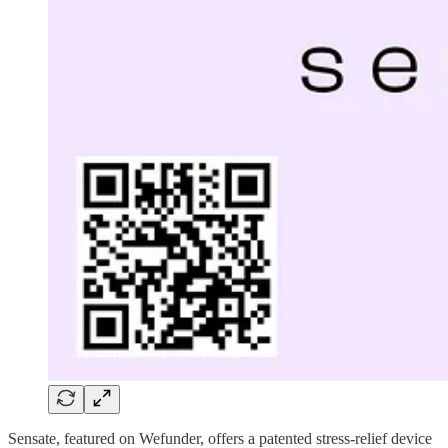
Sensate, featured on Wefunder, offers a patented stress-relief device