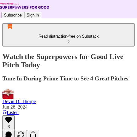
Subscribe
Sign in
Read distraction-free on Substack
Watch the Superpowers for Good Live
Pitch Today
Tune In During Prime Time to See 4 Great Pitches
Devin D. Thorpe
Jun 26, 2024
Listen
3