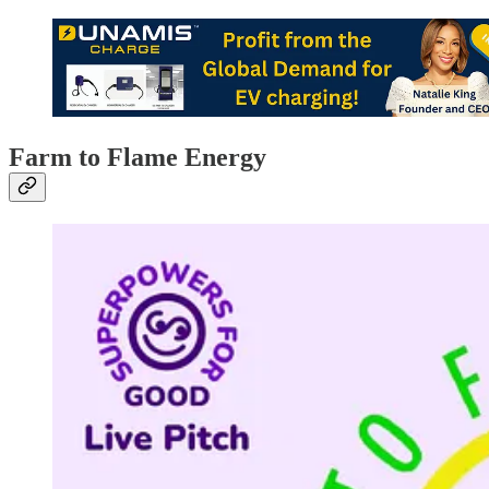
Farm to Flame Energy