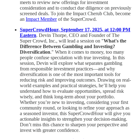
meets to review new offerings for investment
consideration and to conduct due diligence on previously
screened deals. To join the Impact Cherub Club, become
an
Impact Member
of the SuperCrowd.
SuperCrowdHour, September 17, 2025, at 12:00 PM
Eastern
. Devin Thorpe, CEO and Founder of The
Super Crowd, Inc., will lead a session on "
What's the
Difference Between Gambling and Investing?
Diversification
." When it comes to money, too many
people confuse speculation with true investing. In this
session, Devin will explore what separates gambling
from responsible investment practices—and why
diversification is one of the most important tools for
reducing risk and improving outcomes. Drawing on real-
world examples and practical strategies, he’ll help you
understand how to evaluate opportunities, spread risk
wisely, and think long-term about your portfolio.
Whether you’re new to investing, considering your first
community round, or looking to refine your approach as
a seasoned investor, this SuperCrowdHour will give you
actionable insights to strengthen your decision-making.
Don’t miss this chance to sharpen your perspective and
invest with greater confidence.