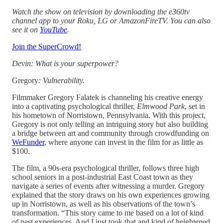
Watch the show on television by downloading the e360tv
channel app to your Roku, LG or AmazonFireTV. You can also
see it on
YouTube
.
Join the SuperCrowd!
Devin: What is your superpower?
Gregory
: Vulnerability.
Filmmaker Gregory Falatek is channeling his creative energy
into a captivating psychological thriller,
Elmwood Park
, set in
his hometown of Norristown, Pennsylvania. With this project,
Gregory is not only telling an intriguing story but also building
a bridge between art and community through crowdfunding on
WeFunder
, where anyone can invest in the film for as little as
$100.
The film, a 90s-era psychological thriller, follows three high
school seniors in a post-industrial East Coast town as they
navigate a series of events after witnessing a murder. Gregory
explained that the story draws on his own experiences growing
up in Norristown, as well as his observations of the town’s
transformation. “This story came to me based on a lot of kind
of past experiences. And I just took that and kind of heightened