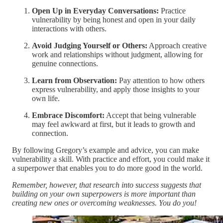
Open Up in Everyday Conversations:
Practice
vulnerability by being honest and open in your daily
interactions with others.
Avoid Judging Yourself or Others:
Approach creative
work and relationships without judgment, allowing for
genuine connections.
Learn from Observation:
Pay attention to how others
express vulnerability, and apply those insights to your
own life.
Embrace Discomfort:
Accept that being vulnerable
may feel awkward at first, but it leads to growth and
connection.
By following Gregory’s example and advice, you can make
vulnerability a skill. With practice and effort, you could make it
a superpower that enables you to do more good in the world.
Remember, however, that research into success suggests that
building on your own superpowers is more important than
creating new ones or overcoming weaknesses. You do you!