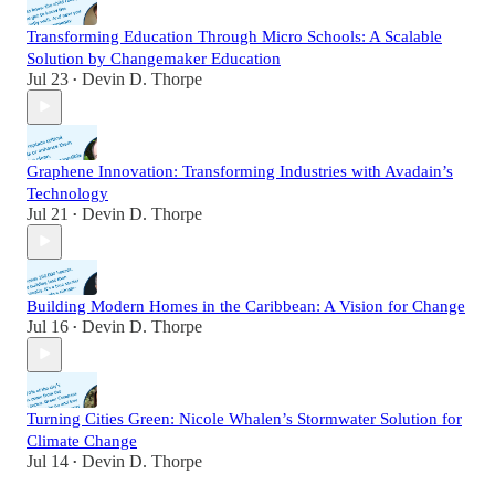
Transforming Education Through Micro Schools: A Scalable
Solution by Changemaker Education
Jul 23
Devin D. Thorpe
•
Graphene Innovation: Transforming Industries with Avadain’s
Technology
Jul 21
Devin D. Thorpe
•
Building Modern Homes in the Caribbean: A Vision for Change
Jul 16
Devin D. Thorpe
•
Turning Cities Green: Nicole Whalen’s Stormwater Solution for
Climate Change
Jul 14
Devin D. Thorpe
•